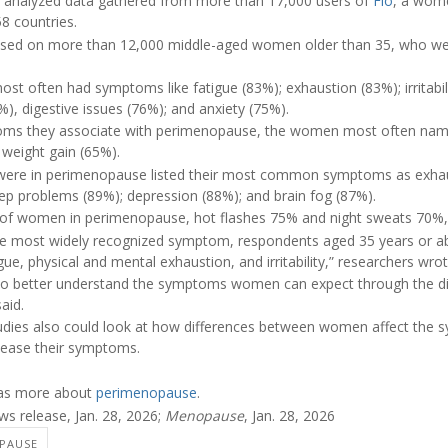
s analyzed data gathered from more than 17,000 users of
Flo
, a wome
8 countries.
ocused on more than 12,000 middle-aged women older than 35, who w
t often had symptoms like fatigue (83%); exhaustion (83%); irritabi
), digestive issues (76%); and anxiety (75%).
ms they associate with perimenopause, the women most often name
weight gain (65%).
ere in perimenopause listed their most common symptoms as exhaus
sleep problems (89%); depression (88%); and brain fog (87%).
 of women in perimenopause, hot flashes 75% and night sweats 70%,
the most widely recognized symptom, respondents aged 35 years or
ue, physical and mental exhaustion, and irritability,” researchers wrot
to better understand the symptoms women can expect through the dif
aid.
tudies also could look at how differences between women affect the
 ease their symptoms.
has more about
perimenopause
.
s release, Jan. 28, 2026;
Menopause
, Jan. 28, 2026
PAUSE