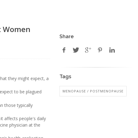
st Women
Share
Tags
what they might expect, a
MENOPAUSE / POSTMENOPAUSE
 expect to be plagued
 those typically
t affects people's daily
cine physician at the