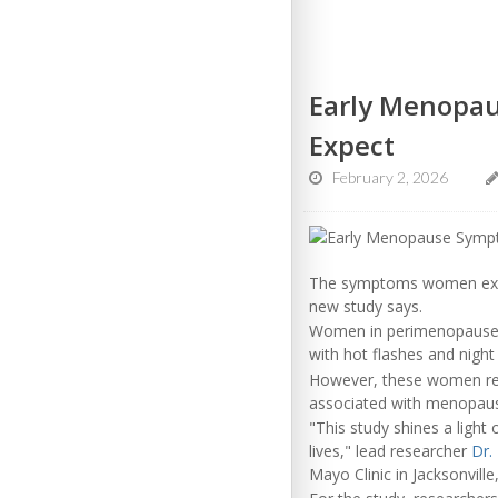
Early Menopa
Expect
February 2, 2026
The symptoms women exp
new study says.
Women in perimenopause – t
with hot flashes and night
However, these women repo
associated with menopause
"This study shines a light
lives," lead researcher
Dr.
Mayo Clinic in Jacksonville,