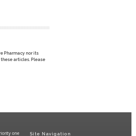
re Pharmacy nor its
 these articles. Please
iority one
Site Navigation