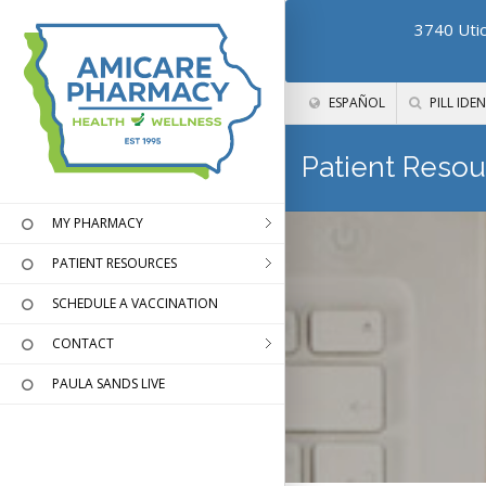
3740 Utic
ESPAÑOL
PILL IDEN
Patient Resou
MY PHARMACY
PATIENT RESOURCES
SCHEDULE A VACCINATION
CONTACT
PAULA SANDS LIVE