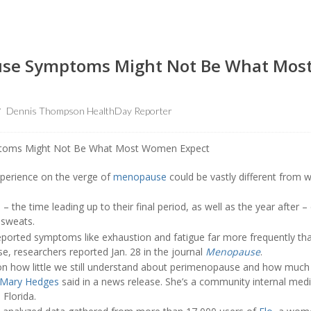
use Symptoms Might Not Be What Mo
Dennis Thompson HealthDay Reporter
erience on the verge of
menopause
could be vastly different from 
he time leading up to their final period, as well as the year after –
 sweats.
rted symptoms like exhaustion and fatigue far more frequently than
, researchers reported Jan. 28 in the journal
Menopause
.
 on how little we still understand about perimenopause and how much i
 Mary Hedges
said in a news release. She’s a community internal medi
 Florida.