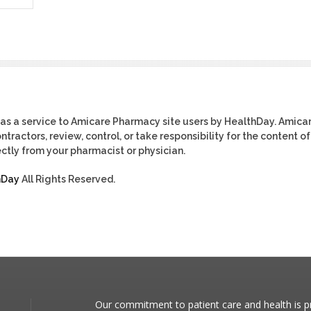
as a service to Amicare Pharmacy site users by HealthDay. Amica
tractors, review, control, or take responsibility for the content of
ctly from your pharmacist or physician.
hDay
All Rights Reserved.
Our commitment to patient care and health is pr