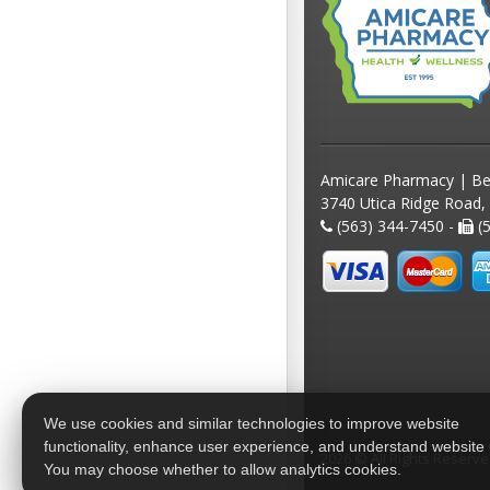
Amicare Pharmacy | Be
3740 Utica Ridge Road,
(563) 344-7450 -
(5
We use cookies and similar technologies to improve website
functionality, enhance user experience, and understand website
2026 © All Rights Reserv
You may choose whether to allow analytics cookies.