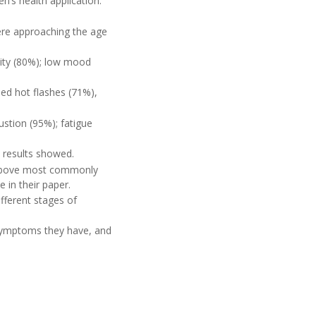
n’s health application.
ere approaching the age
lity (80%); low mood
d hot flashes (71%),
tion (95%); fatigue
 results showed.
 above most commonly
e in their paper.
ferent stages of
 symptoms they have, and