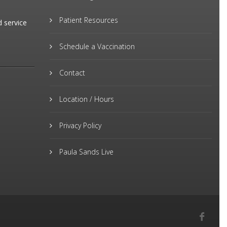
Patient Resources
d service
Schedule a Vaccination
Contact
Location / Hours
Privacy Policy
Paula Sands Live