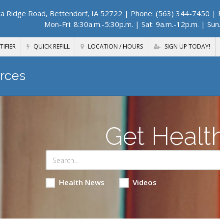
a Ridge Road, Bettendorf, IA 52722
| Phone: (563) 344-7450 | F
Mon-Fri: 8:30a.m.-5:30p.m. | Sat: 9a.m.-12p.m. | Sun
TIFIER
QUICK REFILL
LOCATION / HOURS
SIGN UP TODAY!
rces
Get Healt
Health News
Videos