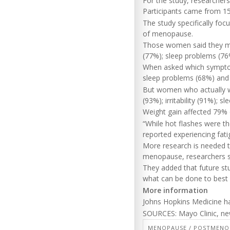
For the study, researcher
Participants came from 15
The study specifically f
of menopause.
Those women said they mos
(77%); sleep problems (76%
When asked which sympto
sleep problems (68%) and 
But women who actually w
(93%); irritability (91%); 
Weight gain affected 79%
“While hot flashes were 
reported experiencing fatig
More research is needed 
menopause, researchers s
They added that future s
what can be done to best
More information
Johns Hopkins Medicine 
SOURCES: Mayo Clinic, new
MENOPAUSE / POSTMENO