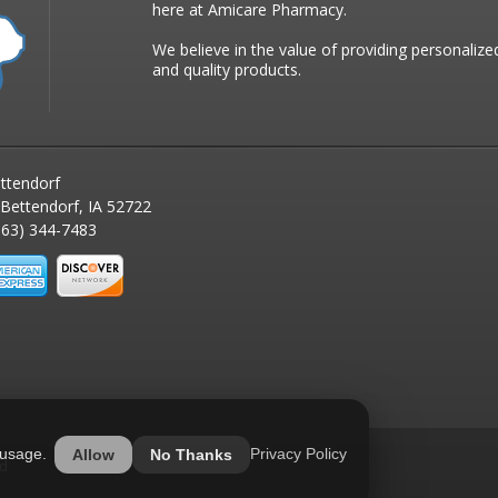
here at Amicare Pharmacy.
We believe in the value of providing personalize
and quality products.
ttendorf
 Bettendorf, IA 52722
63) 344-7483
 usage.
Privacy Policy
Allow
No Thanks
ed