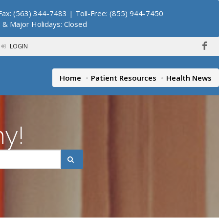
ax: (563) 344-7483 | Toll-Free: (855) 944-7450
. & Major Holidays: Closed
LOGIN
Home
Patient Resources
Health News
hy!