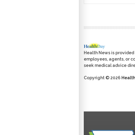
Health News is provided 
employees, agents, or con
seek medical advice dire
Copyright © 2026
Healt