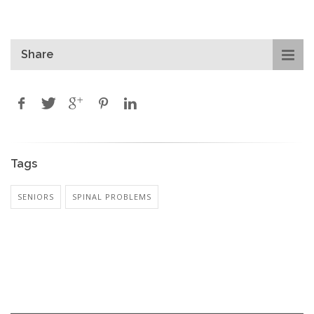
Share
Tags
SENIORS
SPINAL PROBLEMS