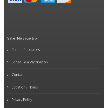
Site Navigation
Patient Resources
Schedule a Vaccination
Contact
Location / Hours
Privacy Policy