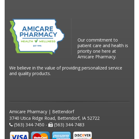
Our commitment to
patient care and health is
priority one here at
Amicare Pharmacy.
We believe in the value of providing personalized service
and quality products.
Amicare Pharmacy | Bettendorf
3740 Utica Ridge Road, Bettendorf, IA 52722
(563) 344-7450 -
(563) 344-7483