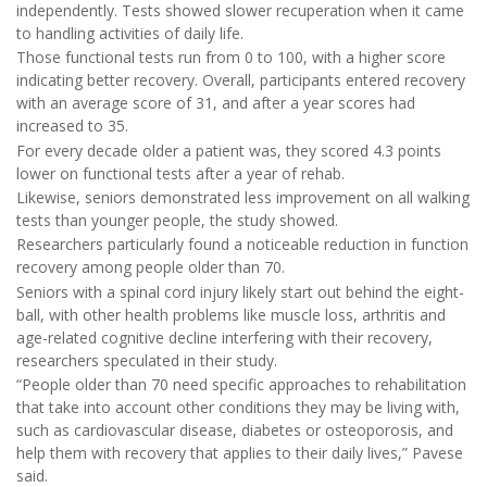
independently. Tests showed slower recuperation when it came
to handling activities of daily life.
Those functional tests run from 0 to 100, with a higher score
indicating better recovery. Overall, participants entered recovery
with an average score of 31, and after a year scores had
increased to 35.
For every decade older a patient was, they scored 4.3 points
lower on functional tests after a year of rehab.
Likewise, seniors demonstrated less improvement on all walking
tests than younger people, the study showed.
Researchers particularly found a noticeable reduction in function
recovery among people older than 70.
Seniors with a spinal cord injury likely start out behind the eight-
ball, with other health problems like muscle loss, arthritis and
age-related cognitive decline interfering with their recovery,
researchers speculated in their study.
“People older than 70 need specific approaches to rehabilitation
that take into account other conditions they may be living with,
such as cardiovascular disease, diabetes or osteoporosis, and
help them with recovery that applies to their daily lives,” Pavese
said.