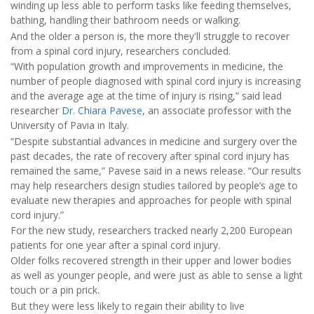
winding up less able to perform tasks like feeding themselves,
bathing, handling their bathroom needs or walking.
And the older a person is, the more they'll struggle to recover
from a spinal cord injury, researchers concluded.
“With population growth and improvements in medicine, the
number of people diagnosed with spinal cord injury is increasing
and the average age at the time of injury is rising,” said lead
researcher
Dr. Chiara Pavese
, an associate professor with the
University of Pavia in Italy.
“Despite substantial advances in medicine and surgery over the
past decades, the rate of recovery after spinal cord injury has
remained the same,” Pavese said in a news release. “Our results
may help researchers design studies tailored by people’s age to
evaluate new therapies and approaches for people with spinal
cord injury.”
For the new study, researchers tracked nearly 2,200 European
patients for one year after a spinal cord injury.
Older folks recovered strength in their upper and lower bodies
as well as younger people, and were just as able to sense a light
touch or a pin prick.
But they were less likely to regain their ability to live