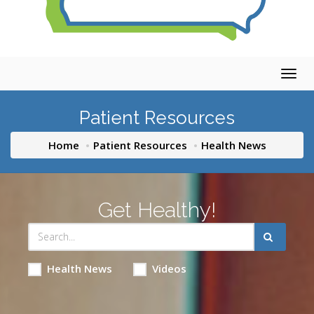
Togg
navig
Patient Resources
Home
Patient Resources
Health News
Get Healthy!
Health News
Videos