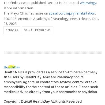
The findings were published Dec. 23 in the journal
Neurology
.
More information
The Mayo Clinic has more on
spinal cord injury rehabilitation
.
SOURCE: American Academy of Neurology, news release, Dec.
23, 2025
SENIORS
SPINAL PROBLEMS
Health News is provided as a service to Amicare Pharmacy
site users by HealthDay. Amicare Pharmacy nor its
employees, agents, or contractors, review, control, or take
responsibility for the content of these articles. Please seek
medical advice directly from your pharmacist or physician.
Copyright © 2026
HealthDay
All Rights Reserved.