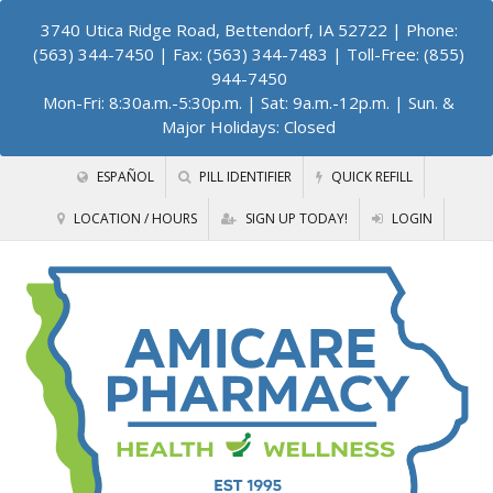
3740 Utica Ridge Road, Bettendorf, IA 52722
| Phone:
(563) 344-7450 | Fax: (563) 344-7483 | Toll-Free: (855)
944-7450
Mon-Fri: 8:30a.m.-5:30p.m. | Sat: 9a.m.-12p.m. | Sun. &
Major Holidays: Closed
ESPAÑOL
PILL IDENTIFIER
QUICK REFILL
LOCATION / HOURS
SIGN UP TODAY!
LOGIN