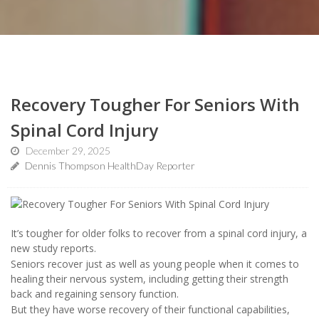
Recovery Tougher For Seniors With
Spinal Cord Injury
December 29, 2025
Dennis Thompson HealthDay Reporter
It’s tougher for older folks to recover from a spinal cord injury, a
new study reports.
Seniors recover just as well as young people when it comes to
healing their nervous system, including getting their strength
back and regaining sensory function.
But they have worse recovery of their functional capabilities,