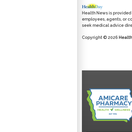
Health News is provided 
employees, agents, or con
seek medical advice dire
Copyright © 2026
Healt