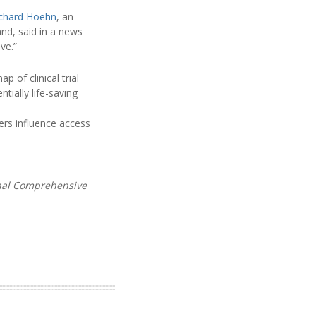
ichard Hoehn
, an
nd, said in a news
ve.”
p of clinical trial
tially life-saving
iers influence access
onal Comprehensive