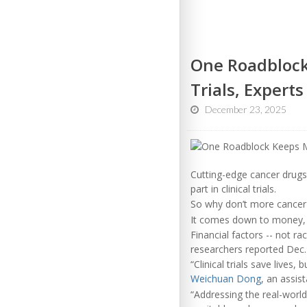
One Roadblock 
Trials, Experts
December 23, 2025
Cutting-edge cancer drugs 
part in clinical trials.
So why don’t more cancer p
It comes down to money, 
Financial factors -- not ra
researchers reported Dec.
“Clinical trials save lives
Weichuan Dong
, an assis
“Addressing the real-world