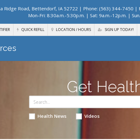
a Ridge Road, Bettendorf, IA 52722
| Phone: (563) 344-7450 | F
Mon-Fri: 8:30a.m.-5:30p.m. | Sat: 9a.m.-12p.m. | Sun
TIFIER
QUICK REFILL
LOCATION / HOURS
SIGN UP TODAY!
rces
Get Healt
Health News
Videos