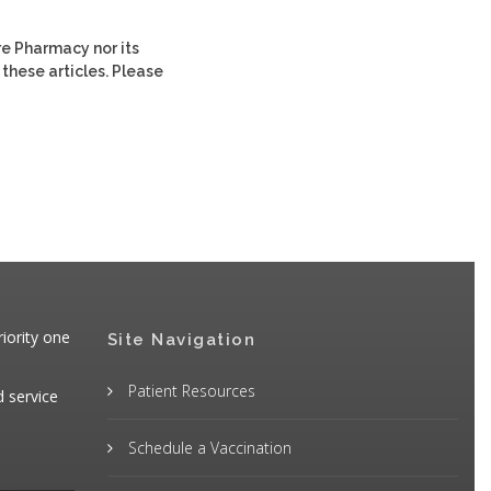
re Pharmacy nor its
 these articles. Please
iority one
Site Navigation
Patient Resources
d service
Schedule a Vaccination