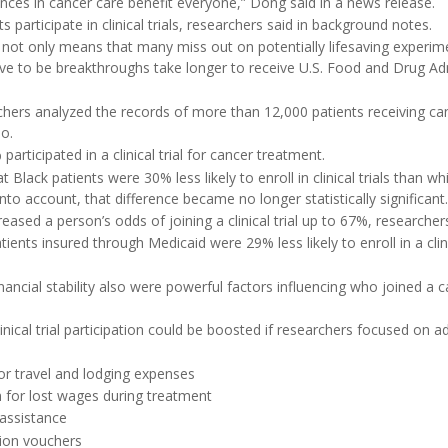
nces in cancer care benefit everyone,” Dong said in a news release.
s participate in clinical trials, researchers said in background notes.
e not only means that many miss out on potentially lifesaving experi
ve to be breakthroughs take longer to receive U.S. Food and Drug Ad
chers analyzed the records of more than 12,000 patients receiving ca
o.
participated in a clinical trial for cancer treatment.
t Black patients were 30% less likely to enroll in clinical trials than wh
to account, that difference became no longer statistically significant.
eased a person’s odds of joining a clinical trial up to 67%, researcher
ents insured through Medicaid were 29% less likely to enroll in a clini
ancial stability also were powerful factors influencing who joined a ca
inical trial participation could be boosted if researchers focused on ad
r travel and lodging expenses
for lost wages during treatment
 assistance
tion vouchers