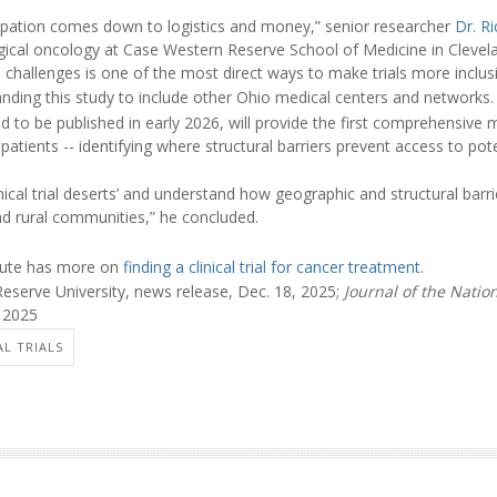
cipation comes down to logistics and money,” senior researcher
Dr. R
rgical oncology at Case Western Reserve School of Medicine in Clevela
 challenges is one of the most direct ways to make trials more inclusi
ding this study to include other Ohio medical centers and networks.
d to be published in early 2026, will provide the first comprehensive ma
tients -- identifying where structural barriers prevent access to poten
nical trial deserts’ and understand how geographic and structural barr
d rural communities,” he concluded.
itute has more on
finding a clinical trial for cancer treatment
.
serve University, news release, Dec. 18, 2025;
Journal of the Nati
, 2025
AL TRIALS