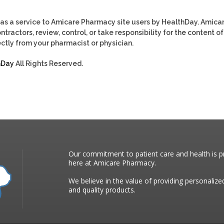
as a service to Amicare Pharmacy site users by HealthDay. Amica
tractors, review, control, or take responsibility for the content of
ctly from your pharmacist or physician.
hDay
All Rights Reserved.
Our commitment to patient care and health is pr
here at Amicare Pharmacy.
We believe in the value of providing personalize
and quality products.