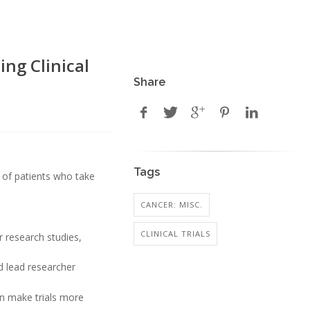
ng Clinical
Share
Tags
s of patients who take
CANCER: MISC.
CLINICAL TRIALS
r research studies,
id lead researcher
an make trials more