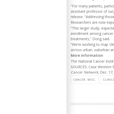
“For many patients, parti
assistant professor of su
release. “Addressing those
Researchers are now expan
“This larger study, expecte
enrollment among cancer pa
treatments,” Dong said.
“We’re working to map ‘cli
across urban, suburban an
More information
The National Cancer Inst
SOURCES: Case Western Re
Cancer Network
, Dec. 17
CANCER: MISC.
CLINIC