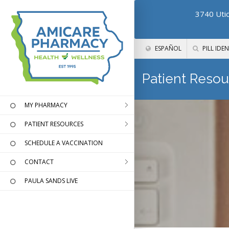
3740 Utic
ESPAÑOL
PILL IDEN
Patient Resou
MY PHARMACY
PATIENT RESOURCES
SCHEDULE A VACCINATION
CONTACT
PAULA SANDS LIVE