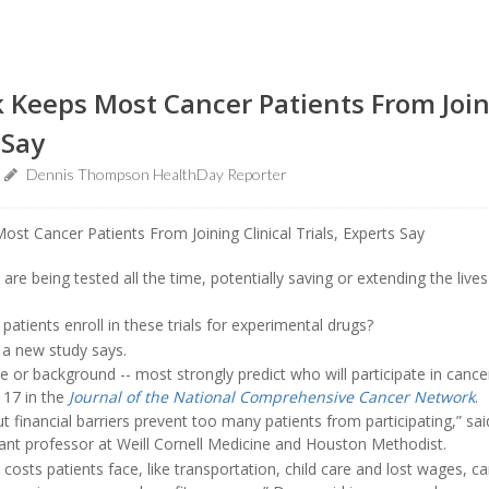
Keeps Most Cancer Patients From Joini
 Say
Dennis Thompson HealthDay Reporter
are being tested all the time, potentially saving or extending the live
atients enroll in these trials for experimental drugs?
a new study says.
ce or background -- most strongly predict who will participate in cance
 17 in the
Journal of the National Comprehensive Cancer Network
.
, but financial barriers prevent too many patients from participating,” sa
tant professor at Weill Cornell Medicine and Houston Methodist.
 costs patients face, like transportation, child care and lost wages, c