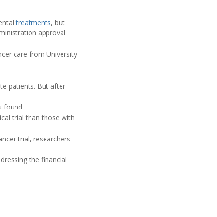
mental
treatments
, but
ministration approval
ncer care from University
ite patients. But after
s found.
cal trial than those with
ncer trial, researchers
dressing the financial