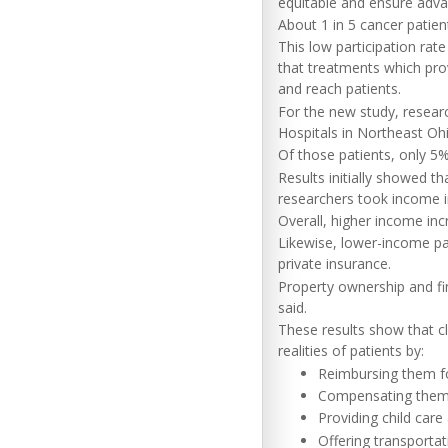
equitable and ensure adva
About 1 in 5 cancer patient
This low participation rat
that treatments which pro
and reach patients.
For the new study, resear
Hospitals in Northeast Ohi
Of those patients, only 5% 
Results initially showed tha
researchers took income in
Overall, higher income incr
Likewise, lower-income pati
private insurance.
Property ownership and fin
said.
These results show that cl
realities of patients by:
Reimbursing them fo
Compensating them 
Providing child care
Offering transporta