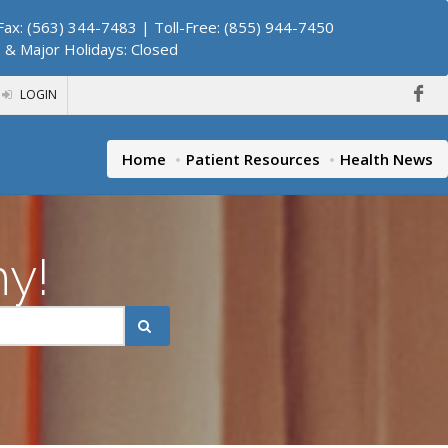
ax: (563) 344-7483 | Toll-Free: (855) 944-7450
. & Major Holidays: Closed
LOGIN
Home
Patient Resources
Health News
hy!