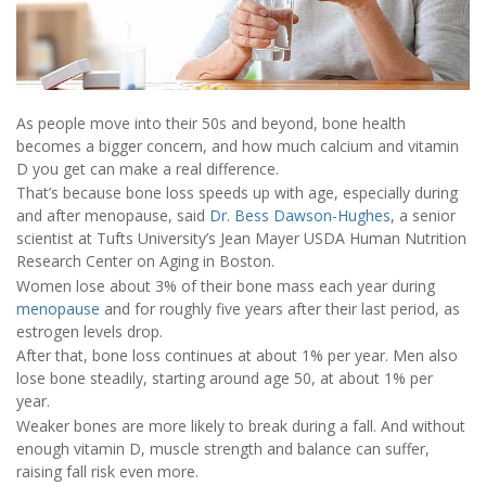
As people move into their 50s and beyond, bone health
becomes a bigger concern, and how much calcium and vitamin
D you get can make a real difference.
That’s because bone loss speeds up with age, especially during
and after menopause, said
Dr. Bess Dawson-Hughes
, a senior
scientist at Tufts University’s Jean Mayer USDA Human Nutrition
Research Center on Aging in Boston.
Women lose about 3% of their bone mass each year during
menopause
and for roughly five years after their last period, as
estrogen levels drop.
After that, bone loss continues at about 1% per year. Men also
lose bone steadily, starting around age 50, at about 1% per
year.
Weaker bones are more likely to break during a fall. And without
enough vitamin D, muscle strength and balance can suffer,
raising fall risk even more.