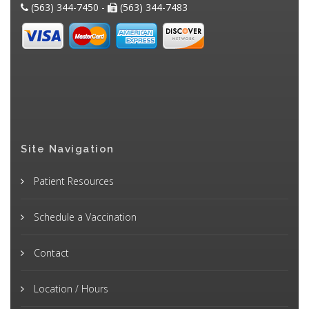
(563) 344-7450 -
(563) 344-7483
Site Navigation
Patient Resources
Schedule a Vaccination
Contact
Location / Hours