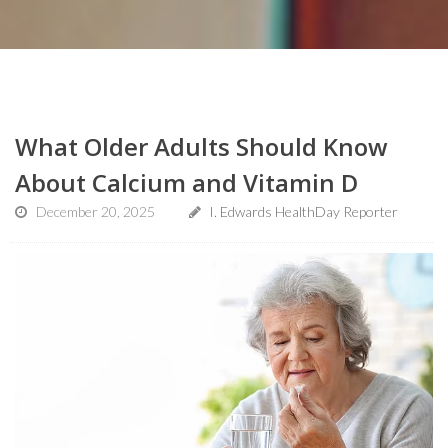
What Older Adults Should Know
About Calcium and Vitamin D
December 20, 2025
I. Edwards HealthDay Reporter