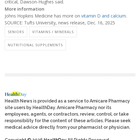
critical, Dawson-Hughes said.
More information
Johns Hopkins Medicine has more on
vitamin D and calcium
.
SOURCE: Tufts University, news release, Dec. 16, 2025
SENIORS
VITAMINS / MINERALS
NUTRITIONAL SUPPLEMENTS
Health News is provided as a service to Amicare Pharmacy
site users by HealthDay. Amicare Pharmacy nor its
employees, agents, or contractors, review, control, or take
responsibility for the content of these articles. Please seek
medical advice directly from your pharmacist or physician.