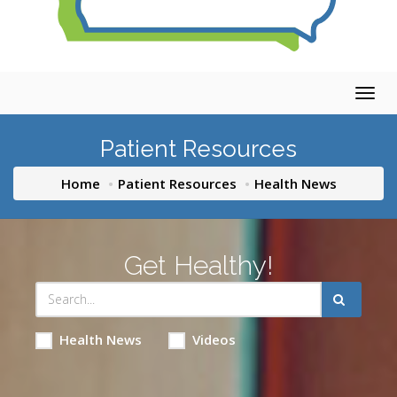
Togg
navig
Patient Resources
Home
Patient Resources
Health News
Get Healthy!
Health News
Videos