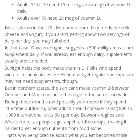
Adults 51 to 70 need 15 micrograms (mcg) of vitamin D
daily.
Adults over 70 need 20 mcg of vitamin D.
Most calcium in the U.S. diet comes from dairy foods like milk,
cheese and yogurt. If you aren’t getting about two servings of
dairy per day, you may fall short.
In that case, Dawson-Hughes suggests a 500-milligram calcium
supplement daily. If you already eat enough dairy, supplements
usually aren’t needed.
Sunlight helps the body make vitamin D. Folks who spend
winters in sunny places like Florida and get regular sun exposure
may not need supplements, though.
But in northern states, the skin can’t make vitamin D between
October and March because the angle of the sun is too wide.
During those months (and possibly year-round if they spend
little time outdoors), older adults should consider taking 800 to
1,000 international units (IU) per day, Dawson-Hughes said.
What's more, as people age, appetite often drops, making it
harder to get enough nutrients from food alone.
That’s why being precise about what you eat becomes more