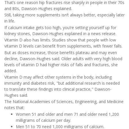
That’s one reason hip fractures rise sharply in people in their 70s
and 80s, Dawson-Hughes explained.
Still, taking more supplements isn’t always better, especially later
in life.
If calcium intake gets too high, you’re setting yourself up for
kidney stones, Dawson-Hughes explained in a news release.
Vitamin D also has limits. Studies show that people with low
vitamin D levels can benefit from supplements, with fewer falls.
But as doses increase, those benefits plateau and may even
decline, Dawson-Hughes said. Older adults with very high blood
levels of vitamin D had higher risks of falls and fractures, she
added.
Vitamin D may affect other systems in the body, including
immunity and diabetes risk, "but additional research is needed
to translate these findings into clinical practice," Dawson-
Hughes said.
The National Academies of Sciences, Engineering, and Medicine
notes that:
Women 51 and older and men 71 and older need 1,200
milligrams of calcium per day.
Men 51 to 70 need 1,000 milligrams of calcium.