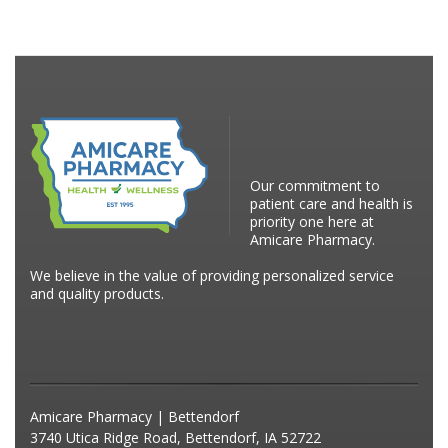
Our commitment to
patient care and health is
priority one here at
Amicare Pharmacy.
We believe in the value of providing personalized service
and quality products.
Amicare Pharmacy | Bettendorf
3740 Utica Ridge Road, Bettendorf, IA 52722