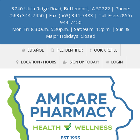
3740 Utica Ridge Road, Bettendorf, IA 52722
| Phone:
(563) 344-7450 | Fax: (563) 344-7483 | Toll-Free: (855)
944-7450
Mon-Fri: 8:30a.m.-5:30p.m. | Sat: 9a.m.-12p.m. | Sun. &
Major Holidays: Closed
ESPAÑOL
PILL IDENTIFIER
QUICK REFILL
LOCATION / HOURS
SIGN UP TODAY!
LOGIN