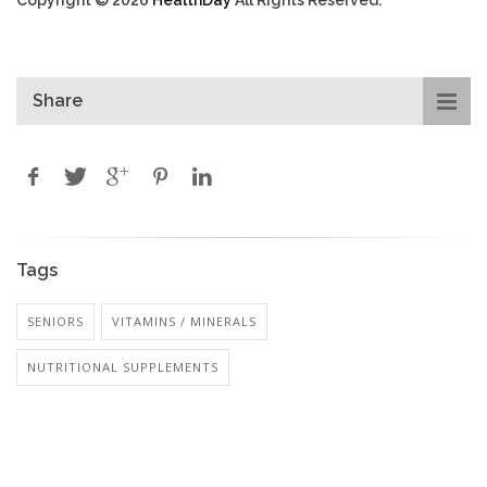
Copyright © 2026
HealthDay
All Rights Reserved.
Share
Tags
SENIORS
VITAMINS / MINERALS
NUTRITIONAL SUPPLEMENTS