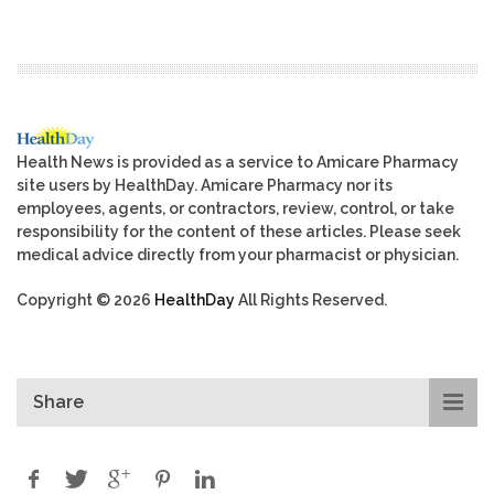
Health News is provided as a service to Amicare Pharmacy
site users by HealthDay. Amicare Pharmacy nor its
employees, agents, or contractors, review, control, or take
responsibility for the content of these articles. Please seek
medical advice directly from your pharmacist or physician.
Copyright © 2026
HealthDay
All Rights Reserved.
Share