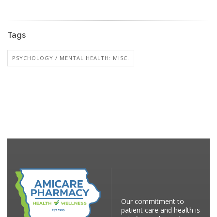
Tags
PSYCHOLOGY / MENTAL HEALTH: MISC.
Our commitment to
patient care and health is