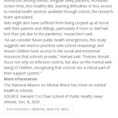
interaction among friends, irregular sleep patterns, increased
screen time, less healthy diet, learning difficulties or less access
to mental health services available through school, the research
team speculated.
Kids might also have suffered from being cooped up at home
with their parents and siblings, particularly if mom or dad had
lost their job due to the pandemic, researchers said.
“As we consider future public health emergencies, this study
suggests we need to prioritize safe school reopenings and
ensure children have access to the social and emotional
resources that schools provide,” Hamad said. “Policies should
focus not only on infection control, but also on the mental well-
being of children, recognizing that schools are a critical part of
their support system.”
More information
The National Alliance on Mental Illness has more on
mental
health in schools
.
SOURCE: Harvard T.H. Chan School of Public Health, news
release, Dec. 8, 2025
PSYCHOLOGY / MENTAL HEALTH: MISC.