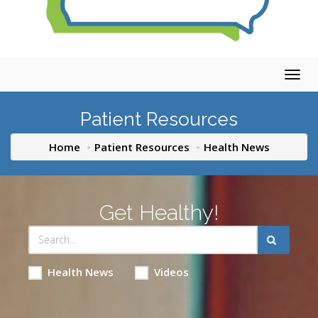
Togg
navig
Patient Resources
Home
Patient Resources
Health News
Get Healthy!
Health News
Videos