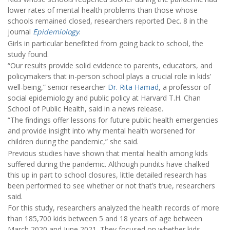
lower rates of mental health problems than those whose
schools remained closed, researchers reported Dec. 8 in the
journal
Epidemiology
.
Girls in particular benefitted from going back to school, the
study found.
“Our results provide solid evidence to parents, educators, and
policymakers that in-person school plays a crucial role in kids’
well-being,” senior researcher
Dr. Rita Hamad
, a professor of
social epidemiology and public policy at Harvard T.H. Chan
School of Public Health, said in a news release.
“The findings offer lessons for future public health emergencies
and provide insight into why mental health worsened for
children during the pandemic,” she said.
Previous studies have shown that mental health among kids
suffered during the pandemic. Although pundits have chalked
this up in part to school closures, little detailed research has
been performed to see whether or not that’s true, researchers
said.
For this study, researchers analyzed the health records of more
than 185,700 kids between 5 and 18 years of age between
March 2020 and June 2021. They focused on whether kids