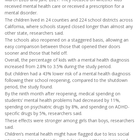
received mental health care or received a prescription for a
mental disorder.
The children lived in 24 counties and 224 school districts across
California, where schools stayed closed longer than almost any
other state, researchers said.
The schools also reopened on a staggered basis, allowing an
easy comparison between those that opened their doors
sooner and those that held off.
Overall, the percentage of kids with a mental health diagnosis
increased from 2.8% to 3.5% during the study period.
But children had a 43% lower risk of a mental health diagnosis
following their school reopening, compared to the shutdown
period, the study found.
By the ninth month after reopening, medical spending on
students’ mental health problems had decreased by 11%,
spending on psychiatric drugs by 8%, and spending on ADHD-
specific drugs by 5%, researchers said.
These effects were stronger among girls than boys, researchers
said.
Children’s mental health might have flagged due to less social