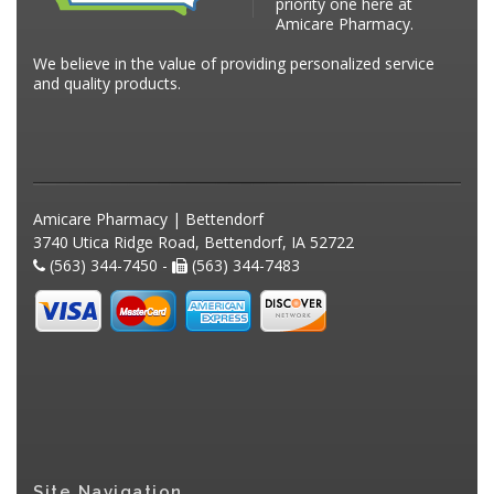
priority one here at
Amicare Pharmacy.
We believe in the value of providing personalized service
and quality products.
Amicare Pharmacy | Bettendorf
3740 Utica Ridge Road, Bettendorf, IA 52722
(563) 344-7450 -
(563) 344-7483
Site Navigation