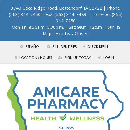
3740 Utica Ridge Road, Bettendorf, IA 52722
| Phone:
(563) 344-7450 | Fax: (563) 344-7483 | Toll-Free: (855)
944-7450
Mon-Fri: 8:30a.m.-5:30p.m. | Sat: 9a.m.-12p.m. | Sun. &
Major Holidays: Closed
ESPAÑOL
PILL IDENTIFIER
QUICK REFILL
LOCATION / HOURS
SIGN UP TODAY!
LOGIN