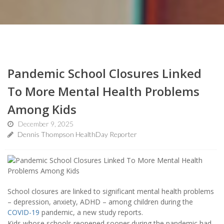
Pandemic School Closures Linked
To More Mental Health Problems
Among Kids
December 9, 2025
Dennis Thompson HealthDay Reporter
School closures are linked to significant mental health problems
– depression, anxiety, ADHD – among children during the
COVID-19
pandemic, a new study reports.
Kids whose schools reopened sooner during the pandemic had