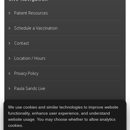
Patient Resources
Schedule a Vaccination
Contact
Location / Hours
Privacy Policy
Paula Sands Live
We use cookies and similar technologies to improve website
functionality, enhance user experience, and understand
website usage. You may choose whether to allow analytics
cookies.