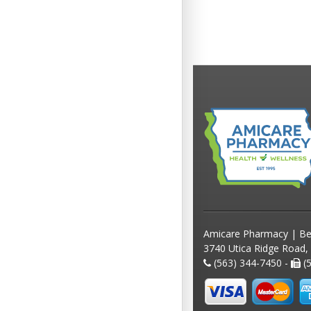
Amicare Pharmacy | Be
3740 Utica Ridge Road,
(563) 344-7450 -
(5