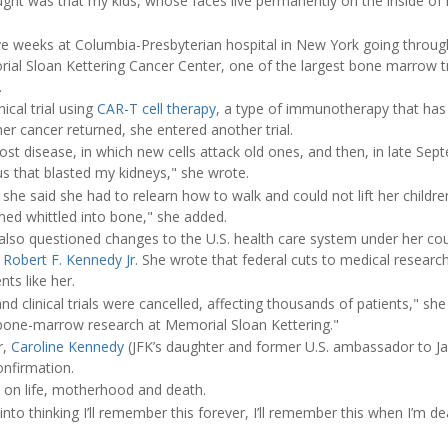
hought was that my kids, whose faces live permanently on the inside of
ve weeks at Columbia-Presbyterian hospital in New York going throu
rial Sloan Kettering Cancer Center, one of the largest bone marrow t
.
ical trial using
CAR-T cell therapy
, a type of immunotherapy that has
her cancer returned, she entered another trial.
-host disease, in which new cells attack old ones, and then, in late S
us that blasted my kidneys," she wrote.
he said she had to relearn how to walk and could not lift her childre
d whittled into bone," she added.
also questioned changes to the U.S. health care system under her cou
y
Robert F. Kennedy Jr
. She wrote that federal cuts to medical researc
ts like her.
d clinical trials were cancelled, affecting thousands of patients," she
bone-marrow research at Memorial Sloan Kettering."
r,
Caroline Kennedy
(JFK’s daughter and former U.S. ambassador to Ja
onfirmation.
d on life, motherhood and death.
nto thinking I’ll remember this forever, I’ll remember this when I’m de