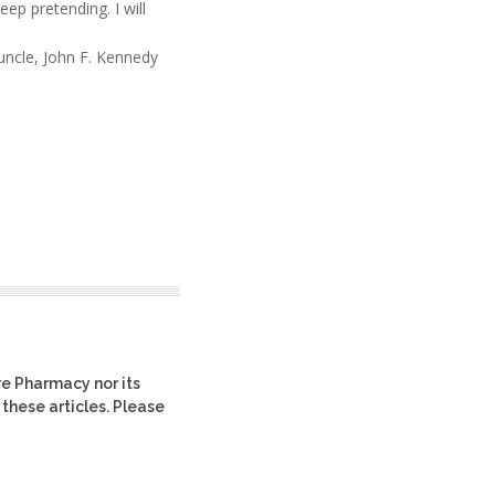
eep pretending. I will
uncle, John F. Kennedy
re Pharmacy nor its
 these articles. Please