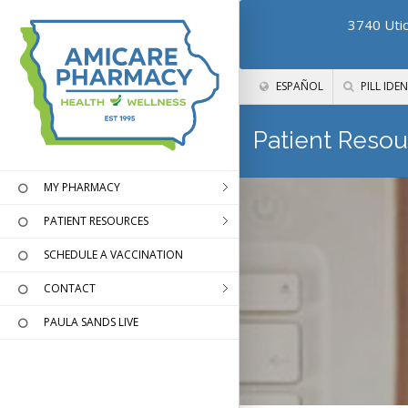
3740 Utic
ESPAÑOL
PILL IDEN
Patient Resou
MY PHARMACY
PATIENT RESOURCES
SCHEDULE A VACCINATION
CONTACT
PAULA SANDS LIVE