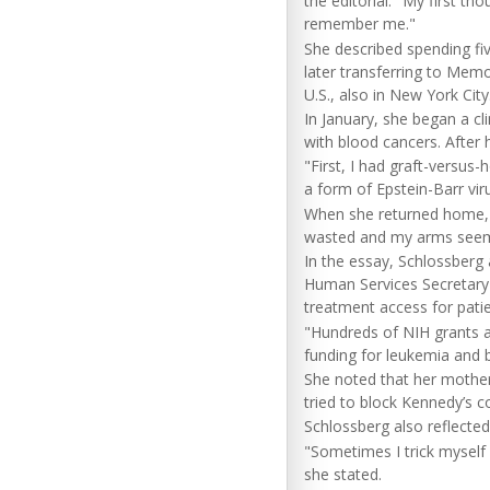
the editorial. "My first t
remember me."
She described spending fi
later transferring to Memo
U.S., also in New York City
In January, she began a clin
with blood cancers. After 
"First, I had graft-versus
a form of Epstein-Barr vir
When she returned home, s
wasted and my arms seeme
In the essay, Schlossberg 
Human Services Secretar
treatment access for patien
"Hundreds of NIH grants an
funding for leukemia and 
She noted that her mothe
tried to block Kennedy’s c
Schlossberg also reflecte
"Sometimes I trick myself i
she stated.