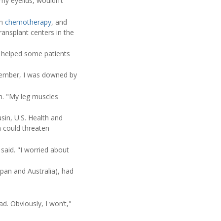
 my eyelids, wouldn’t
gh
chemotherapy
, and
ransplant centers in the
 helped some patients
eptember, I was downed by
n. "My leg muscles
sin, U.S. Health and
h could threaten
 said. "I worried about
pan and Australia), had
ad. Obviously, I won’t,"