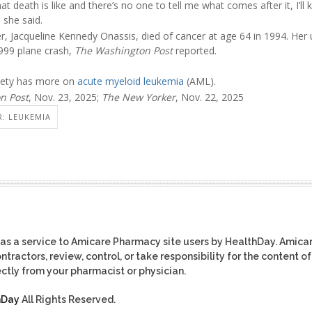
t death is like and there’s no one to tell me what comes after it, I’ll k
 she said.
, Jacqueline Kennedy Onassis, died of cancer at age 64 in 1994. Her 
 1999 plane crash,
The Washington Post
reported.
iety has more on
acute myeloid leukemia
(AML).
n Post
, Nov. 23, 2025;
The New Yorker
, Nov. 22, 2025
: LEUKEMIA
as a service to Amicare Pharmacy site users by HealthDay. Amica
tractors, review, control, or take responsibility for the content of
ctly from your pharmacist or physician.
hDay
All Rights Reserved.