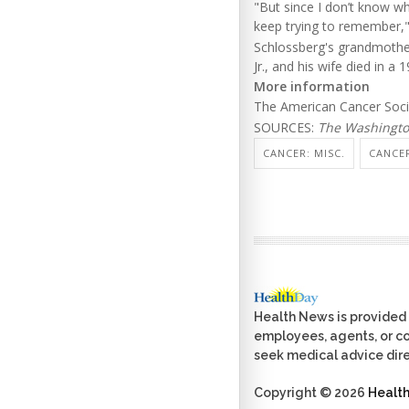
"But since I don’t know wha
keep trying to remember,"
Schlossberg's grandmother
Jr., and his wife died in a
More information
The American Cancer Soc
SOURCES:
The Washingto
CANCER: MISC.
CANCER
Health News is provided 
employees, agents, or con
seek medical advice dire
Copyright © 2026
Healt