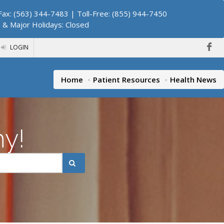
ax: (563) 344-7483 | Toll-Free: (855) 944-7450
. & Major Holidays: Closed
LOGIN
Home
Patient Resources
Health News
hy!