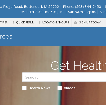
a Ridge Road, Bettendorf, IA 52722
| Phone: (563) 344-7450 | F
Mon-Fri: 8:30a.m.-5:30p.m. | Sat: 9a.m.-12p.m. | Sun
TIFIER
QUICK REFILL
LOCATION / HOURS
SIGN UP TODAY!
rces
Get Healt
Health News
Videos