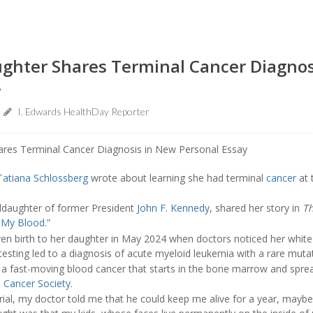
ughter Shares Terminal Cancer Diagnos
y
I. Edwards HealthDay Reporter
Tatiana Schlossberg
wrote about learning she had terminal
cancer
at 
ddaughter of former President
John F. Kennedy
, shared her story in
T
h My Blood
.”
ven birth to her daughter in May 2024 when doctors noticed her white
testing led to a diagnosis of acute myeloid leukemia with a rare mutat
 a fast-moving blood cancer that starts in the bone marrow and sprea
 Cancer Society
.
l trial, my doctor told me that he could keep me alive for a year, mayb