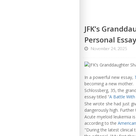
JFK’s Grandda
Personal Essa
November 24, 2025
In a powerful new essay,
becoming a new mother.
Schlossberg, 35, the gran
essay titled “
A Battle Wit
She wrote she had just gi
dangerously high. Further 
Acute myeloid leukemia is
according to the
American
"During the latest clinica