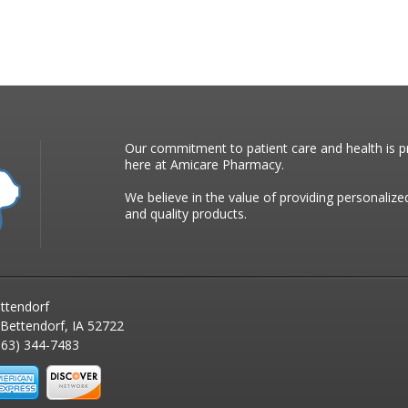
Our commitment to patient care and health is pr
here at Amicare Pharmacy.
We believe in the value of providing personalize
and quality products.
ttendorf
 Bettendorf, IA 52722
63) 344-7483