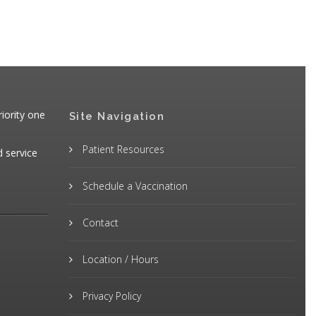
iority one
Site Navigation
Patient Resources
d service
Schedule a Vaccination
Contact
Location / Hours
Privacy Policy