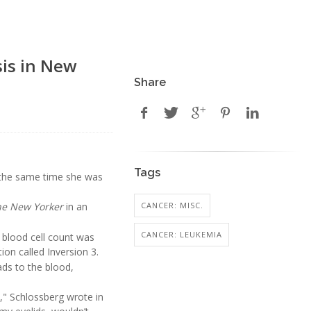
is in New
Share
Tags
the same time she was
CANCER: MISC.
he New Yorker
in an
CANCER: LEUKEMIA
 blood cell count was
ion called Inversion 3.
ds to the blood,
e," Schlossberg wrote in