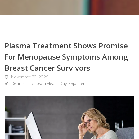
Plasma Treatment Shows Promise
For Menopause Symptoms Among
Breast Cancer Survivors
November 20, 2025
Dennis Thompson HealthDay Reporter