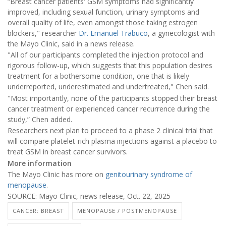
“Breast cancer patients' GSM symptoms had significantly
improved, including sexual function, urinary symptoms and
overall quality of life, even amongst those taking estrogen
blockers," researcher
Dr. Emanuel Trabuco
, a gynecologist with
the Mayo Clinic, said in a news release.
"All of our participants completed the injection protocol and
rigorous follow-up, which suggests that this population desires
treatment for a bothersome condition, one that is likely
underreported, underestimated and undertreated," Chen said.
"Most importantly, none of the participants stopped their breast
cancer treatment or experienced cancer recurrence during the
study,” Chen added.
Researchers next plan to proceed to a phase 2 clinical trial that
will compare platelet-rich plasma injections against a placebo to
treat GSM in breast cancer survivors.
More information
The Mayo Clinic has more on
genitourinary syndrome of
menopause
.
SOURCE: Mayo Clinic, news release, Oct. 22, 2025
CANCER: BREAST
MENOPAUSE / POSTMENOPAUSE