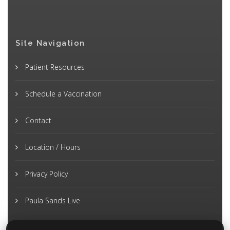
Site Navigation
Patient Resources
Schedule a Vaccination
Contact
Location / Hours
Privacy Policy
Paula Sands Live