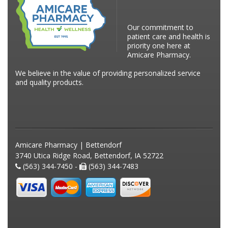
Our commitment to
patient care and health is
priority one here at
Amicare Pharmacy.
We believe in the value of providing personalized service
and quality products.
Amicare Pharmacy | Bettendorf
3740 Utica Ridge Road, Bettendorf, IA 52722
(563) 344-7450 -
(563) 344-7483