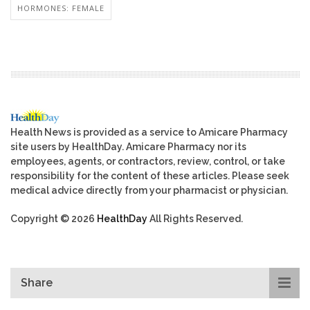
HORMONES: FEMALE
Health News is provided as a service to Amicare Pharmacy
site users by HealthDay. Amicare Pharmacy nor its
employees, agents, or contractors, review, control, or take
responsibility for the content of these articles. Please seek
medical advice directly from your pharmacist or physician.
Copyright © 2026
HealthDay
All Rights Reserved.
Share