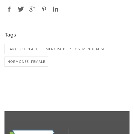
Tags
CANCER: BREAST
MENOPAUSE / POSTMENOPAUSE
HORMONES: FEMALE