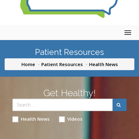
Togg
navig
Patient Resources
Home
Patient Resources
Health News
Get Healthy!
Health News
Videos