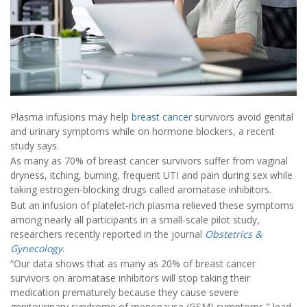
Plasma infusions may help
breast cancer
survivors avoid genital
and urinary symptoms while on hormone blockers, a recent
study says.
As many as 70% of breast cancer survivors suffer from vaginal
dryness, itching, burning, frequent UTI and pain during sex while
taking estrogen-blocking drugs called aromatase inhibitors.
But an infusion of platelet-rich plasma relieved these symptoms
among nearly all participants in a small-scale pilot study,
researchers recently reported in the journal
Obstetrics &
Gynecology
.
“Our data shows that as many as 20% of breast cancer
survivors on aromatase inhibitors will stop taking their
medication prematurely because they cause severe
genitourinary syndrome of menopause (GSM) symptoms,” lead