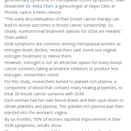
researcher
Dr. Anita Chen
, a gynecologist at Mayo Clinic in
Florida, said in a news release.
“This early discontinuation of their breast cancer therapy can
lead to worse outcomes in breast cancer survivorship. So,
clearly, nonhormonal treatment options for GSM are needed,”
Chen added.
GSM symptoms are common among menopausal women as
estrogen levels decline, researchers said. Some use vaginal
estrogen treatment to relieve them.
However, estrogen is not an attractive option for many breast
cancer survivors taking aromatase inhibitors to produce less
estrogen, researchers noted.
For this study, researchers turned to platelet-rich plasma, a
component of blood that contains many healing properties, to
treat 20 breast cancer survivors with GSM.
Each woman had her own blood drawn and then spun down to
obtain platelets and plasma. This platelet-rich plasma was then
injected into the woman’s vagina.
By six months, 95% of women reported improvement in their
GSM symptoms, results show.