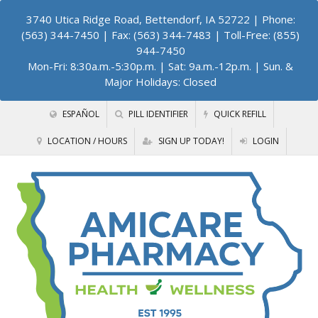
3740 Utica Ridge Road, Bettendorf, IA 52722
| Phone:
(563) 344-7450 | Fax: (563) 344-7483 | Toll-Free: (855)
944-7450
Mon-Fri: 8:30a.m.-5:30p.m. | Sat: 9a.m.-12p.m. | Sun. &
Major Holidays: Closed
ESPAÑOL
PILL IDENTIFIER
QUICK REFILL
LOCATION / HOURS
SIGN UP TODAY!
LOGIN