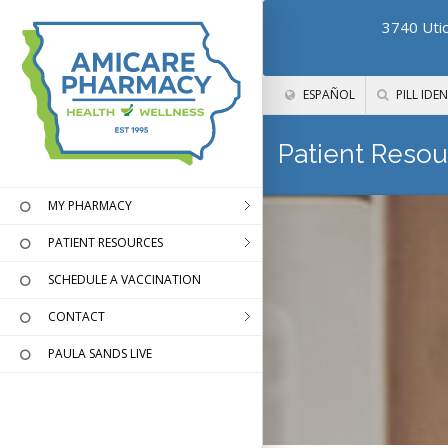
3740 Utic
ESPAÑOL
PILL IDEN
Patient Resou
MY PHARMACY
PATIENT RESOURCES
SCHEDULE A VACCINATION
CONTACT
PAULA SANDS LIVE