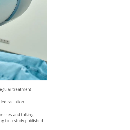
 regular treatment
ded radiation
lnesses and talking
ng to a study published