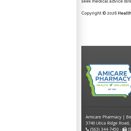
seek medical advice dire
Copyright © 2026
Healt
Amicare Pharmacy | Be
3740 Utica Ridge Road,
(563) 344-7450 -
(5