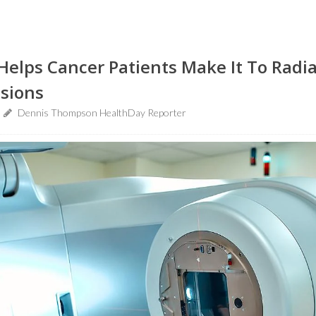
Helps Cancer Patients Make It To Radi
sions
Dennis Thompson HealthDay Reporter