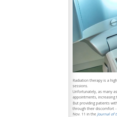
Radiation therapy is a high
sessions.
Unfortunately, as many as
appointments, increasing t
But providing patients wit
through their discomfort 
Nov. 11 in the
Journal of 