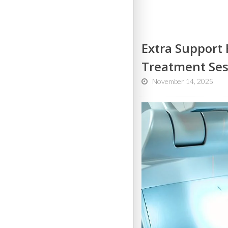
Extra Support 
Treatment Ses
November 14, 2025