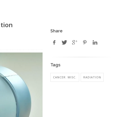
ation
Share
Tags
CANCER: MISC.
RADIATION