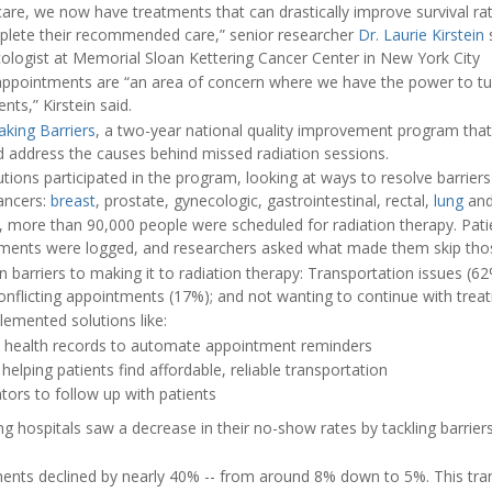
are, we now have treatments that can drastically improve survival rat
mplete their recommended care,” senior researcher
Dr. Laurie Kirstein
s
cologist at Memorial Sloan Kettering Cancer Center in New York City
appointments are “an area of concern where we have the power to tur
nts,” Kirstein said.
aking Barriers
, a two-year national quality improvement program that
nd address the causes behind missed radiation sessions.
utions participated in the program, looking at ways to resolve barrier
ancers:
breast
, prostate, gynecologic, gastrointestinal, rectal,
lung
and
, more than 90,000 people were scheduled for radiation therapy. Pat
tments were logged, and researchers asked what made them skip tho
n barriers to making it to radiation therapy: Transportation issues (62%
onflicting appointments (17%); and not wanting to continue with trea
lemented solutions like:
c health records to automate appointment reminders
lping patients find affordable, reliable transportation
ators to follow up with patients
ing hospitals saw a decrease in their no-show rates by tackling barrier
ents declined by nearly 40% -- from around 8% down to 5%. This tra