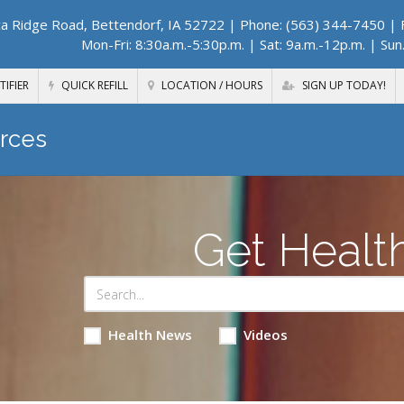
a Ridge Road, Bettendorf, IA 52722
| Phone: (563) 344-7450 | F
Mon-Fri: 8:30a.m.-5:30p.m. | Sat: 9a.m.-12p.m. | Sun
TIFIER
QUICK REFILL
LOCATION / HOURS
SIGN UP TODAY!
rces
Get Healt
Health News
Videos