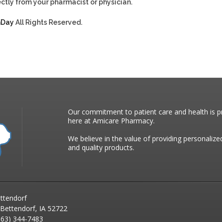
ctly from your pharmacist or physician.
hDay
All Rights Reserved.
Our commitment to patient care and health is pr
here at Amicare Pharmacy.
We believe in the value of providing personalize
and quality products.
ttendorf
 Bettendorf, IA 52722
63) 344-7483