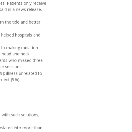
es. Patients only receive
aid in a news release.
n the tide and better
 helped hospitals and
s to making radiation
 head and neck.
ients who missed three
se sessions.
); illness unrelated to
tment (9%).
s with such solutions,
nslated into more than