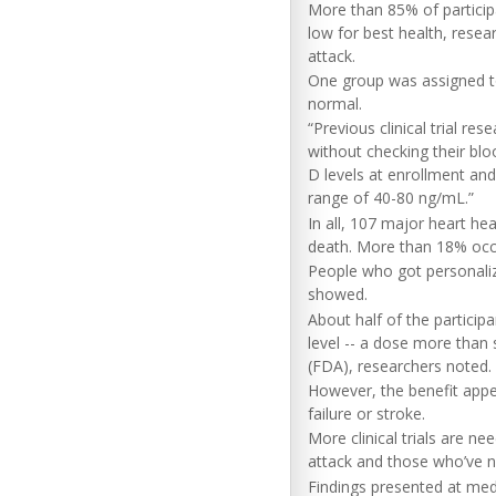
More than 85% of particip
low for best health, rese
attack.
One group was assigned to 
normal.
“Previous clinical trial re
without checking their blo
D levels at enrollment an
range of 40-80 ng/mL.”
In all, 107 major heart hea
death. More than 18% occu
People who got personaliz
showed.
About half of the particip
level -- a dose more than
(FDA), researchers noted.
However, the benefit appear
failure or stroke.
More clinical trials are n
attack and those who’ve n
Findings presented at medi