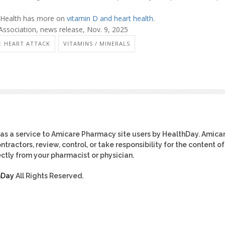
f Health has more on
vitamin D and heart health
.
ssociation, news release, Nov. 9, 2025
: HEART ATTACK
VITAMINS / MINERALS
as a service to Amicare Pharmacy site users by HealthDay. Amica
tractors, review, control, or take responsibility for the content of
ctly from your pharmacist or physician.
hDay
All Rights Reserved.