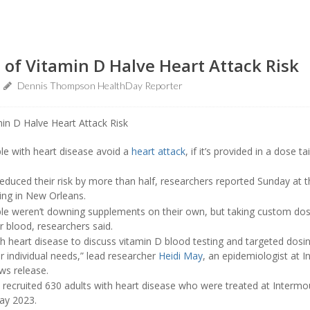
 of Vitamin D Halve Heart Attack Risk
Dennis Thompson HealthDay Reporter
le with heart disease avoid a
heart attack
, if it’s provided in a dose t
reduced their risk by more than half, researchers reported Sunday at 
ing in New Orleans.
ople weren’t downing supplements on their own, but taking custom do
ir blood, researchers said.
 heart disease to discuss vitamin D blood testing and targeted dosing
r individual needs,” lead researcher
Heidi May
, an epidemiologist at I
ews release.
s recruited 630 adults with heart disease who were treated at Interm
ay 2023.