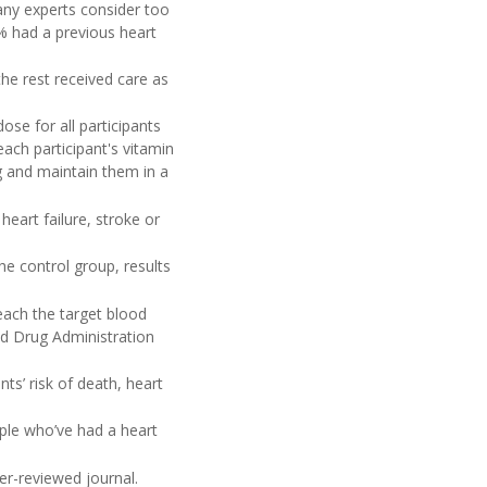
any experts consider too
% had a previous heart
the rest received care as
ose for all participants
each participant's vitamin
g and maintain them in a
heart failure, stroke or
e control group, results
each the target blood
nd Drug Administration
ts’ risk of death, heart
ople who’ve had a heart
er-reviewed journal.