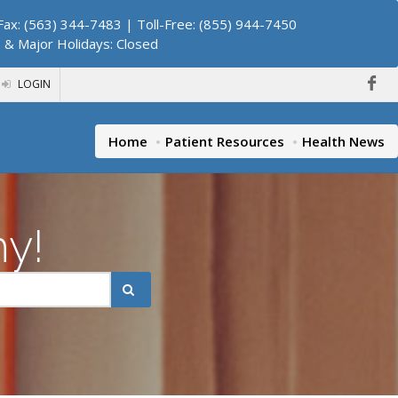
ax: (563) 344-7483 | Toll-Free: (855) 944-7450
. & Major Holidays: Closed
LOGIN
Home
Patient Resources
Health News
hy!