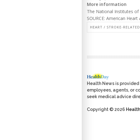
More information
The National Institutes o
SOURCE: American Heart A
HEART / STROKE-RELATED
Health News is provided 
employees, agents, or con
seek medical advice dire
Copyright © 2026
Healt