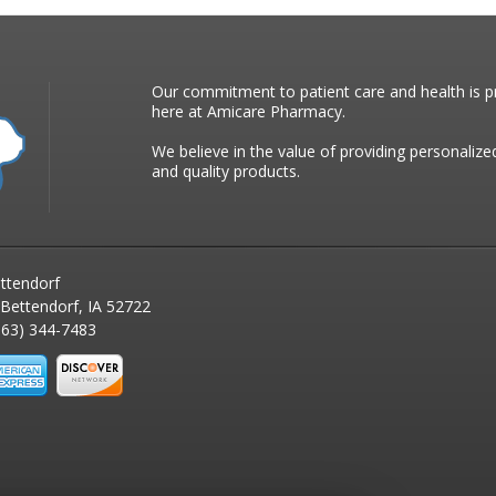
Our commitment to patient care and health is pr
here at Amicare Pharmacy.
We believe in the value of providing personalize
and quality products.
ttendorf
 Bettendorf, IA 52722
63) 344-7483