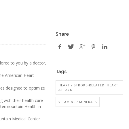
Share
ailored to you by a doctor,
Tags
the American Heart
HEART / STROKE-RELATED: HEART
ses designed to optimize
ATTACK
 with their health care
VITAMINS / MINERALS
ntermountain Health in
ountain Medical Center