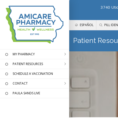
3740 Utic
ESPAÑOL
PILL IDEN
Patient Resou
MY PHARMACY
PATIENT RESOURCES
SCHEDULE A VACCINATION
CONTACT
PAULA SANDS LIVE