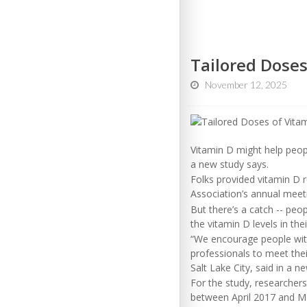
Tailored Doses
November 12, 2025
Vitamin D might help peop
a new study says.
Folks provided vitamin D 
Association’s annual meet
But there’s a catch -- pe
the vitamin D levels in the
“We encourage people with
professionals to meet thei
Salt Lake City, said in a n
For the study, researcher
between April 2017 and M