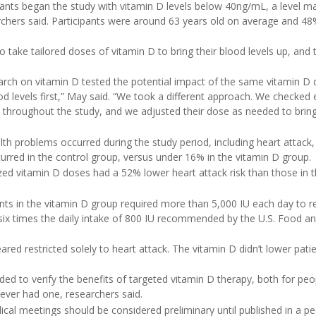
ants began the study with vitamin D levels below 40ng/mL, a level m
archers said. Participants were around 63 years old on average and 48
take tailored doses of vitamin D to bring their blood levels up, and 
search on vitamin D tested the potential impact of the same vitamin D d
od levels first,” May said. “We took a different approach. We checked 
d throughout the study, and we adjusted their dose as needed to brin
lth problems occurred during the study period, including heart attack, 
rred in the control group, versus under 16% in the vitamin D group.
ed vitamin D doses had a 52% lower heart attack risk than those in th
ants in the vitamin D group required more than 5,000 IU each day to r
 six times the daily intake of 800 IU recommended by the U.S. Food a
ed restricted solely to heart attack. The vitamin D didn’t lower patien
eeded to verify the benefits of targeted vitamin D therapy, both for pe
ever had one, researchers said.
cal meetings should be considered preliminary until published in a pe