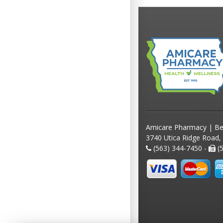
Amicare Pharmacy | Be
3740 Utica Ridge Road,
(563) 344-7450 -
(5