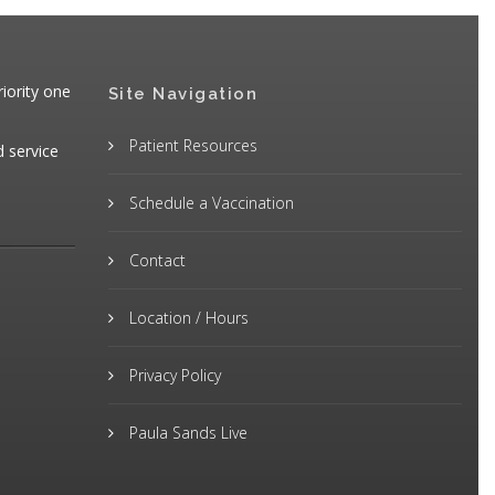
iority one
Site Navigation
Patient Resources
d service
Schedule a Vaccination
Contact
Location / Hours
Privacy Policy
Paula Sands Live