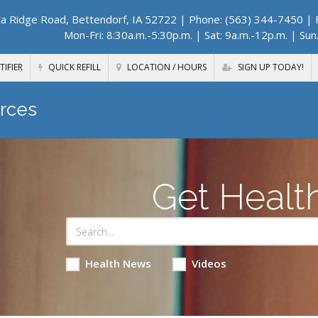
a Ridge Road, Bettendorf, IA 52722
| Phone: (563) 344-7450 | F
Mon-Fri: 8:30a.m.-5:30p.m. | Sat: 9a.m.-12p.m. | Sun
TIFIER
QUICK REFILL
LOCATION / HOURS
SIGN UP TODAY!
rces
Get Healt
Health News
Videos