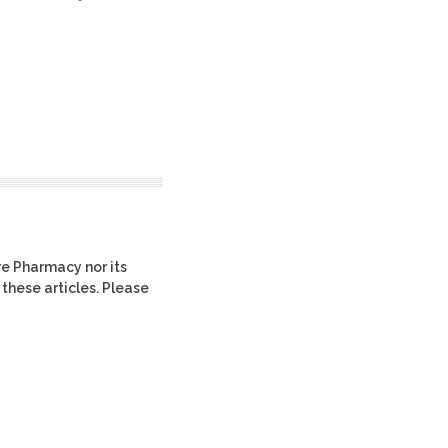
re Pharmacy nor its
 these articles. Please