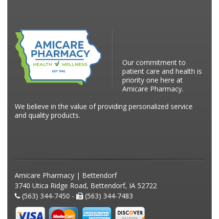
Our commitment to
patient care and health is
priority one here at
Amicare Pharmacy.
We believe in the value of providing personalized service
and quality products.
Amicare Pharmacy | Bettendorf
3740 Utica Ridge Road, Bettendorf, IA 52722
(563) 344-7450 -
(563) 344-7483