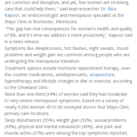
are common and disruptive, and yet, few women are receiving
care that could help them," said lead researcher
Dr. Ekta
Kapoor
, an endocrinologist and menopause specialist at the
Mayo Clinic in Rochester, Minnesota.
"This gap has real consequences for women's health and quality
of life, and it's time we address it more proactively,” Kapoor said
in a news release.
Symptoms like sleeplessness, hot flashes, night sweats, mood
problems and weight gain are common among people who are
undergoing the menopause transition.
Treatment options include hormone replacement therapy, over-
the-counter medications, antidepressants,
acupuncture
,
hypnotherapy and lifestyle changes in diet or exercise, according
to the Cleveland Clinic.
More than one-third (34%) of women said they had moderate
to very severe menopause symptoms, based on a survey of
nearly 5,000 women 45 to 60 surveyed across four Mayo Clinic
primary care locations.
Sleep disturbances (55%), weight gain (52%), sexual problems
(43%), physical and mental exhaustion (40%), and joint and
muscle aches (37%) were among the top symptoms reported.