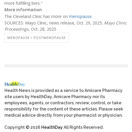
more fulfilling lives."
More information
The Cleveland Clinic has more on
menopause
.
SOURCES: Mayo Clinic, news release, Oct. 29, 2025;
Mayo Clinic
Proceedings
, Oct. 28, 2025
MENOPAUSE / POSTMENOPAUSE
Health News is provided as a service to Amicare Pharmacy
site users by HealthDay. Amicare Pharmacy nor its
employees, agents, or contractors, review, control, or take
responsibility for the content of these articles. Please seek
medical advice directly from your pharmacist or physician.
Copyright © 2026
HealthDay
All Rights Reserved.