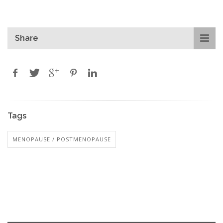
Share
Tags
MENOPAUSE / POSTMENOPAUSE