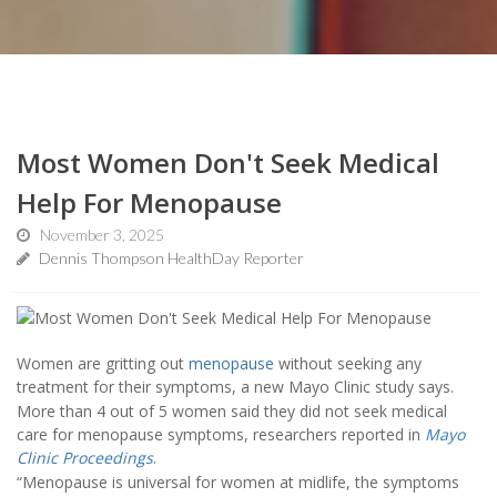
Most Women Don't Seek Medical
Help For Menopause
November 3, 2025
Dennis Thompson HealthDay Reporter
Women are gritting out
menopause
without seeking any
treatment for their symptoms, a new Mayo Clinic study says.
More than 4 out of 5 women said they did not seek medical
care for menopause symptoms, researchers reported in
Mayo
Clinic Proceedings
.
“Menopause is universal for women at midlife, the symptoms