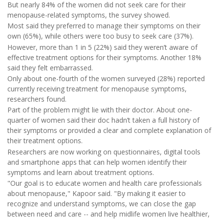
But nearly 84% of the women did not seek care for their
menopause-related symptoms, the survey showed.
Most said they preferred to manage their symptoms on their
own (65%), while others were too busy to seek care (37%).
However, more than 1 in 5 (22%) said they weren’t aware of
effective treatment options for their symptoms. Another 18%
said they felt embarrassed.
Only about one-fourth of the women surveyed (28%) reported
currently receiving treatment for menopause symptoms,
researchers found.
Part of the problem might lie with their doctor. About one-
quarter of women said their doc hadn’t taken a full history of
their symptoms or provided a clear and complete explanation of
their treatment options.
Researchers are now working on questionnaires, digital tools
and smartphone apps that can help women identify their
symptoms and learn about treatment options.
"Our goal is to educate women and health care professionals
about menopause," Kapoor said. "By making it easier to
recognize and understand symptoms, we can close the gap
between need and care -- and help midlife women live healthier,