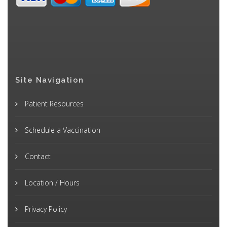
Site Navigation
Patient Resources
Schedule a Vaccination
Contact
Location / Hours
Privacy Policy