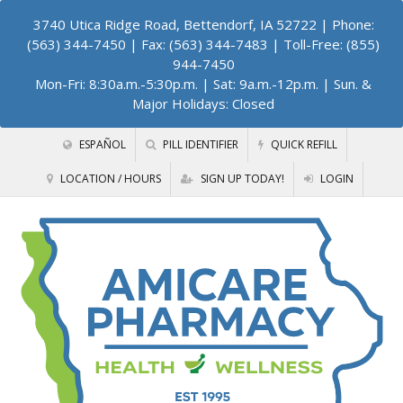
3740 Utica Ridge Road, Bettendorf, IA 52722
| Phone:
(563) 344-7450 | Fax: (563) 344-7483 | Toll-Free: (855)
944-7450
Mon-Fri: 8:30a.m.-5:30p.m. | Sat: 9a.m.-12p.m. | Sun. &
Major Holidays: Closed
ESPAÑOL
PILL IDENTIFIER
QUICK REFILL
LOCATION / HOURS
SIGN UP TODAY!
LOGIN