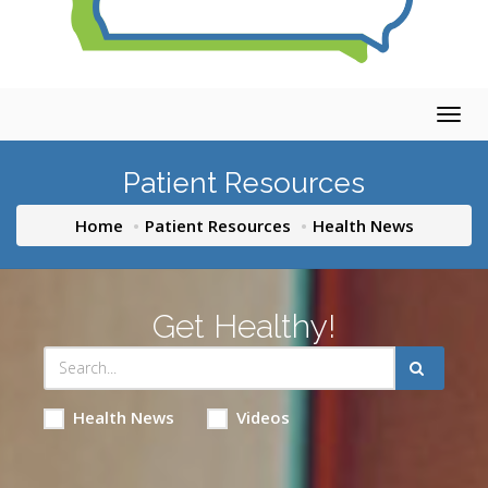
Togg
navig
Patient Resources
Home
Patient Resources
Health News
Get Healthy!
Health News
Videos