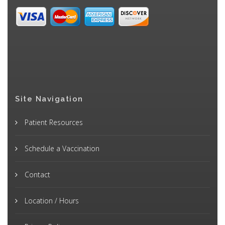
Site Navigation
Patient Resources
Schedule a Vaccination
Contact
Location / Hours