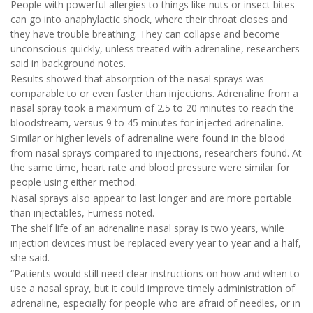
People with powerful allergies to things like nuts or insect bites
can go into anaphylactic shock, where their throat closes and
they have trouble breathing. They can collapse and become
unconscious quickly, unless treated with adrenaline, researchers
said in background notes.
Results showed that absorption of the nasal sprays was
comparable to or even faster than injections. Adrenaline from a
nasal spray took a maximum of 2.5 to 20 minutes to reach the
bloodstream, versus 9 to 45 minutes for injected adrenaline.
Similar or higher levels of adrenaline were found in the blood
from nasal sprays compared to injections, researchers found. At
the same time, heart rate and blood pressure were similar for
people using either method.
Nasal sprays also appear to last longer and are more portable
than injectables, Furness noted.
The shelf life of an adrenaline nasal spray is two years, while
injection devices must be replaced every year to year and a half,
she said.
“Patients would still need clear instructions on how and when to
use a nasal spray, but it could improve timely administration of
adrenaline, especially for people who are afraid of needles, or in