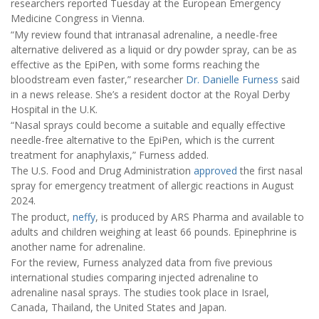
researchers reported Tuesday at the European Emergency
Medicine Congress in Vienna.
“My review found that intranasal adrenaline, a needle-free
alternative delivered as a liquid or dry powder spray, can be as
effective as the EpiPen, with some forms reaching the
bloodstream even faster,” researcher
Dr. Danielle Furness
said
in a news release. She’s a resident doctor at the Royal Derby
Hospital in the U.K.
“Nasal sprays could become a suitable and equally effective
needle-free alternative to the EpiPen, which is the current
treatment for anaphylaxis,” Furness added.
The U.S. Food and Drug Administration
approved
the first nasal
spray for emergency treatment of allergic reactions in August
2024.
The product,
neffy
, is produced by ARS Pharma and available to
adults and children weighing at least 66 pounds. Epinephrine is
another name for adrenaline.
For the review, Furness analyzed data from five previous
international studies comparing injected adrenaline to
adrenaline nasal sprays. The studies took place in Israel,
Canada, Thailand, the United States and Japan.