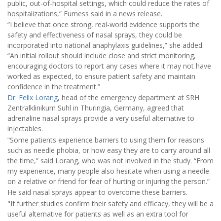
public, out-of-hospital settings, which could reduce the rates of
hospitalizations,” Furness said in a news release.
“I believe that once strong, real-world evidence supports the
safety and effectiveness of nasal sprays, they could be
incorporated into national anaphylaxis guidelines,” she added.
“An initial rollout should include close and strict monitoring,
encouraging doctors to report any cases where it may not have
worked as expected, to ensure patient safety and maintain
confidence in the treatment.”
Dr. Felix Lorang
, head of the emergency department at SRH
Zentralklinikum Suhl in Thuringia, Germany, agreed that
adrenaline nasal sprays provide a very useful alternative to
injectables.
“Some patients experience barriers to using them for reasons
such as needle phobia, or how easy they are to carry around all
the time,” said Lorang, who was not involved in the study. “From
my experience, many people also hesitate when using a needle
on a relative or friend for fear of hurting or injuring the person.”
He said nasal sprays appear to overcome these barriers.
"If further studies confirm their safety and efficacy, they will be a
useful alternative for patients as well as an extra tool for