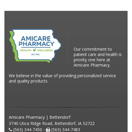
Our commitment to
patient care and health is
priority one here at
Amicare Pharmacy.
We believe in the value of providing personalized service
and quality products.
Amicare Pharmacy | Bettendorf
3740 Utica Ridge Road, Bettendorf, IA 52722
(563) 344-7450 -
(563) 344-7483