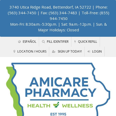
3740 Utica Ridge Road, Bettendorf, IA 52722
| Phone:
(563) 344-7450 | Fax: (563) 344-7483 | Toll-Free: (855)
944-7450
Mon-Fri: 8:30a.m.-5:30p.m. | Sat: 9a.m.-12p.m. | Sun. &
Major Holidays: Closed
ESPAÑOL
PILL IDENTIFIER
QUICK REFILL
LOCATION / HOURS
SIGN UP TODAY!
LOGIN