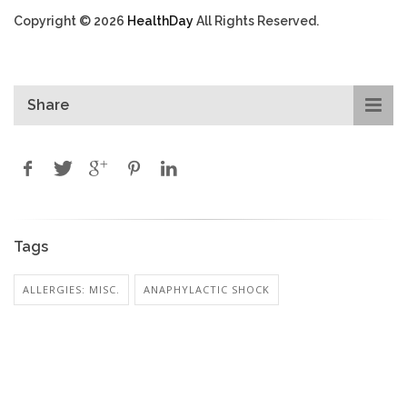
Copyright © 2026
HealthDay
All Rights Reserved.
Share
Tags
ALLERGIES: MISC.
ANAPHYLACTIC SHOCK