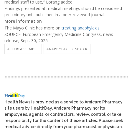
medical staff to use,” Lorang added.
Findings presented at medical meetings should be considered
preliminary until published in a peer-reviewed journal.
More information
The Mayo Clinic has more on
treating anaphylaxis
.
SOURCE: European Emergency Medicine Congress, news
release, Sept. 30, 2025
ALLERGIES: MISC.
ANAPHYLACTIC SHOCK
Health News is provided as a service to Amicare Pharmacy
site users by HealthDay. Amicare Pharmacy nor its
employees, agents, or contractors, review, control, or take
responsibility for the content of these articles. Please seek
medical advice directly from your pharmacist or physician.