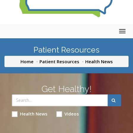
Togg
navig
Patient Resources
Home
Patient Resources
Health News
Get Healthy!
Health News
Videos