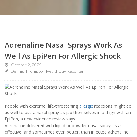
Adrenaline Nasal Sprays Work As
Well As EpiPen For Allergic Shock
October 2, 2025
Dennis Thompson HealthDay Reporter
People with extreme, life-threatening
allergic
reactions might do
as well to use a nasal spray as jab themselves in a thigh with an
EpiPen, a new evidence review says.
Adrenaline delivered with liquid or powder nasal sprays is as
effective, and sometimes even better, than injected adrenaline,