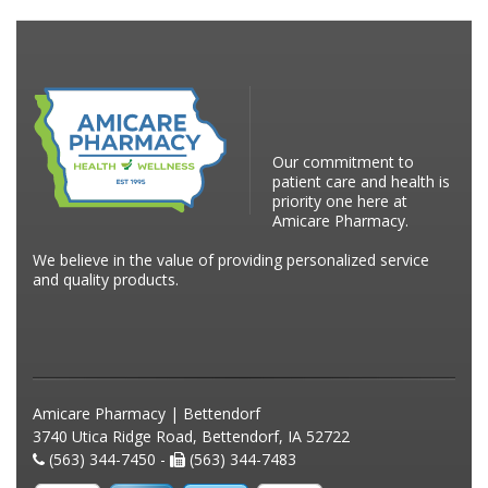
Our commitment to
patient care and health is
priority one here at
Amicare Pharmacy.
We believe in the value of providing personalized service
and quality products.
Amicare Pharmacy | Bettendorf
3740 Utica Ridge Road, Bettendorf, IA 52722
(563) 344-7450 -
(563) 344-7483