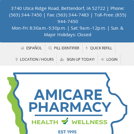
3740 Utica Ridge Road, Bettendorf, IA 52722
| Phone:
(563) 344-7450 | Fax: (563) 344-7483 | Toll-Free: (855)
944-7450
Mon-Fri: 8:30a.m.-5:30p.m. | Sat: 9a.m.-12p.m. | Sun. &
Major Holidays: Closed
ESPAÑOL
PILL IDENTIFIER
QUICK REFILL
LOCATION / HOURS
SIGN UP TODAY!
LOGIN