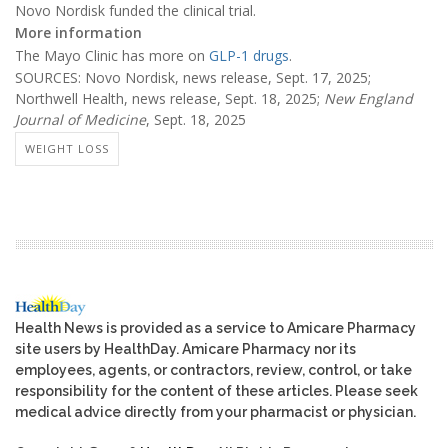
Novo Nordisk funded the clinical trial.
More information
The Mayo Clinic has more on
GLP-1 drugs
.
SOURCES: Novo Nordisk, news release, Sept. 17, 2025;
Northwell Health, news release, Sept. 18, 2025;
New England
Journal of Medicine
, Sept. 18, 2025
WEIGHT LOSS
Health News is provided as a service to Amicare Pharmacy
site users by HealthDay. Amicare Pharmacy nor its
employees, agents, or contractors, review, control, or take
responsibility for the content of these articles. Please seek
medical advice directly from your pharmacist or physician.