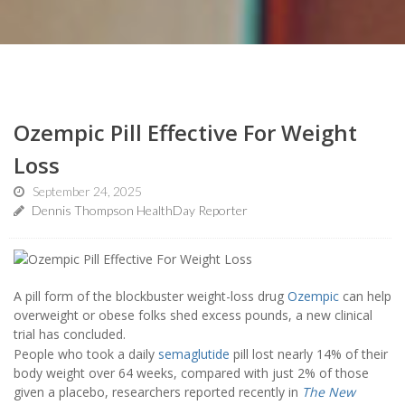
Ozempic Pill Effective For Weight
Loss
September 24, 2025
Dennis Thompson HealthDay Reporter
A pill form of the blockbuster weight-loss drug
Ozempic
can help
overweight or obese folks shed excess pounds, a new clinical
trial has concluded.
People who took a daily
semaglutide
pill lost nearly 14% of their
body weight over 64 weeks, compared with just 2% of those
given a placebo, researchers reported recently in
The New