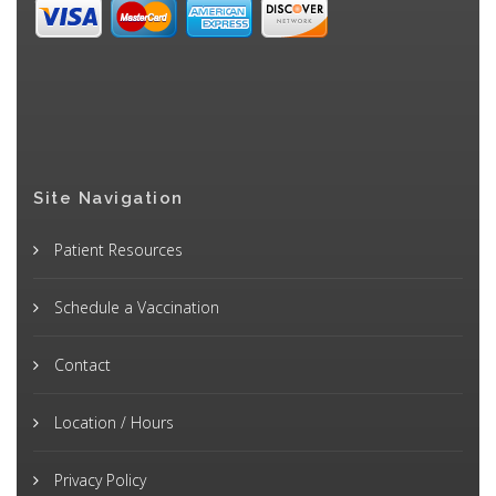
Site Navigation
Patient Resources
Schedule a Vaccination
Contact
Location / Hours
Privacy Policy