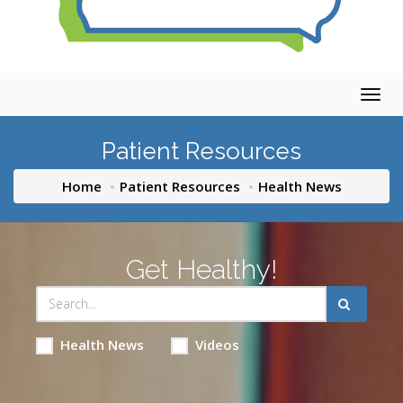
Togg
navig
Patient Resources
Home
Patient Resources
Health News
Get Healthy!
Health News
Videos