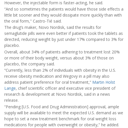
However, the injectable form is faster-acting, he said.
“And so sometimes the patients would have those side effects a
little bit sooner and they would dissipate more quickly than with
the oral form," Castro-Tié said.
The drug’s maker, Novo Nordisk, said the results for
semaglutide pills were even better if patients took the tablets as
directed, reducing weight by just under 17% compared to 3% for
placebo.
Overall, about 34% of patients adhering to treatment lost 20%
or more of their body weight, versus about 3% of those on
placebo, the company said.
“Currently, less than 2% of individuals with obesity in the U.S.
receive obesity medication and Wegovy in a pill may also
address patient preference for oral treatment,”
Martin Holst
Lange
, chief scientific officer and executive vice president of
research & development at Novo Nordisk, said in a news
release.
“Pending [U.S. Food and Drug Administration] approval, ample
supply will be available to meet the expected U.S. demand as we
hope to set a new treatment benchmark for oral weight loss
medications for people with overweight or obesity,” he added.