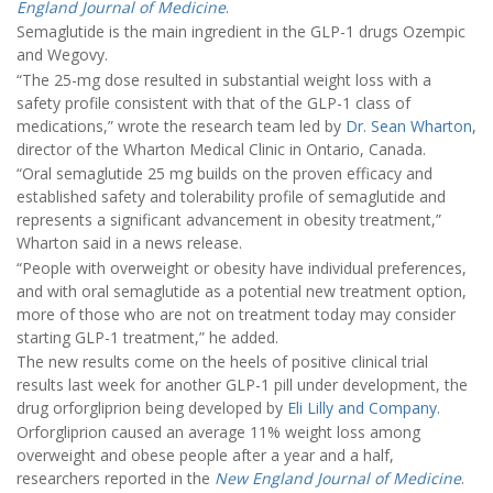
England Journal of Medicine
.
Semaglutide is the main ingredient in the GLP-1 drugs Ozempic
and Wegovy.
“The 25-mg dose resulted in substantial weight loss with a
safety profile consistent with that of the GLP-1 class of
medications,” wrote the research team led by
Dr. Sean Wharton
,
director of the Wharton Medical Clinic in Ontario, Canada.
“Oral semaglutide 25 mg builds on the proven efficacy and
established safety and tolerability profile of semaglutide and
represents a significant advancement in obesity treatment,”
Wharton said in a news release.
“People with overweight or obesity have individual preferences,
and with oral semaglutide as a potential new treatment option,
more of those who are not on treatment today may consider
starting GLP-1 treatment,” he added.
The new results come on the heels of positive clinical trial
results last week for another GLP-1 pill under development, the
drug orforgliprion being developed by
Eli Lilly and Company
.
Orforgliprion caused an average 11% weight loss among
overweight and obese people after a year and a half,
researchers reported in the
New England Journal of Medicine
.