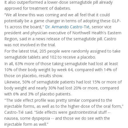
It also outperformed a lower-dose semaglutide pill already
approved for treatment of diabetes.
“We all knew this was coming and we all feel that it could
potentially be a game changer in terms of adopting these GLP-
1s across the board,"
Dr. Armando Castro-Tié
, senior vice
president and physician executive of Northwell Health's Eastern
Region, said in a news release of the semaglutide pill. Castro
was not involved in the trial.
For the latest trial, 205 people were randomly assigned to take
semaglutide tablets and 102 to receive a placebo.
In all, 63% more of those taking semaglutide had lost at least
10% of their body weight by week 64, compared with 14% of
those on placebo, results show.
Likewise, 50% of semaglutide patients had lost 15% or more of
body weight and nearly 30% had lost 20% or more, compared
with 6% and 3% of placebo patients.
"The side effect profile was pretty similar compared to the
injectable forms, as well as to the higher-dose of the oral form,”
Castro-Tié said. “Side effects were gastrointestinal stuff --
nausea, some dyspepsia -- and those we do see with the
injectable form as well.”