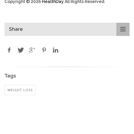
Copyright © 2026
HealthDay
All Rights Reserved.
Share
Tags
WEIGHT LOSS