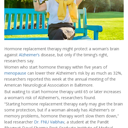
Hormone replacement therapy might protect a woman’s brain
against
Alzheimer’s
disease, but only if the timing’s right,
researchers say.
Women who start hormone therapy within five years of
menopause
can lower their Alzheimer’s risk by as much as 32%,
researchers reported this week at the annual meeting of the
American Neurological Association in Baltimore.
But waiting to start hormone therapy until 65 or later increases
a woman’s risk of Alzheimer’s, researchers found.
“Starting hormone replacement therapy early may give the brain
some protection, but if a woman already has Alzheimer’s or
memory problems, hormone therapy won’t slow them down,”
lead researcher
Dr. FNU Vaibhav
, a student at the Pandit
Bhagwat Dayal Sharma Post Graduate Institute of Medical