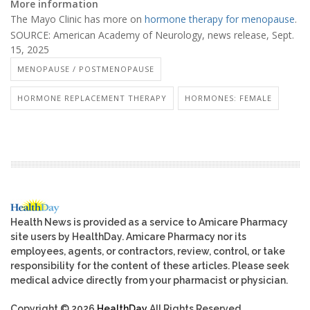
More information
The Mayo Clinic has more on
hormone therapy for menopause
.
SOURCE: American Academy of Neurology, news release, Sept.
15, 2025
MENOPAUSE / POSTMENOPAUSE
HORMONE REPLACEMENT THERAPY
HORMONES: FEMALE
Health News is provided as a service to Amicare Pharmacy
site users by HealthDay. Amicare Pharmacy nor its
employees, agents, or contractors, review, control, or take
responsibility for the content of these articles. Please seek
medical advice directly from your pharmacist or physician.
Copyright © 2026
HealthDay
All Rights Reserved.