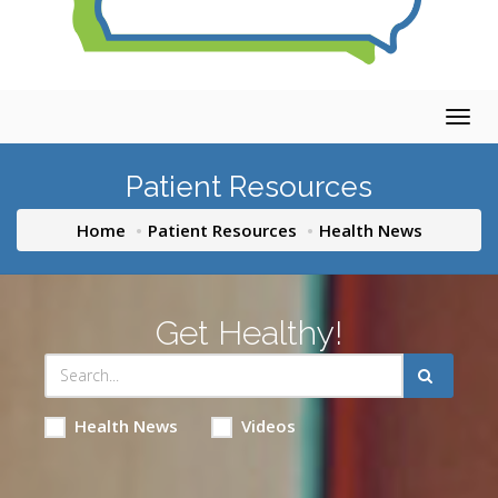
Togg
navig
Patient Resources
Home
Patient Resources
Health News
Get Healthy!
Health News
Videos