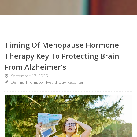
Timing Of Menopause Hormone
Therapy Key To Protecting Brain
From Alzheimer's
September 17, 2025
Dennis Thompson HealthDay Reporter