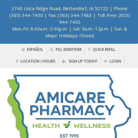
3740 Utica Ridge Road, Bettendorf, IA 52722
| Phone:
(563) 344-7450 | Fax: (563) 344-7483 | Toll-Free: (855)
944-7450
Mon-Fri: 8:30a.m.-5:30p.m. | Sat: 9a.m.-12p.m. | Sun. &
Major Holidays: Closed
ESPAÑOL
PILL IDENTIFIER
QUICK REFILL
LOCATION / HOURS
SIGN UP TODAY!
LOGIN