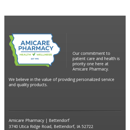
Our commitment to
patient care and health is
priority one here at
Amicare Pharmacy.
We believe in the value of providing personalized service
and quality products.
Amicare Pharmacy | Bettendorf
3740 Utica Ridge Road, Bettendorf, IA 52722