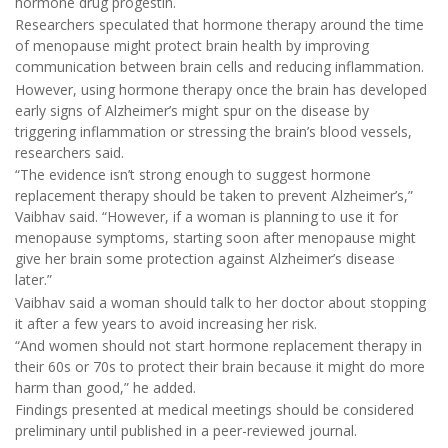
hormone drug progestin.
Researchers speculated that hormone therapy around the time
of menopause might protect brain health by improving
communication between brain cells and reducing inflammation.
However, using hormone therapy once the brain has developed
early signs of Alzheimer’s might spur on the disease by
triggering inflammation or stressing the brain’s blood vessels,
researchers said.
“The evidence isn’t strong enough to suggest hormone
replacement therapy should be taken to prevent Alzheimer’s,”
Vaibhav said. “However, if a woman is planning to use it for
menopause symptoms, starting soon after menopause might
give her brain some protection against Alzheimer’s disease
later.”
Vaibhav said a woman should talk to her doctor about stopping
it after a few years to avoid increasing her risk.
“And women should not start hormone replacement therapy in
their 60s or 70s to protect their brain because it might do more
harm than good,” he added.
Findings presented at medical meetings should be considered
preliminary until published in a peer-reviewed journal.