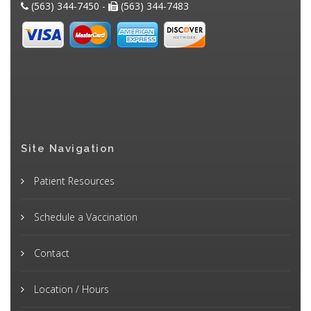
(563) 344-7450 -
(563) 344-7483
Site Navigation
Patient Resources
Schedule a Vaccination
Contact
Location / Hours