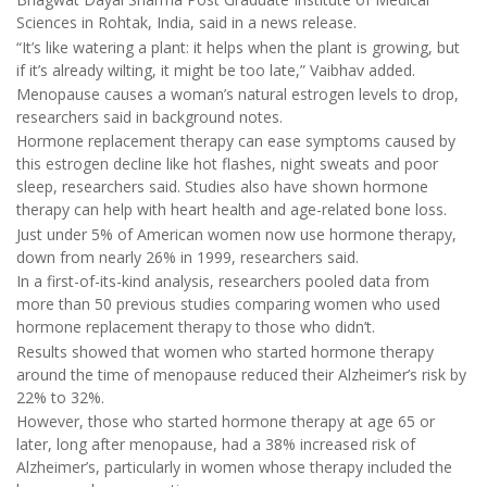
Sciences in Rohtak, India, said in a news release.
“It’s like watering a plant: it helps when the plant is growing, but
if it’s already wilting, it might be too late,” Vaibhav added.
Menopause causes a woman’s natural estrogen levels to drop,
researchers said in background notes.
Hormone replacement therapy can ease symptoms caused by
this estrogen decline like hot flashes, night sweats and poor
sleep, researchers said. Studies also have shown hormone
therapy can help with heart health and age-related bone loss.
Just under 5% of American women now use hormone therapy,
down from nearly 26% in 1999, researchers said.
In a first-of-its-kind analysis, researchers pooled data from
more than 50 previous studies comparing women who used
hormone replacement therapy to those who didn’t.
Results showed that women who started hormone therapy
around the time of menopause reduced their Alzheimer’s risk by
22% to 32%.
However, those who started hormone therapy at age 65 or
later, long after menopause, had a 38% increased risk of
Alzheimer’s, particularly in women whose therapy included the