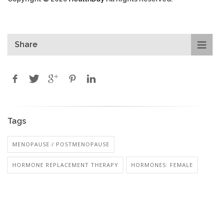
Share
Tags
MENOPAUSE / POSTMENOPAUSE
HORMONE REPLACEMENT THERAPY
HORMONES: FEMALE