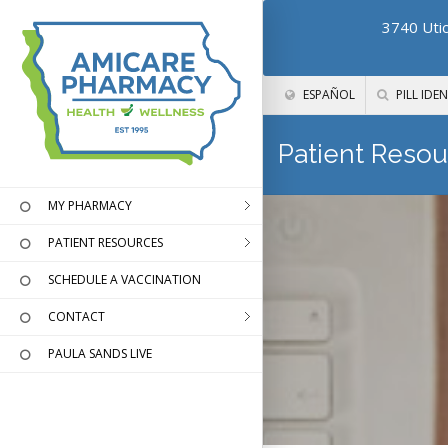
3740 Utic
ESPAÑOL
PILL IDEN
Patient Resou
MY PHARMACY
PATIENT RESOURCES
SCHEDULE A VACCINATION
CONTACT
PAULA SANDS LIVE