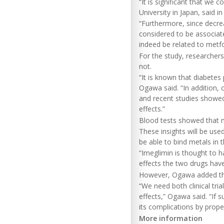
“It is significant that we
University in Japan, said i
“Furthermore, since decrea
considered to be associat
indeed be related to metf
For the study, researchers
not.
“It is known that diabetes
Ogawa said. “In addition, 
and recent studies showed t
effects.”
Blood tests showed that me
These insights will be use
be able to bind metals in
“Imeglimin is thought to 
effects the two drugs hav
However, Ogawa added tha
“We need both clinical tri
effects,” Ogawa said. “If 
its complications by prope
More information