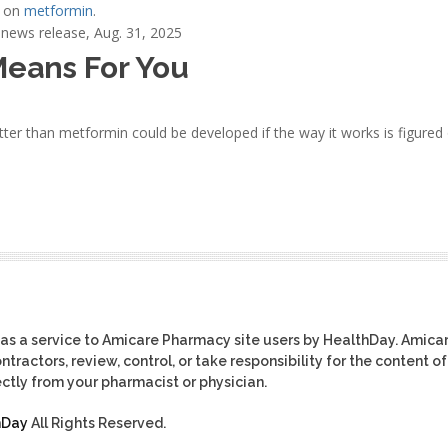
e on
metformin
.
news release, Aug. 31, 2025
Means For You
ter than metformin could be developed if the way it works is figured 
as a service to Amicare Pharmacy site users by HealthDay. Amica
tractors, review, control, or take responsibility for the content of
ctly from your pharmacist or physician.
hDay
All Rights Reserved.