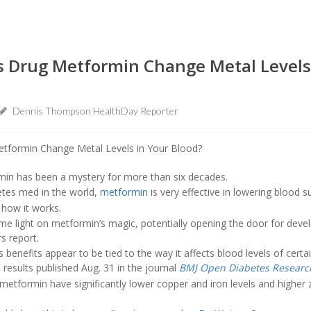
s Drug Metformin Change Metal Levels
Dennis Thompson HealthDay Reporter
in has been a mystery for more than six decades.
etes med in the world,
metformin
is very effective in lowering blood su
how it works.
e light on metformin’s magic, potentially opening the door for deve
s report.
 benefits appear to be tied to the way it affects blood levels of certa
 results published Aug. 31 in the journal
BMJ Open Diabetes Researc
g metformin have significantly lower copper and iron levels and higher z