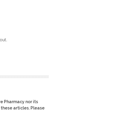
out.
re Pharmacy nor its
 these articles. Please