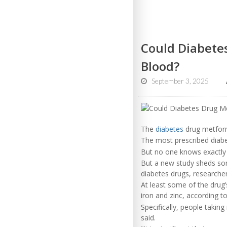
Could Diabete
Blood?
September 3, 2025
The
diabetes
drug metform
The most prescribed diab
But no one knows exactly 
But a new study sheds som
diabetes drugs, researcher
At least some of the drug’s
iron and zinc, according to
Specifically, people takin
said.