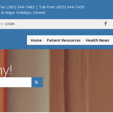
ax: (563) 344-7483 | Toll-Free: (855) 944-7450
. & Major Holidays: Closed
LOGIN
Home
Patient Resources
Health News
hy!