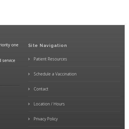
iority one
Site Navigation
Patient Resources
d service
Schedule a Vaccination
Contact
Location / Hours
Privacy Policy