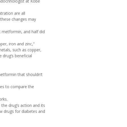
ndocrinologist at Kobe
ration are all
, these changes may
k metformin, and half did
per, iron and zinc,”
metals, such as copper,
e drug’s beneficial
metformin that shouldn’t
dies to compare the
rks.
the drug’s action and its
ew drugs for diabetes and