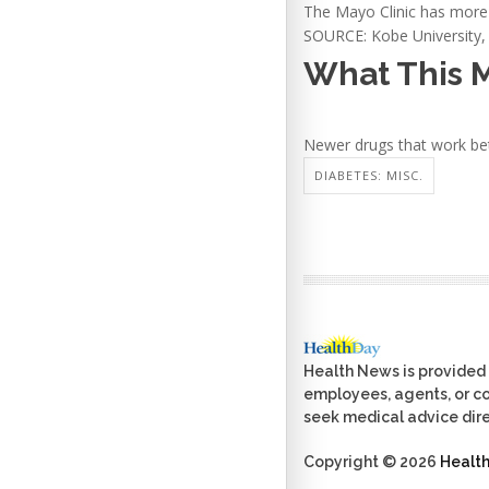
The Mayo Clinic has mor
SOURCE: Kobe University, 
What This 
Newer drugs that work bet
DIABETES: MISC.
Health News is provided 
employees, agents, or con
seek medical advice dire
Copyright © 2026
Healt