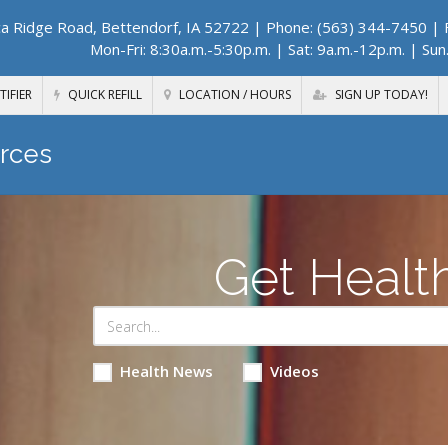
a Ridge Road, Bettendorf, IA 52722
| Phone: (563) 344-7450 | F
Mon-Fri: 8:30a.m.-5:30p.m. | Sat: 9a.m.-12p.m. | Sun
TIFIER
QUICK REFILL
LOCATION / HOURS
SIGN UP TODAY!
rces
Get Healt
Health News
Videos