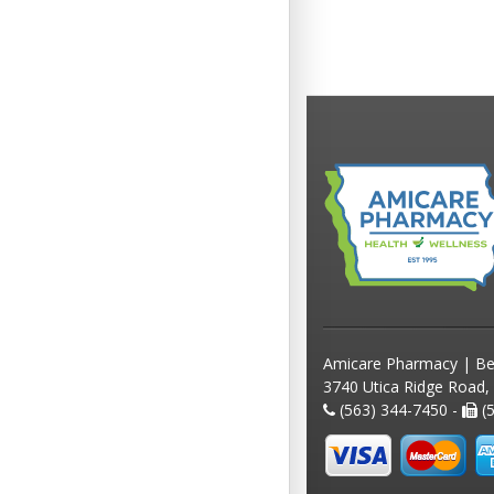
Amicare Pharmacy | Be
3740 Utica Ridge Road,
(563) 344-7450 -
(5