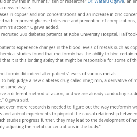
 could show this in humans,” senior researcher
Dr. Wataru Ogawa
, an e
n a news release.
ses in copper and iron concentrations and an increase in zinc concent
ed with improved glucose tolerance and prevention of complications
ormin’s action,” Ogawa added.
 recruited 200 diabetes patients at Kobe University Hospital. Half too
 patients experience changes in the blood levels of metals such as cop
chemical studies found that metformin has the ability to bind certain 
hat it is this binding ability that might be responsible for some of th
tformin did indeed alter patients’ levels of various metals.
d to help judge a new diabetes drug called imeglimin, a derivative of 
 the same way.
have a different method of action, and we are already conducting stu
e,” Ogawa said.
t even more research is needed to figure out the way metformin wo
als and animal experiments to pinpoint the causal relationship between 
such studies progress further, they may lead to the development of n
rly adjusting the metal concentrations in the body.”