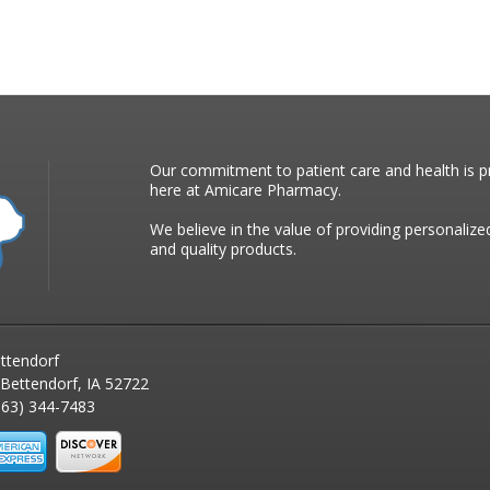
Our commitment to patient care and health is pr
here at Amicare Pharmacy.
We believe in the value of providing personalize
and quality products.
ttendorf
 Bettendorf, IA 52722
63) 344-7483