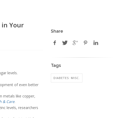
 in Your
Share
Tags
gar levels.
DIABETES: MISC.
lopment of even better
in metals like copper,
h & Care
.
inc levels, researchers