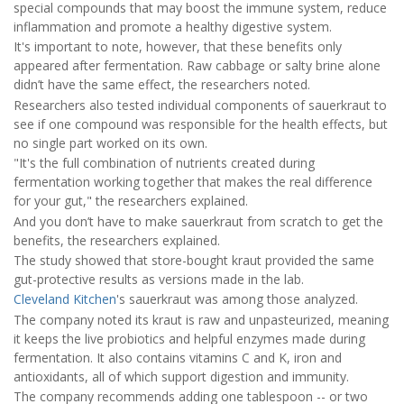
special compounds that may boost the immune system, reduce
inflammation and promote a healthy digestive system.
It's important to note, however, that these benefits only
appeared after fermentation. Raw cabbage or salty brine alone
didn’t have the same effect, the researchers noted.
Researchers also tested individual components of sauerkraut to
see if one compound was responsible for the health effects, but
no single part worked on its own.
"It's the full combination of nutrients created during
fermentation working together that makes the real difference
for your gut," the researchers explained.
And you don’t have to make sauerkraut from scratch to get the
benefits, the researchers explained.
The study showed that store-bought kraut provided the same
gut-protective results as versions made in the lab.
Cleveland Kitchen
's sauerkraut was among those analyzed.
The company noted its kraut is raw and unpasteurized, meaning
it keeps the live probiotics and helpful enzymes made during
fermentation. It also contains vitamins C and K, iron and
antioxidants, all of which support digestion and immunity.
The company recommends adding one tablespoon -- or two