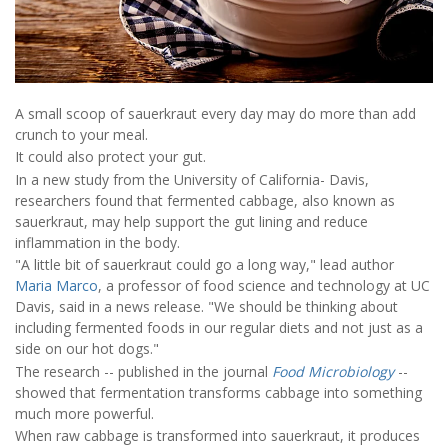
A small scoop of sauerkraut every day may do more than add
crunch to your meal.
It could also protect your gut.
In a new study from the University of California- Davis,
researchers found that fermented cabbage, also known as
sauerkraut, may help support the gut lining and reduce
inflammation in the body.
"A little bit of sauerkraut could go a long way," lead author
Maria Marco
, a professor of food science and technology at UC
Davis, said in a news release. "We should be thinking about
including fermented foods in our regular diets and not just as a
side on our hot dogs."
The research -- published in the journal
Food Microbiology
--
showed that fermentation transforms cabbage into something
much more powerful.
When raw cabbage is transformed into sauerkraut, it produces