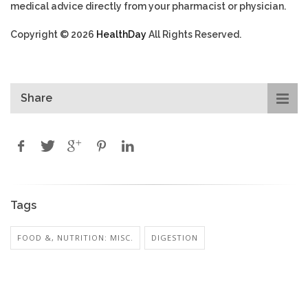
medical advice directly from your pharmacist or physician.
Copyright © 2026
HealthDay
All Rights Reserved.
Share
Tags
FOOD &, NUTRITION: MISC.
DIGESTION