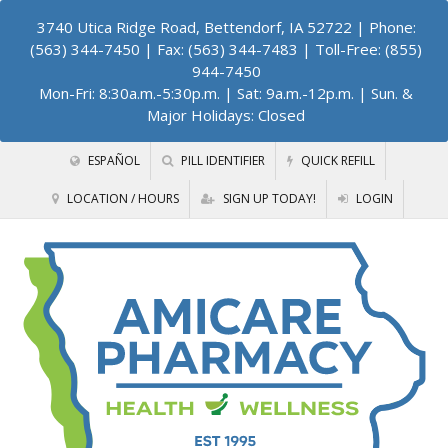
3740 Utica Ridge Road, Bettendorf, IA 52722
| Phone:
(563) 344-7450 | Fax: (563) 344-7483 | Toll-Free: (855)
944-7450
Mon-Fri: 8:30a.m.-5:30p.m. | Sat: 9a.m.-12p.m. | Sun. &
Major Holidays: Closed
ESPAÑOL
PILL IDENTIFIER
QUICK REFILL
LOCATION / HOURS
SIGN UP TODAY!
LOGIN