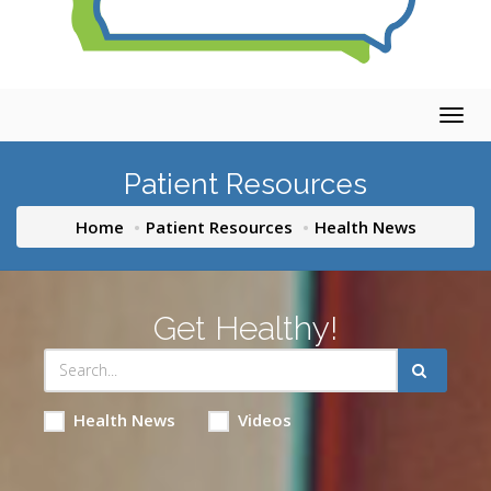
Togg
navig
Patient Resources
Home
Patient Resources
Health News
Get Healthy!
Health News
Videos