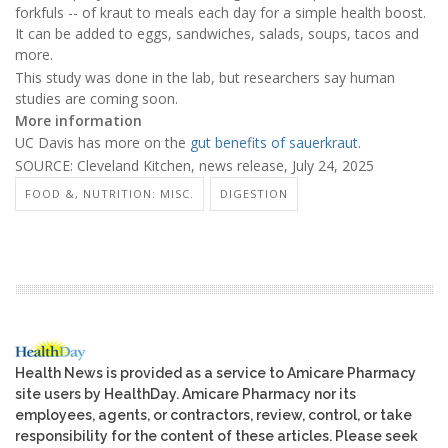
forkfuls -- of kraut to meals each day for a simple health boost.
It can be added to eggs, sandwiches, salads, soups, tacos and
more.
This study was done in the lab, but researchers say human
studies are coming soon.
More information
UC Davis has more on the
gut benefits of sauerkraut
.
SOURCE: Cleveland Kitchen, news release, July 24, 2025
FOOD &, NUTRITION: MISC.
DIGESTION
Health News is provided as a service to Amicare Pharmacy
site users by HealthDay. Amicare Pharmacy nor its
employees, agents, or contractors, review, control, or take
responsibility for the content of these articles. Please seek