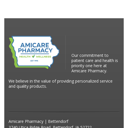
Our commitment to
patient care and health is
priority one here at
Amicare Pharmacy.
We believe in the value of providing personalized service
and quality products.
Amicare Pharmacy | Bettendorf
3740 Utica Ridge Road, Bettendorf, IA 52722