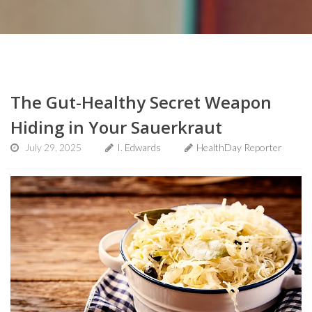
The Gut-Healthy Secret Weapon
Hiding in Your Sauerkraut
July 29, 2025
I. Edwards
HealthDay Reporter