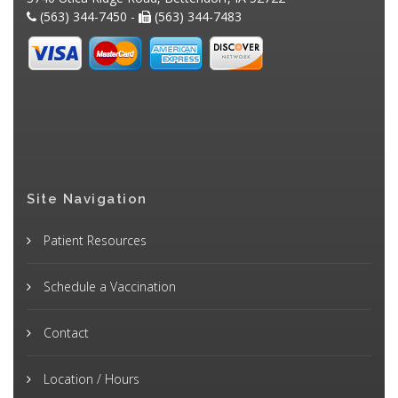
(563) 344-7450 -
(563) 344-7483
Site Navigation
Patient Resources
Schedule a Vaccination
Contact
Location / Hours