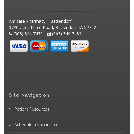
Amicare Pharmacy | Bettendorf
3740 Utica Ridge Road, Bettendorf, IA 52722
(563) 344-7450 -
(563) 344-7483
Site Navigation
Patient Resources
Schedule a Vaccination