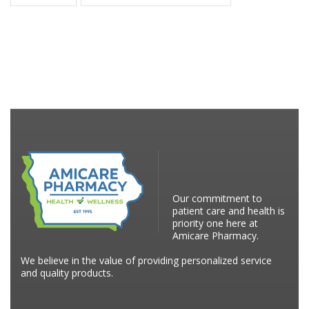
Our commitment to
patient care and health is
priority one here at
Amicare Pharmacy.
We believe in the value of providing personalized service
and quality products.