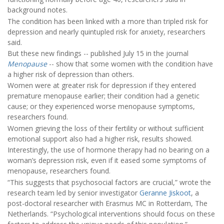
background notes.
The condition has been linked with a more than tripled risk for
depression and nearly quintupled risk for anxiety, researchers
said.
But these new findings -- published July 15 in the journal
Menopause
-- show that some women with the condition have
a higher risk of depression than others.
Women were at greater risk for depression if they entered
premature menopause earlier; their condition had a genetic
cause; or they experienced worse menopause symptoms,
researchers found.
Women grieving the loss of their fertility or without sufficient
emotional support also had a higher risk, results showed.
Interestingly, the use of hormone therapy had no bearing on a
woman’s depression risk, even if it eased some symptoms of
menopause, researchers found.
“This suggests that psychosocial factors are crucial,” wrote the
research team led by senior investigator
Geranne Jiskoot
, a
post-doctoral researcher with Erasmus MC in Rotterdam, The
Netherlands. “Psychological interventions should focus on these