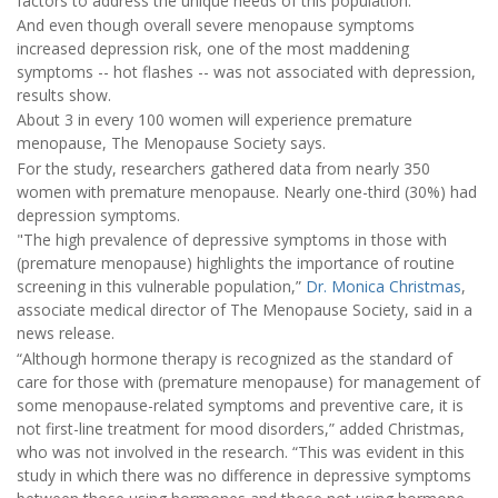
factors to address the unique needs of this population.”
And even though overall severe menopause symptoms
increased depression risk, one of the most maddening
symptoms -- hot flashes -- was not associated with depression,
results show.
About 3 in every 100 women will experience premature
menopause, The Menopause Society says.
For the study, researchers gathered data from nearly 350
women with premature menopause. Nearly one-third (30%) had
depression symptoms.
"The high prevalence of depressive symptoms in those with
(premature menopause) highlights the importance of routine
screening in this vulnerable population,”
Dr. Monica Christmas
,
associate medical director of The Menopause Society, said in a
news release.
“Although hormone therapy is recognized as the standard of
care for those with (premature menopause) for management of
some menopause-related symptoms and preventive care, it is
not first-line treatment for mood disorders,” added Christmas,
who was not involved in the research. “This was evident in this
study in which there was no difference in depressive symptoms