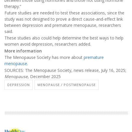
between those using hormones and those not using hormone
therapy.”
Future studies are needed to test these associations, since the
study was not designed to prove a direct cause-and-effect link
between depression and premature menopause, researchers
said.
These studies also could help determine the best ways to help
women avoid depression, researchers added.
More information
The Menopause Society has more about
premature
menopause
.
SOURCES: The Menopause Society, news release, July 16, 2025;
Menopause
, December 2025
DEPRESSION
MENOPAUSE / POSTMENOPAUSE