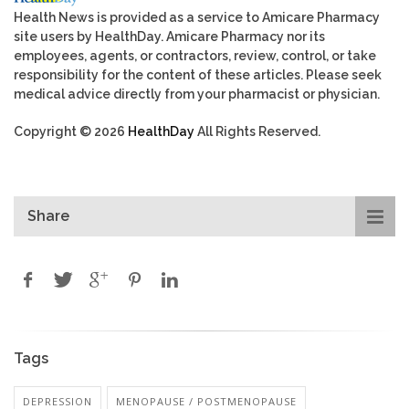
Health News is provided as a service to Amicare Pharmacy
site users by HealthDay. Amicare Pharmacy nor its
employees, agents, or contractors, review, control, or take
responsibility for the content of these articles. Please seek
medical advice directly from your pharmacist or physician.
Copyright © 2026
HealthDay
All Rights Reserved.
Share
Tags
DEPRESSION
MENOPAUSE / POSTMENOPAUSE