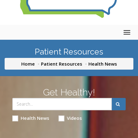
Togg
navig
Patient Resources
Home
Patient Resources
Health News
Get Healthy!
Health News
Videos