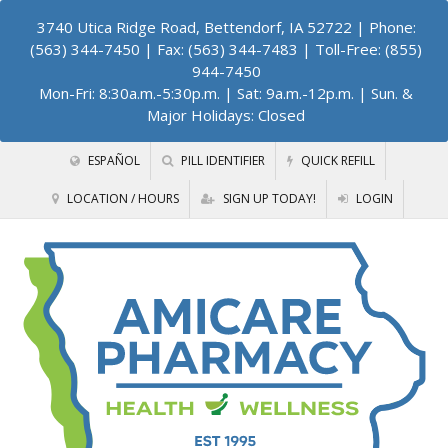
3740 Utica Ridge Road, Bettendorf, IA 52722
| Phone:
(563) 344-7450 | Fax: (563) 344-7483 | Toll-Free: (855)
944-7450
Mon-Fri: 8:30a.m.-5:30p.m. | Sat: 9a.m.-12p.m. | Sun. &
Major Holidays: Closed
ESPAÑOL
PILL IDENTIFIER
QUICK REFILL
LOCATION / HOURS
SIGN UP TODAY!
LOGIN