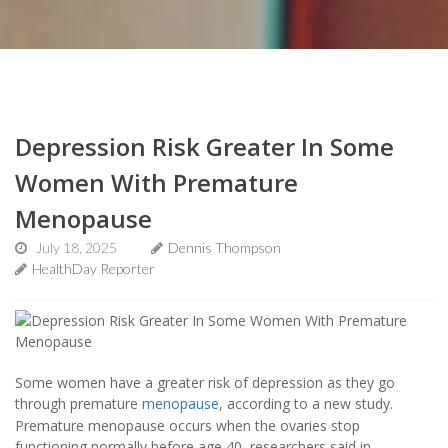
Depression Risk Greater In Some
Women With Premature
Menopause
July 18, 2025
Dennis Thompson
HealthDay Reporter
Some women have a greater risk of depression as they go
through premature
menopause
, according to a new study.
Premature menopause occurs when the ovaries stop
functioning normally before age 40, researchers said in