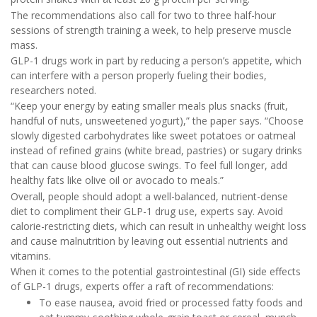
The recommendations also call for two to three half-hour
sessions of strength training a week, to help preserve muscle
mass.
GLP-1 drugs work in part by reducing a person’s appetite, which
can interfere with a person properly fueling their bodies,
researchers noted.
“Keep your energy by eating smaller meals plus snacks (fruit,
handful of nuts, unsweetened yogurt),” the paper says. “Choose
slowly digested carbohydrates like sweet potatoes or oatmeal
instead of refined grains (white bread, pastries) or sugary drinks
that can cause blood glucose swings. To feel full longer, add
healthy fats like olive oil or avocado to meals.”
Overall, people should adopt a well-balanced, nutrient-dense
diet to compliment their GLP-1 drug use, experts say. Avoid
calorie-restricting diets, which can result in unhealthy weight loss
and cause malnutrition by leaving out essential nutrients and
vitamins.
When it comes to the potential gastrointestinal (GI) side effects
of GLP-1 drugs, experts offer a raft of recommendations:
To ease nausea, avoid fried or processed fatty foods and