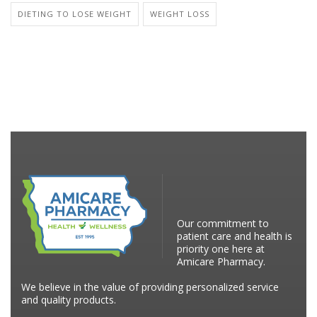
DIETING TO LOSE WEIGHT
WEIGHT LOSS
Our commitment to
patient care and health is
priority one here at
Amicare Pharmacy.
We believe in the value of providing personalized service
and quality products.