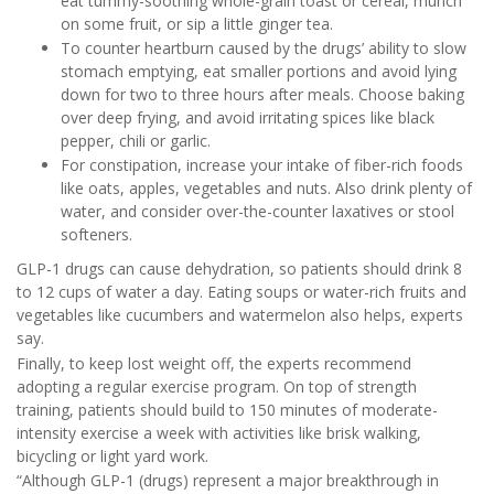
eat tummy-soothing whole-grain toast or cereal, munch
on some fruit, or sip a little ginger tea.
To counter heartburn caused by the drugs’ ability to slow
stomach emptying, eat smaller portions and avoid lying
down for two to three hours after meals. Choose baking
over deep frying, and avoid irritating spices like black
pepper, chili or garlic.
For constipation, increase your intake of fiber-rich foods
like oats, apples, vegetables and nuts. Also drink plenty of
water, and consider over-the-counter laxatives or stool
softeners.
GLP-1 drugs can cause dehydration, so patients should drink 8
to 12 cups of water a day. Eating soups or water-rich fruits and
vegetables like cucumbers and watermelon also helps, experts
say.
Finally, to keep lost weight off, the experts recommend
adopting a regular exercise program. On top of strength
training, patients should build to 150 minutes of moderate-
intensity exercise a week with activities like brisk walking,
bicycling or light yard work.
“Although GLP-1 (drugs) represent a major breakthrough in