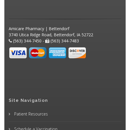
Amicare Pharmacy | Bettendorf
3740 Utica Ridge Road, Bettendorf, IA 52722
(563) 344-7450 -
(563) 344-7483
Site Navigation
Patient Resources
Schedule a Vaccination