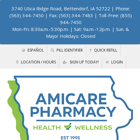
3740 Utica Ridge Road, Bettendorf, IA 52722
| Phone:
(563) 344-7450 | Fax: (563) 344-7483 | Toll-Free: (855)
944-7450
Mon-Fri: 8:30a.m.-5:30p.m. | Sat: 9a.m.-12p.m. | Sun. &
Major Holidays: Closed
ESPAÑOL
PILL IDENTIFIER
QUICK REFILL
LOCATION / HOURS
SIGN UP TODAY!
LOGIN