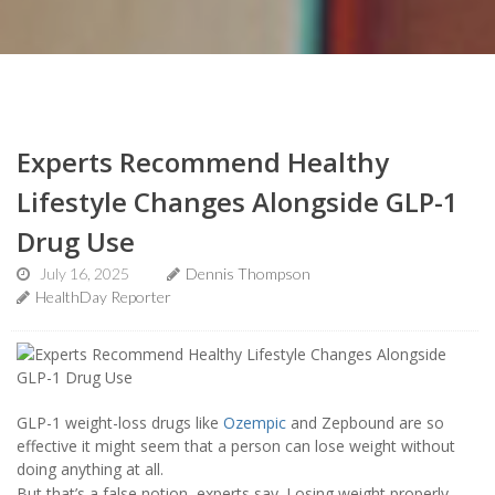
Experts Recommend Healthy
Lifestyle Changes Alongside GLP-1
Drug Use
July 16, 2025
Dennis Thompson
HealthDay Reporter
GLP-1 weight-loss drugs like
Ozempic
and Zepbound are so
effective it might seem that a person can lose weight without
doing anything at all.
But that’s a false notion, experts say. Losing weight properly