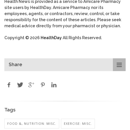
Health News is provided as a service to Amicare Pharmacy
site users by HealthDay. Amicare Pharmacy nor its
employees, agents, or contractors, review, control, or take
responsibility for the content of these articles. Please seek
medical advice directly from your pharmacist or physician.
Copyright © 2026
HealthDay
All Rights Reserved.
Share
Tags
FOOD &, NUTRITION: MISC.
EXERCISE: MISC.