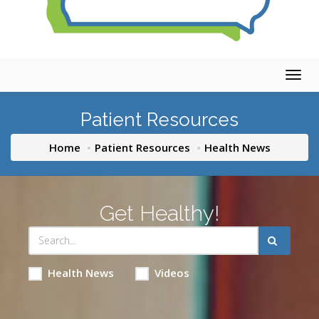
Togg
navig
Patient Resources
Home
Patient Resources
Health News
Get Healthy!
Health News
Videos