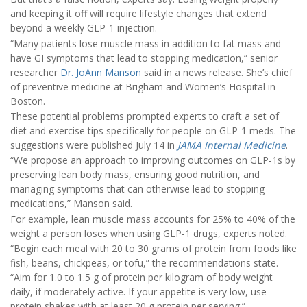
and keeping it off will require lifestyle changes that extend
beyond a weekly GLP-1 injection.
“Many patients lose muscle mass in addition to fat mass and
have GI symptoms that lead to stopping medication,” senior
researcher
Dr. JoAnn Manson
said in a news release. She’s chief
of preventive medicine at Brigham and Women’s Hospital in
Boston.
These potential problems prompted experts to craft a set of
diet and exercise tips specifically for people on GLP-1 meds. The
suggestions were published July 14 in
JAMA Internal Medicine
.
“We propose an approach to improving outcomes on GLP-1s by
preserving lean body mass, ensuring good nutrition, and
managing symptoms that can otherwise lead to stopping
medications,” Manson said.
For example, lean muscle mass accounts for 25% to 40% of the
weight a person loses when using GLP-1 drugs, experts noted.
“Begin each meal with 20 to 30 grams of protein from foods like
fish, beans, chickpeas, or tofu,” the recommendations state.
“Aim for 1.0 to 1.5 g of protein per kilogram of body weight
daily, if moderately active. If your appetite is very low, use
protein shakes with at least 20 g protein per serving.”