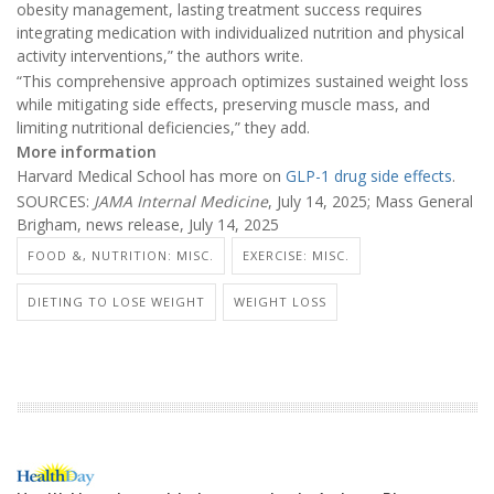
obesity management, lasting treatment success requires
integrating medication with individualized nutrition and physical
activity interventions,” the authors write.
“This comprehensive approach optimizes sustained weight loss
while mitigating side effects, preserving muscle mass, and
limiting nutritional deficiencies,” they add.
More information
Harvard Medical School has more on
GLP-1 drug side effects
.
SOURCES:
JAMA Internal Medicine
, July 14, 2025; Mass General
Brigham, news release, July 14, 2025
FOOD &, NUTRITION: MISC.
EXERCISE: MISC.
DIETING TO LOSE WEIGHT
WEIGHT LOSS