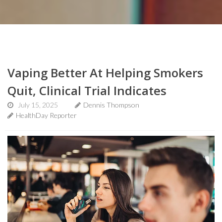
Vaping Better At Helping Smokers
Quit, Clinical Trial Indicates
July 15, 2025
Dennis Thompson
HealthDay Reporter