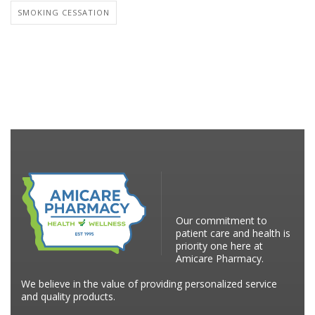
SMOKING CESSATION
Our commitment to
patient care and health is
priority one here at
Amicare Pharmacy.
We believe in the value of providing personalized service
and quality products.