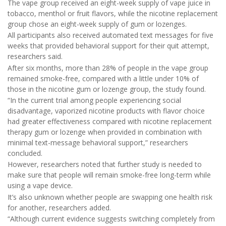
The vape group received an eight-week supply of vape juice in
tobacco, menthol or fruit flavors, while the nicotine replacement
group chose an eight-week supply of gum or lozenges.
All participants also received automated text messages for five
weeks that provided behavioral support for their quit attempt,
researchers said.
After six months, more than 28% of people in the vape group
remained smoke-free, compared with a little under 10% of
those in the nicotine gum or lozenge group, the study found.
“In the current trial among people experiencing social
disadvantage, vaporized nicotine products with flavor choice
had greater effectiveness compared with nicotine replacement
therapy gum or lozenge when provided in combination with
minimal text-message behavioral support,” researchers
concluded.
However, researchers noted that further study is needed to
make sure that people will remain smoke-free long-term while
using a vape device.
It’s also unknown whether people are swapping one health risk
for another, researchers added.
“Although current evidence suggests switching completely from