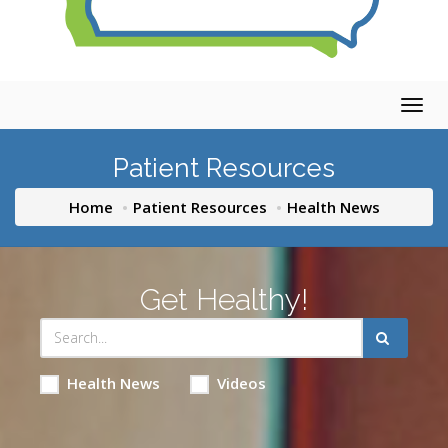
Togg
navig
Patient Resources
Home
Patient Resources
Health News
Get Healthy!
Health News
Videos