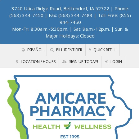
3740 Utica Ridge Road, Bettendorf, IA 52722
| Phone:
(563) 344-7450 | Fax: (563) 344-7483 | Toll-Free: (855)
944-7450
Mon-Fri: 8:30a.m.-5:30p.m. | Sat: 9a.m.-12p.m. | Sun. &
Major Holidays: Closed
ESPAÑOL
PILL IDENTIFIER
QUICK REFILL
LOCATION / HOURS
SIGN UP TODAY!
LOGIN