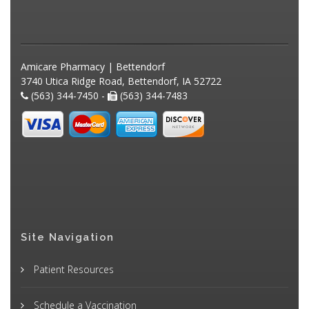
Amicare Pharmacy | Bettendorf
3740 Utica Ridge Road, Bettendorf, IA 52722
(563) 344-7450 -
(563) 344-7483
Site Navigation
Patient Resources
Schedule a Vaccination