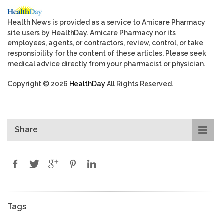
Health News is provided as a service to Amicare Pharmacy
site users by HealthDay. Amicare Pharmacy nor its
employees, agents, or contractors, review, control, or take
responsibility for the content of these articles. Please seek
medical advice directly from your pharmacist or physician.
Copyright © 2026
HealthDay
All Rights Reserved.
Share
Tags