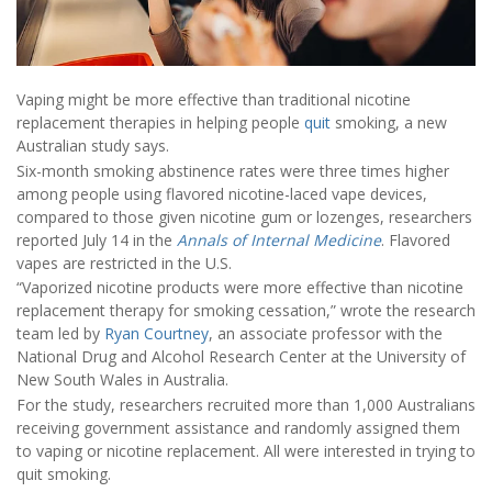
Vaping might be more effective than traditional nicotine
replacement therapies in helping people
quit
smoking, a new
Australian study says.
Six-month smoking abstinence rates were three times higher
among people using flavored nicotine-laced vape devices,
compared to those given nicotine gum or lozenges, researchers
reported July 14 in the
Annals of Internal Medicine
. Flavored
vapes are restricted in the U.S.
“Vaporized nicotine products were more effective than nicotine
replacement therapy for smoking cessation,” wrote the research
team led by
Ryan Courtney
, an associate professor with the
National Drug and Alcohol Research Center at the University of
New South Wales in Australia.
For the study, researchers recruited more than 1,000 Australians
receiving government assistance and randomly assigned them
to vaping or nicotine replacement. All were interested in trying to
quit smoking.