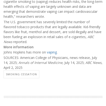
cigarette smoking to (vaping) reduces health risks, the long-term
health effects of vaping are largely unknown and data are
emerging that demonstrate vaping can impact cardiovascular
health,” researchers wrote.
The U.S. government has severely limited the number of
flavored tobacco products that are legally available. Kid-friendly
flavors like fruit, menthol and dessert, are sold illegally and have
been fueling an explosion in retail sales of e-cigaretes,
ABC
News
reported.
More information
Johns Hopkins has more on
vaping
.
SOURCES: American College of Physicians, news release, July
14, 2025;
Annals of Internal Medicine
, July 14, 2025;
ABC News
,
April 2, 2025
SMOKING CESSATION