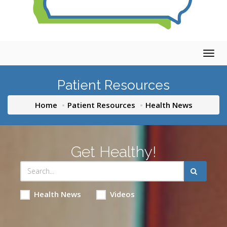
Togg
navig
Patient Resources
Home
Patient Resources
Health News
Get Healthy!
Health News
Videos