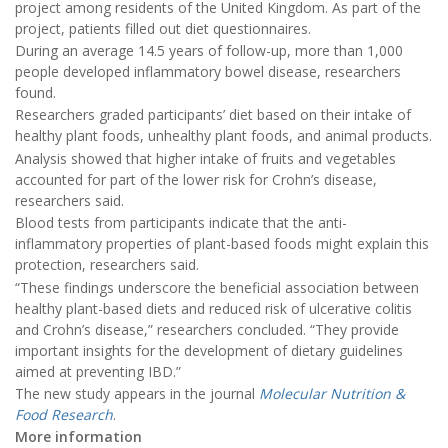
project among residents of the United Kingdom. As part of the
project, patients filled out diet questionnaires.
During an average 14.5 years of follow-up, more than 1,000
people developed inflammatory bowel disease, researchers
found.
Researchers graded participants’ diet based on their intake of
healthy plant foods, unhealthy plant foods, and animal products.
Analysis showed that higher intake of fruits and vegetables
accounted for part of the lower risk for Crohn’s disease,
researchers said.
Blood tests from participants indicate that the anti-
inflammatory properties of plant-based foods might explain this
protection, researchers said.
“These findings underscore the beneficial association between
healthy plant-based diets and reduced risk of ulcerative colitis
and Crohn’s disease,” researchers concluded. “They provide
important insights for the development of dietary guidelines
aimed at preventing IBD.”
The new study appears in the journal
Molecular Nutrition &
Food Research
.
More information