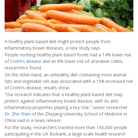
A healthy plant-based diet might protect people from
inflammatory bowel diseases, a new study says.
People noshing healthy plant-based foods had a 14% lower risk
of
Crohn’s disease
and an 8% lower risk of ulcerative colitis,
researchers found.
On the other hand, an unhealthy diet containing more animal
fats and vegetable oils was associated with a 15% increased risk
of Crohn’s disease, results show.
“Our research indicates that a healthy plant-based diet may
protect against inflammatory bowel disease, with its anti-
inflammatory properties playing a key role,” senior researcher
Dr. Zhe Shen
of the Zhejiang University School of Medicine in
China said in a news release.
For the study, researchers tracked more than 143,000 people
participating in the UK Biobank, a large-scale health research