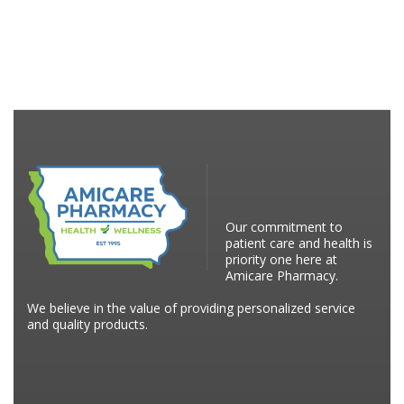
Our commitment to
patient care and health is
priority one here at
Amicare Pharmacy.
We believe in the value of providing personalized service
and quality products.