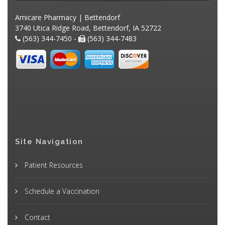
Amicare Pharmacy | Bettendorf
3740 Utica Ridge Road, Bettendorf, IA 52722
(563) 344-7450 -
(563) 344-7483
Site Navigation
Patient Resources
Schedule a Vaccination
Contact