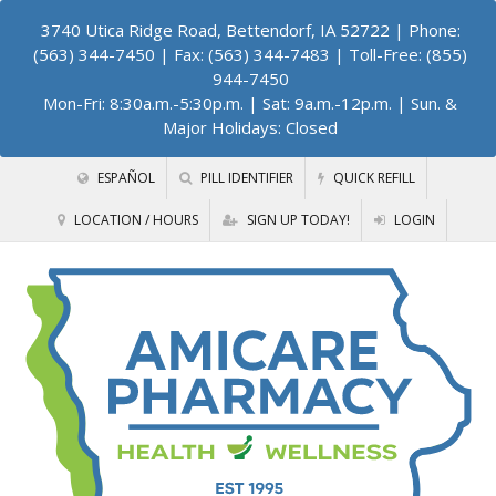
3740 Utica Ridge Road, Bettendorf, IA 52722
| Phone:
(563) 344-7450 | Fax: (563) 344-7483 | Toll-Free: (855)
944-7450
Mon-Fri: 8:30a.m.-5:30p.m. | Sat: 9a.m.-12p.m. | Sun. &
Major Holidays: Closed
ESPAÑOL
PILL IDENTIFIER
QUICK REFILL
LOCATION / HOURS
SIGN UP TODAY!
LOGIN