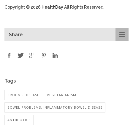
Copyright © 2026
HealthDay
All Rights Reserved.
Share
Tags
CROHN'S DISEASE
VEGETARIANISM
BOWEL PROBLEMS: INFLAMMATORY BOWEL DISEASE
ANTIBIOTICS