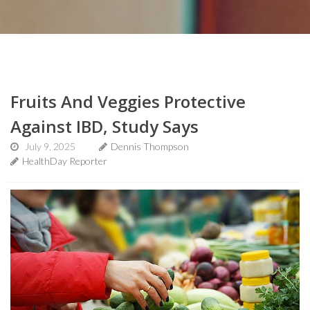
Fruits And Veggies Protective
Against IBD, Study Says
July 9, 2025
Dennis Thompson
HealthDay Reporter