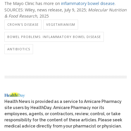
The Mayo Clinic has more on
inflammatory bowel disease
.
SOURCES: Wiley, news release, July 9, 2025;
Molecular Nutrition
& Food Research
, 2025
CROHN'S DISEASE
VEGETARIANISM
BOWEL PROBLEMS: INFLAMMATORY BOWEL DISEASE
ANTIBIOTICS
Health News is provided as a service to Amicare Pharmacy
site users by HealthDay. Amicare Pharmacy nor its
employees, agents, or contractors, review, control, or take
responsibility for the content of these articles. Please seek
medical advice directly from your pharmacist or physician.