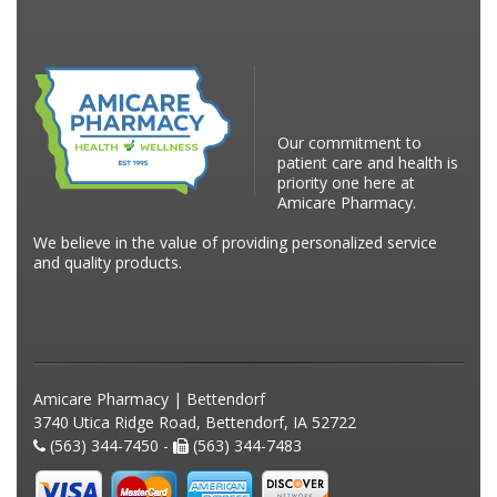
Our commitment to
patient care and health is
priority one here at
Amicare Pharmacy.
We believe in the value of providing personalized service
and quality products.
Amicare Pharmacy | Bettendorf
3740 Utica Ridge Road, Bettendorf, IA 52722
(563) 344-7450 -
(563) 344-7483