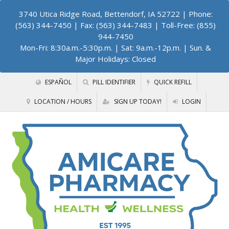
3740 Utica Ridge Road, Bettendorf, IA 52722
| Phone:
(563) 344-7450 | Fax: (563) 344-7483 | Toll-Free: (855)
944-7450
Mon-Fri: 8:30a.m.-5:30p.m. | Sat: 9a.m.-12p.m. | Sun. &
Major Holidays: Closed
ESPAÑOL
PILL IDENTIFIER
QUICK REFILL
LOCATION / HOURS
SIGN UP TODAY!
LOGIN