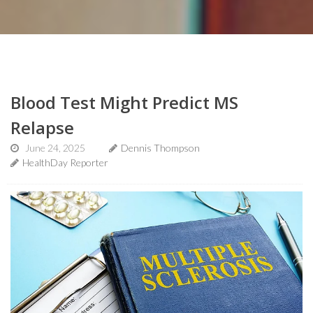
Blood Test Might Predict MS
Relapse
June 24, 2025
Dennis Thompson
HealthDay Reporter