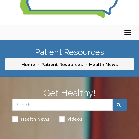
Togg
navig
Patient Resources
Home
Patient Resources
Health News
Get Healthy!
Health News
Videos