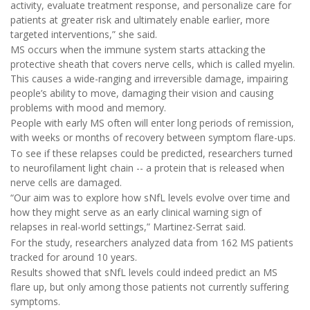
activity, evaluate treatment response, and personalize care for
patients at greater risk and ultimately enable earlier, more
targeted interventions,” she said.
MS occurs when the immune system starts attacking the
protective sheath that covers nerve cells, which is called myelin.
This causes a wide-ranging and irreversible damage, impairing
people’s ability to move, damaging their vision and causing
problems with mood and memory.
People with early MS often will enter long periods of remission,
with weeks or months of recovery between symptom flare-ups.
To see if these relapses could be predicted, researchers turned
to neurofilament light chain -- a protein that is released when
nerve cells are damaged.
“Our aim was to explore how sNfL levels evolve over time and
how they might serve as an early clinical warning sign of
relapses in real-world settings,” Martinez-Serrat said.
For the study, researchers analyzed data from 162 MS patients
tracked for around 10 years.
Results showed that sNfL levels could indeed predict an MS
flare up, but only among those patients not currently suffering
symptoms.