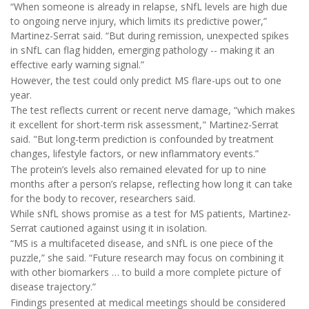
“When someone is already in relapse, sNfL levels are high due
to ongoing nerve injury, which limits its predictive power,”
Martinez-Serrat said. “But during remission, unexpected spikes
in sNfL can flag hidden, emerging pathology -- making it an
effective early warning signal.”
However, the test could only predict MS flare-ups out to one
year.
The test reflects current or recent nerve damage, “which makes
it excellent for short-term risk assessment," Martinez-Serrat
said. "But long-term prediction is confounded by treatment
changes, lifestyle factors, or new inflammatory events.”
The protein’s levels also remained elevated for up to nine
months after a person’s relapse, reflecting how long it can take
for the body to recover, researchers said.
While sNfL shows promise as a test for MS patients, Martinez-
Serrat cautioned against using it in isolation.
“MS is a multifaceted disease, and sNfL is one piece of the
puzzle,” she said. “Future research may focus on combining it
with other biomarkers … to build a more complete picture of
disease trajectory.”
Findings presented at medical meetings should be considered