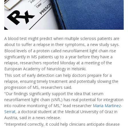
A blood test might predict when multiple sclerosis patients are
about to suffer a relapse in their symptoms, a new study says.
Blood levels of a protein called neurofilament light chain rise
significantly in MS patients up to a year before they have a
relapse, researchers reported Monday at a meeting of the
European Academy of Neurology in Helsinki.
This sort of early detection can help doctors prepare for a
relapse, ensuring timely treatment and potentially slowing the
progression of MS, researchers said.
“Our findings significantly support the idea that serum
neurofilament light chain (sNfL) has real potential for integration
into routine monitoring of MS,” lead researcher
Maria Martinez-
Serrat
, a doctoral student at the Medical University of Graz in
Austria, said in a news release.
“Interpreted correctly, it could help clinicians anticipate disease