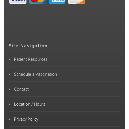
Site Navigation
Patient Resources
Schedule a Vaccination
Contact
Location / Hours
Privacy Policy