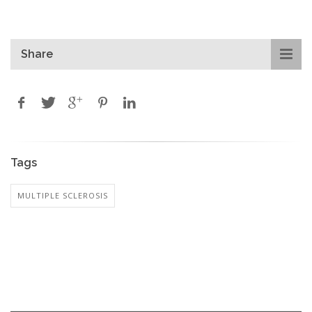
Share
Tags
MULTIPLE SCLEROSIS