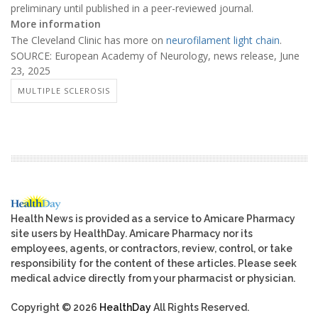
preliminary until published in a peer-reviewed journal.
More information
The Cleveland Clinic has more on
neurofilament light chain
.
SOURCE: European Academy of Neurology, news release, June
23, 2025
MULTIPLE SCLEROSIS
Health News is provided as a service to Amicare Pharmacy
site users by HealthDay. Amicare Pharmacy nor its
employees, agents, or contractors, review, control, or take
responsibility for the content of these articles. Please seek
medical advice directly from your pharmacist or physician.
Copyright © 2026
HealthDay
All Rights Reserved.