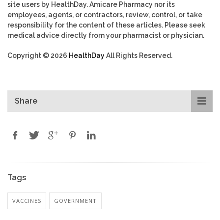
site users by HealthDay. Amicare Pharmacy nor its
employees, agents, or contractors, review, control, or take
responsibility for the content of these articles. Please seek
medical advice directly from your pharmacist or physician.
Copyright © 2026
HealthDay
All Rights Reserved.
Share
Tags
VACCINES
GOVERNMENT