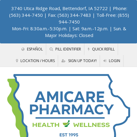
3740 Utica Ridge Road, Bettendorf, IA 52722
| Phone:
(563) 344-7450 | Fax: (563) 344-7483 | Toll-Free: (855)
944-7450
Mon-Fri: 8:30a.m.-5:30p.m. | Sat: 9a.m.-12p.m. | Sun. &
Major Holidays: Closed
ESPAÑOL
PILL IDENTIFIER
QUICK REFILL
LOCATION / HOURS
SIGN UP TODAY!
LOGIN