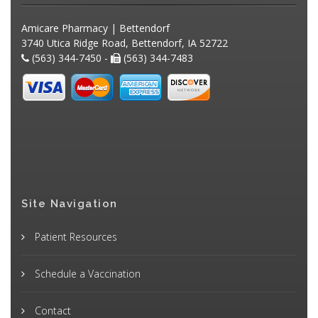
Amicare Pharmacy | Bettendorf
3740 Utica Ridge Road, Bettendorf, IA 52722
(563) 344-7450 -
(563) 344-7483
Site Navigation
Patient Resources
Schedule a Vaccination
Contact