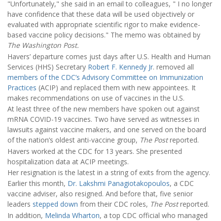
"Unfortunately," she said in an email to colleagues, " I no longer
have confidence that these data will be used objectively or
evaluated with appropriate scientific rigor to make evidence-
based vaccine policy decisions." The memo was obtained by
The Washington Post.
Havers’ departure comes just days after U.S. Health and Human
Services (HHS) Secretary
Robert F. Kennedy Jr
. removed all
members of the CDC’s Advisory Committee on Immunization
Practices
(ACIP) and replaced them with new appointees. It
makes recommendations on use of vaccines in the U.S.
At least three of the new members have spoken out against
mRNA COVID-19 vaccines. Two have served as witnesses in
lawsuits against vaccine makers, and one served on the board
of the nation’s oldest anti-vaccine group,
The Post
reported.
Havers worked at the CDC for 13 years. She presented
hospitalization data at ACIP meetings.
Her resignation is the latest in a string of exits from the agency.
Earlier this month,
Dr. Lakshmi Panagiotakopoulos
, a CDC
vaccine adviser, also resigned. And before that, five senior
leaders
stepped down
from their CDC roles,
The Post
reported.
In addition,
Melinda Wharton
, a top CDC official who managed