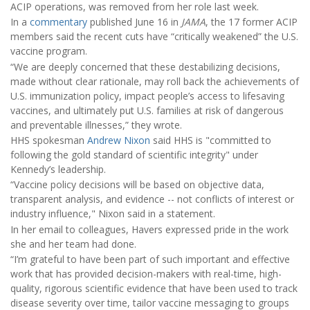
ACIP operations, was removed from her role last week.
In a
commentary
published June 16 in
JAMA
, the 17 former ACIP
members said the recent cuts have “critically weakened” the U.S.
vaccine program.
“We are deeply concerned that these destabilizing decisions,
made without clear rationale, may roll back the achievements of
U.S. immunization policy, impact people’s access to lifesaving
vaccines, and ultimately put U.S. families at risk of dangerous
and preventable illnesses,” they wrote.
HHS spokesman
Andrew Nixon
said HHS is "committed to
following the gold standard of scientific integrity" under
Kennedy’s leadership.
“Vaccine policy decisions will be based on objective data,
transparent analysis, and evidence -- not conflicts of interest or
industry influence," Nixon said in a statement.
In her email to colleagues, Havers expressed pride in the work
she and her team had done.
“I’m grateful to have been part of such important and effective
work that has provided decision-makers with real-time, high-
quality, rigorous scientific evidence that have been used to track
disease severity over time, tailor vaccine messaging to groups