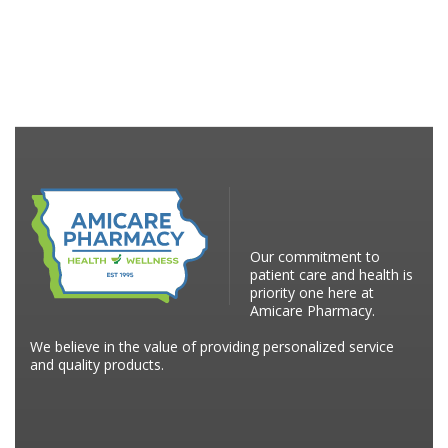
Our commitment to
patient care and health is
priority one here at
Amicare Pharmacy.
We believe in the value of providing personalized service
and quality products.