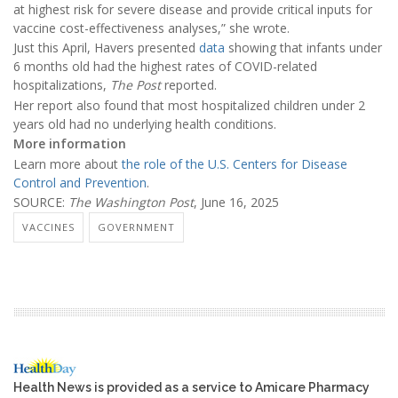
at highest risk for severe disease and provide critical inputs for
vaccine cost-effectiveness analyses,” she wrote.
Just this April, Havers presented
data
showing that infants under
6 months old had the highest rates of COVID-related
hospitalizations,
The Post
reported.
Her report also found that most hospitalized children under 2
years old had no underlying health conditions.
More information
Learn more about
the role of the U.S. Centers for Disease
Control and Prevention
.
SOURCE:
The Washington Post
, June 16, 2025
VACCINES
GOVERNMENT
Health News is provided as a service to Amicare Pharmacy