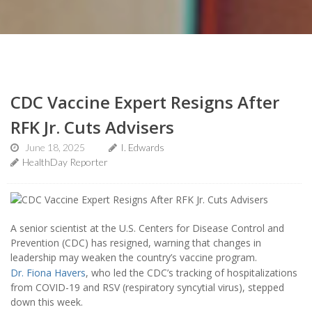
CDC Vaccine Expert Resigns After
RFK Jr. Cuts Advisers
June 18, 2025
I. Edwards
HealthDay Reporter
A senior scientist at the U.S. Centers for Disease Control and
Prevention (CDC) has resigned, warning that changes in
leadership may weaken the country’s vaccine program.
Dr. Fiona Havers
, who led the CDC’s tracking of hospitalizations
from COVID-19 and RSV (respiratory syncytial virus), stepped
down this week.