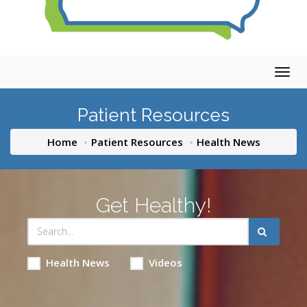
Togg
navig
Patient Resources
Home
Patient Resources
Health News
Get Healthy!
Health News
Videos