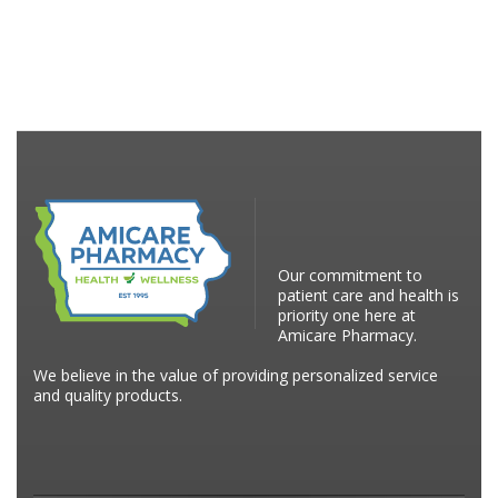
Our commitment to
patient care and health is
priority one here at
Amicare Pharmacy.
We believe in the value of providing personalized service
and quality products.