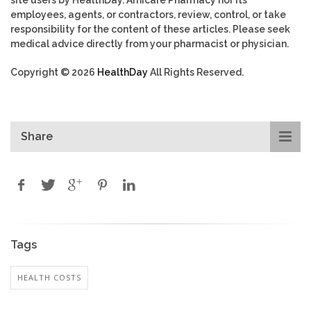
employees, agents, or contractors, review, control, or take
responsibility for the content of these articles. Please seek
medical advice directly from your pharmacist or physician.
Copyright © 2026
HealthDay
All Rights Reserved.
Share
Tags
HEALTH COSTS