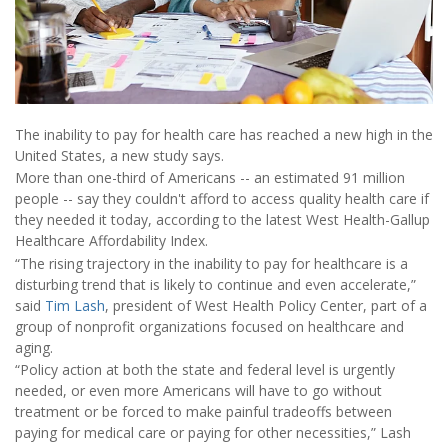
The inability to pay for health care has reached a new high in the
United States, a new study says.
More than one-third of Americans -- an estimated 91 million
people -- say they couldn't afford to access quality health care if
they needed it today, according to the latest West Health-Gallup
Healthcare Affordability Index.
“The rising trajectory in the inability to pay for healthcare is a
disturbing trend that is likely to continue and even accelerate,”
said
Tim Lash
, president of West Health Policy Center, part of a
group of nonprofit organizations focused on healthcare and
aging.
“Policy action at both the state and federal level is urgently
needed, or even more Americans will have to go without
treatment or be forced to make painful tradeoffs between
paying for medical care or paying for other necessities,” Lash