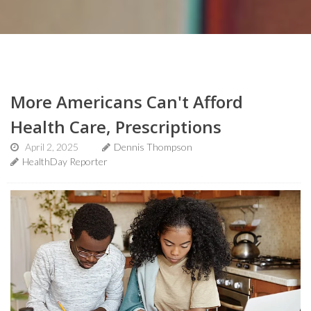
More Americans Can't Afford
Health Care, Prescriptions
April 2, 2025
Dennis Thompson
HealthDay Reporter