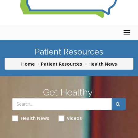
Togg
navig
Patient Resources
Home
Patient Resources
Health News
Get Healthy!
Health News
Videos