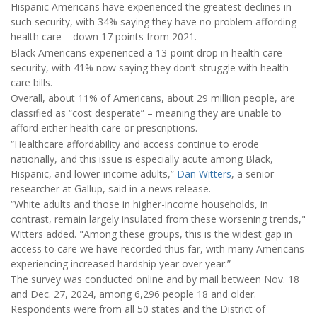
Hispanic Americans have experienced the greatest declines in
such security, with 34% saying they have no problem affording
health care – down 17 points from 2021.
Black Americans experienced a 13-point drop in health care
security, with 41% now saying they don’t struggle with health
care bills.
Overall, about 11% of Americans, about 29 million people, are
classified as “cost desperate” – meaning they are unable to
afford either health care or prescriptions.
“Healthcare affordability and access continue to erode
nationally, and this issue is especially acute among Black,
Hispanic, and lower-income adults,”
Dan Witters
, a senior
researcher at Gallup, said in a news release.
“White adults and those in higher-income households, in
contrast, remain largely insulated from these worsening trends,"
Witters added. "Among these groups, this is the widest gap in
access to care we have recorded thus far, with many Americans
experiencing increased hardship year over year.”
The survey was conducted online and by mail between Nov. 18
and Dec. 27, 2024, among 6,296 people 18 and older.
Respondents were from all 50 states and the District of