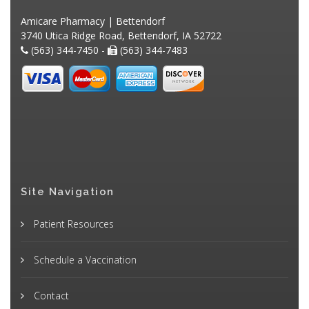
Amicare Pharmacy | Bettendorf
3740 Utica Ridge Road, Bettendorf, IA 52722
(563) 344-7450 -
(563) 344-7483
Site Navigation
Patient Resources
Schedule a Vaccination
Contact