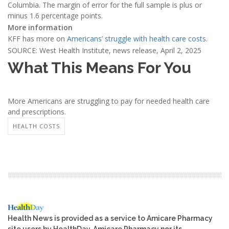
Columbia. The margin of error for the full sample is plus or
minus 1.6 percentage points.
More information
KFF has more on
Americans’ struggle with health care costs
.
SOURCE: West Health Institute, news release, April 2, 2025
What This Means For You
More Americans are struggling to pay for needed health care
and prescriptions.
HEALTH COSTS
Health News is provided as a service to Amicare Pharmacy
site users by HealthDay. Amicare Pharmacy nor its