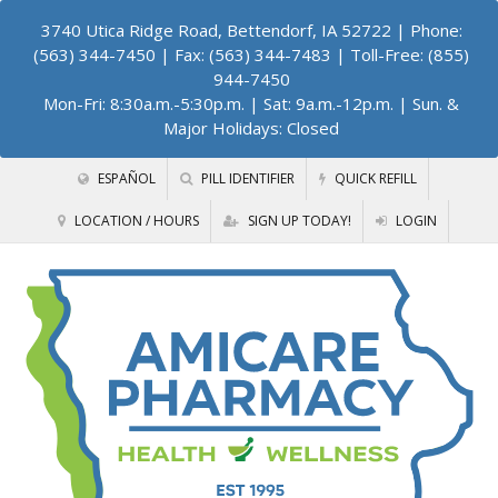
3740 Utica Ridge Road, Bettendorf, IA 52722
| Phone:
(563) 344-7450 | Fax: (563) 344-7483 | Toll-Free: (855)
944-7450
Mon-Fri: 8:30a.m.-5:30p.m. | Sat: 9a.m.-12p.m. | Sun. &
Major Holidays: Closed
ESPAÑOL
PILL IDENTIFIER
QUICK REFILL
LOCATION / HOURS
SIGN UP TODAY!
LOGIN