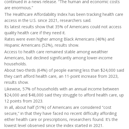
continued in a news release. “The human and economic costs
are enormous.”
The Healthcare Affordability Index has been tracking health care
access in the U.S. since 2021, researchers said.
Its latest results show that 35% of Americans could not access
quality health care if they need it.
Rates were even higher among Black Americans (46%) and
Hispanic Americans (52%), results show.
Access to health care remained stable among wealthier
Americans, but declined significantly among lower-income
households.
About two-thirds (64%) of people earning less than $24,000 said
they can’t afford health care, an 11-point increase from 2023,
results show.
Likewise, 57% of households with an annual income between
$24,000 and $48,000 said they struggle to afford health care, up
12 points from 2023.
In all, about half (51%) of Americans are considered “cost
secure,” in that they have faced no recent difficulty affording
either health care or prescriptions, researchers found. It’s the
lowest level observed since the index started in 2021.