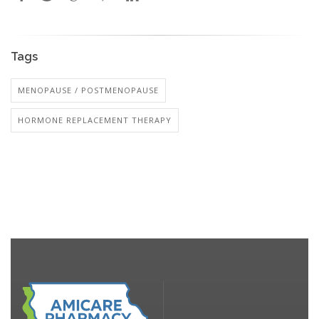
Tags
MENOPAUSE / POSTMENOPAUSE
HORMONE REPLACEMENT THERAPY