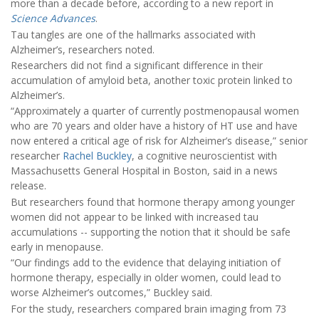
more than a decade before, according to a new report in
Science Advances
.
Tau tangles are one of the hallmarks associated with
Alzheimer’s, researchers noted.
Researchers did not find a significant difference in their
accumulation of amyloid beta, another toxic protein linked to
Alzheimer’s.
“Approximately a quarter of currently postmenopausal women
who are 70 years and older have a history of HT use and have
now entered a critical age of risk for Alzheimer’s disease,” senior
researcher
Rachel Buckley
, a cognitive neuroscientist with
Massachusetts General Hospital in Boston, said in a news
release.
But researchers found that hormone therapy among younger
women did not appear to be linked with increased tau
accumulations -- supporting the notion that it should be safe
early in menopause.
“Our findings add to the evidence that delaying initiation of
hormone therapy, especially in older women, could lead to
worse Alzheimer’s outcomes,” Buckley said.
For the study, researchers compared brain imaging from 73