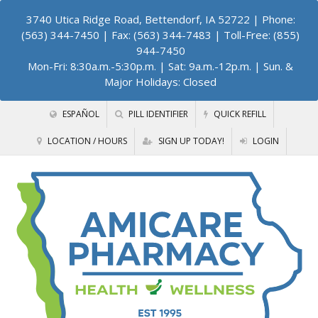
3740 Utica Ridge Road, Bettendorf, IA 52722
| Phone:
(563) 344-7450 | Fax: (563) 344-7483 | Toll-Free: (855)
944-7450
Mon-Fri: 8:30a.m.-5:30p.m. | Sat: 9a.m.-12p.m. | Sun. &
Major Holidays: Closed
ESPAÑOL
PILL IDENTIFIER
QUICK REFILL
LOCATION / HOURS
SIGN UP TODAY!
LOGIN