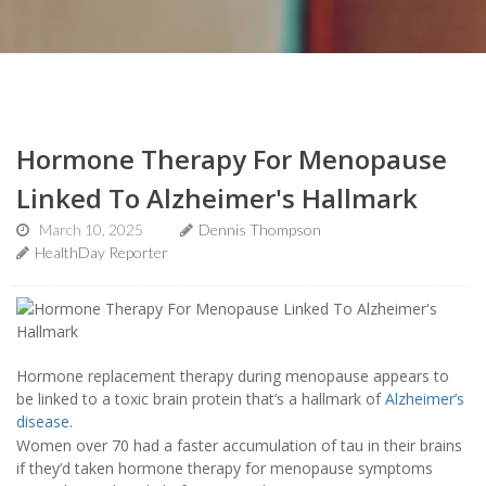
Hormone Therapy For Menopause
Linked To Alzheimer's Hallmark
March 10, 2025
Dennis Thompson
HealthDay Reporter
Hormone replacement therapy during menopause appears to
be linked to a toxic brain protein that’s a hallmark of
Alzheimer’s
disease
.
Women over 70 had a faster accumulation of tau in their brains
if they’d taken hormone therapy for menopause symptoms