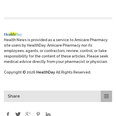
Health News is provided as a service to Amicare Pharmacy
site users by HealthDay. Amicare Pharmacy nor its
employees, agents, or contractors, review, control, or take
responsibility for the content of these articles. Please seek
medical advice directly from your pharmacist or physician.
Copyright © 2026
HealthDay
All Rights Reserved.
Share