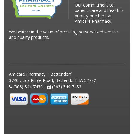
Our commitment to
patient care and health is
priority one here at
Amicare Pharmacy.
We believe in the value of providing personalized service
and quality products.
Amicare Pharmacy | Bettendorf
3740 Utica Ridge Road, Bettendorf, IA 52722
(563) 344-7450 -
(563) 344-7483