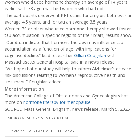
women who’d used hormone therapy an average of 14 years
earlier with 73 age-matched women who had not.
The participants underwent PET scans for amyloid beta over an
average 4.5 years, and for tau an average 3.5 years.
Women 70 or older who used hormone therapy showed faster
tau accumulation in specific regions of their brain, results show.
“Our data indicate that hormone therapy may influence tau
accumulation as a function of age, with implications for
cognitive decline,” lead researcher
Gillian Coughlan
with
Massachusetts General Hospital said in a news release.
“We hope that our study will help to inform Alzheimer’s disease
risk discussions relating to women’s reproductive health and
treatment,” Coughlan added.
More information
The American College of Obstetricians and Gynecologists has
more on
hormone therapy for menopause
.
SOURCE: Mass General Brigham, news release, March 5, 2025
MENOPAUSE / POSTMENOPAUSE
HORMONE REPLACEMENT THERAPY