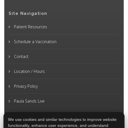
Site Navigation
Patient Resources
Schedule a Vaccination
Contact
Location / Hours
Privacy Policy
Paula Sands Live
We use cookies and similar technologies to improve website
functionality, enhance user experience, and understand