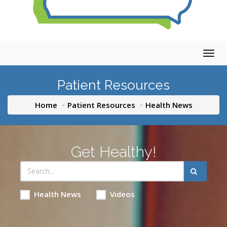
Togg
navig
Patient Resources
Home
Patient Resources
Health News
Get Healthy!
Health News
Videos