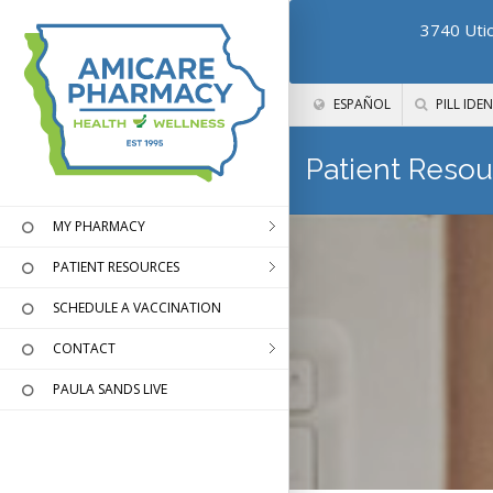
3740 Utic
ESPAÑOL
PILL IDEN
Patient Resou
MY PHARMACY
PATIENT RESOURCES
SCHEDULE A VACCINATION
CONTACT
PAULA SANDS LIVE