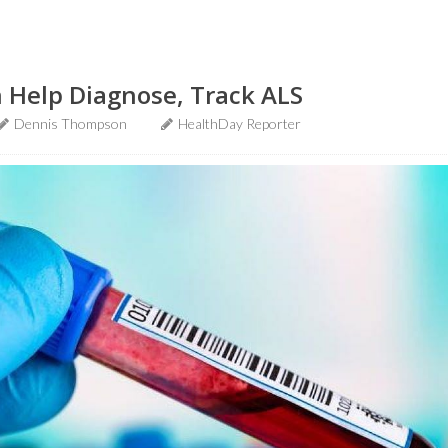
 Help Diagnose, Track ALS
Dennis Thompson
HealthDay Reporter