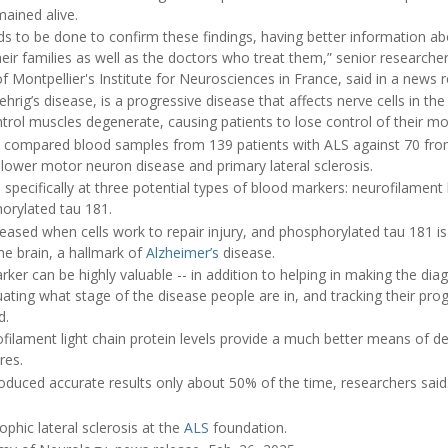
mained alive.
s to be done to confirm these findings, having better information ab
eir families as well as the doctors who treat them,” senior researche
of Montpellier's Institute for Neurosciences in France, said in a news r
rig’s disease, is a progressive disease that affects nerve cells in the 
ntrol muscles degenerate, causing patients to lose control of their 
s compared blood samples from 139 patients with ALS against 70 from
ke lower motor neuron disease and primary lateral sclerosis.
pecifically at three potential types of blood markers: neurofilament li
horylated tau 181.
eleased when cells work to repair injury, and phosphorylated tau 181 is
the brain, a hallmark of
Alzheimer’s
disease.
ker can be highly valuable -- in addition to helping in making the diagn
uating what stage of the disease people are in, and tracking their pro
d.
filament light chain protein levels provide a much better means of de
res.
duced accurate results only about 50% of the time, researchers said
hic lateral sclerosis at the
ALS
foundation.