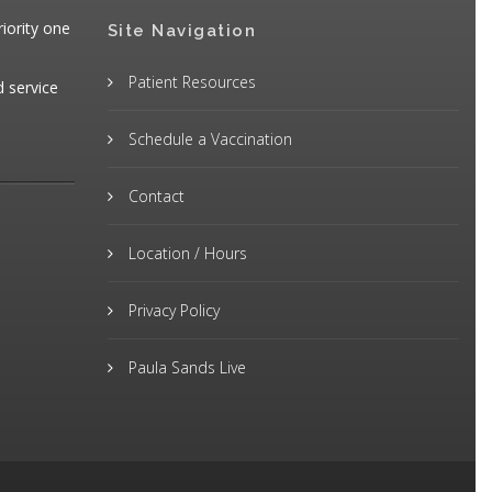
iority one
Site Navigation
Patient Resources
d service
Schedule a Vaccination
Contact
Location / Hours
Privacy Policy
Paula Sands Live