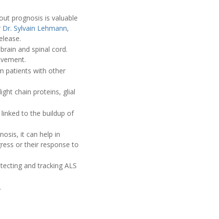
out prognosis is valuable
r
Dr. Sylvain Lehmann
,
elease.
brain and spinal cord.
movement.
 patients with other
ght chain proteins, glial
 linked to the buildup of
osis, it can help in
gress or their response to
tecting and tracking ALS
.