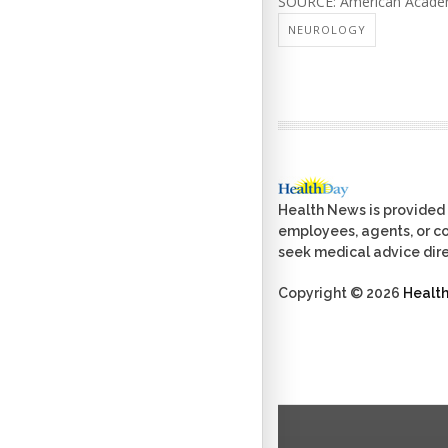
SOURCE: American Academy
NEUROLOGY
Health News is provided 
employees, agents, or con
seek medical advice dire
Copyright © 2026
Healt