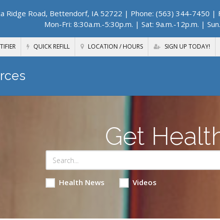
a Ridge Road, Bettendorf, IA 52722
| Phone: (563) 344-7450 | F
Mon-Fri: 8:30a.m.-5:30p.m. | Sat: 9a.m.-12p.m. | Sun
TIFIER
QUICK REFILL
LOCATION / HOURS
SIGN UP TODAY!
rces
Get Healt
Health News
Videos