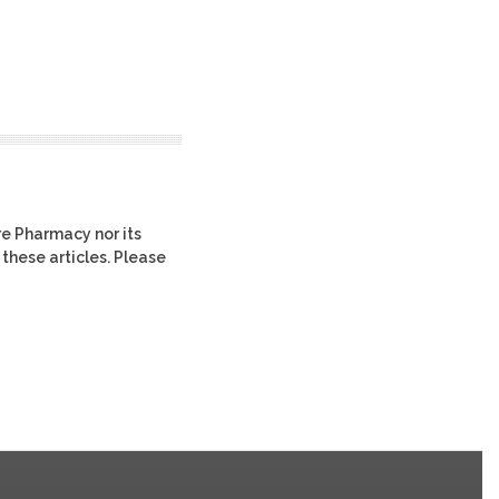
re Pharmacy nor its
 these articles. Please