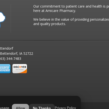
Our commitment to patient care and health is pr
here at Amicare Pharmacy.
We believe in the value of providing personalize
and quality products.
ttendorf
 Bettendorf, IA 52722
63) 344-7483
 usage.
Privacy Policy
Allow
No Thanks