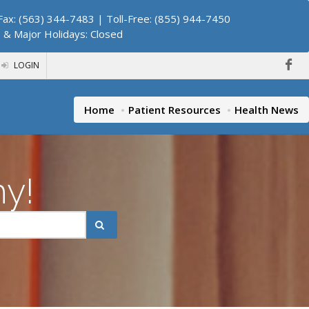
ax: (563) 344-7483 | Toll-Free: (855) 944-7450
. & Major Holidays: Closed
LOGIN
Home
Patient Resources
Health News
hy!