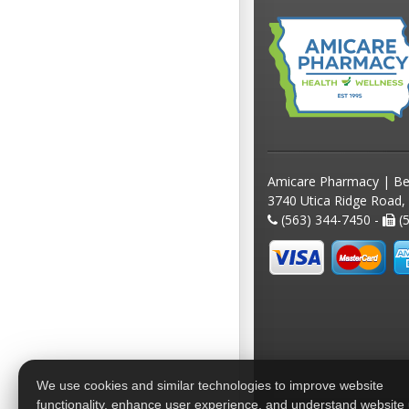
Amicare Pharmacy | Be
3740 Utica Ridge Road,
(563) 344-7450 -
(5
We use cookies and similar technologies to improve website
functionality, enhance user experience, and understand website