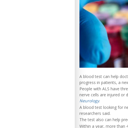
A blood test can help doct
progress in patients, a ne
People with ALS have thre
nerve cells are injured or 
Neurology
.
A blood test looking for n
researchers said.
The test also can help pre
Within a year, more than 4