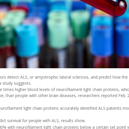
ors detect ALS, or amyotrophic lateral sclerosis, and predict how the
w study suggests.
e times higher blood levels of neurofilament light chain proteins, wh
die, than people with other brain diseases, researchers reported Feb. 2
eurofilament light chain proteins accurately identified ALS patients m
dict survival for people with ALS, results show.
0% with neurofilament light chain proteins below a certain set point we