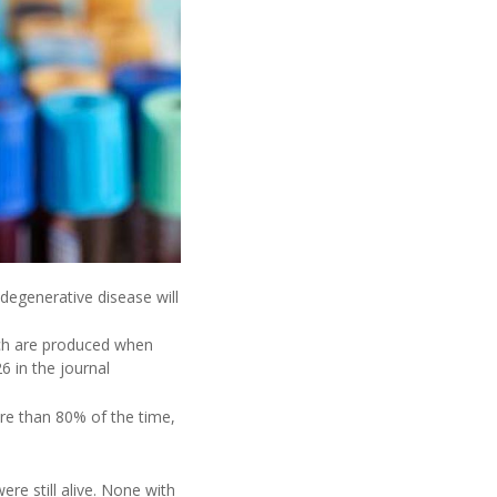
 degenerative disease will
ich are produced when
6 in the journal
ore than 80% of the time,
re still alive. None with