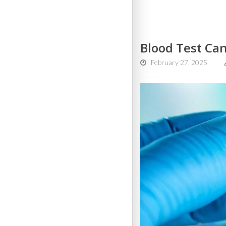
Blood Test Can
February 27, 2025