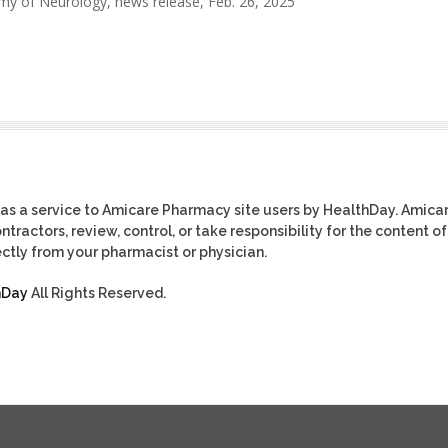
 of Neurology, news release, Feb. 26, 2025
as a service to Amicare Pharmacy site users by HealthDay. Amica
tractors, review, control, or take responsibility for the content of
ctly from your pharmacist or physician.
hDay
All Rights Reserved.