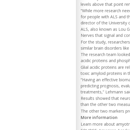
levels above that point re
“While more research need
for people with ALS and th
director of the University 
ALS, also known as Lou Geh
Nerves that signal and co
For the study, researcher
similar brain disorders li
The research team looked s
acidic proteins and phosp
Glial acidic proteins are r
toxic amyloid proteins in 
“Having an effective biomar
predicting prognosis, eval
treatments,” Lehmann sai
Results showed that neuro
than the other two measu
The other two markers pro
More information
Learn more about amyotrop