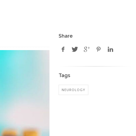
Share
Tags
NEUROLOGY