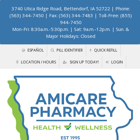
3740 Utica Ridge Road, Bettendorf, IA 52722
| Phone:
(563) 344-7450 | Fax: (563) 344-7483 | Toll-Free: (855)
944-7450
Mon-Fri: 8:30a.m.-5:30p.m. | Sat: 9a.m.-12p.m. | Sun. &
Major Holidays: Closed
ESPAÑOL
PILL IDENTIFIER
QUICK REFILL
LOCATION / HOURS
SIGN UP TODAY!
LOGIN