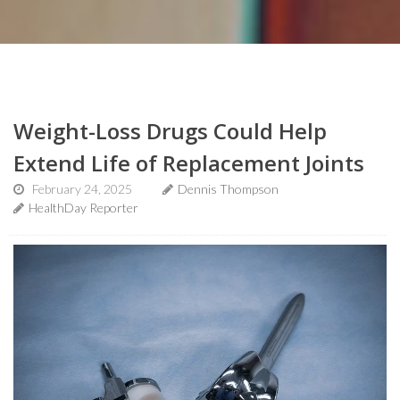
Weight-Loss Drugs Could Help
Extend Life of Replacement Joints
February 24, 2025
Dennis Thompson
HealthDay Reporter