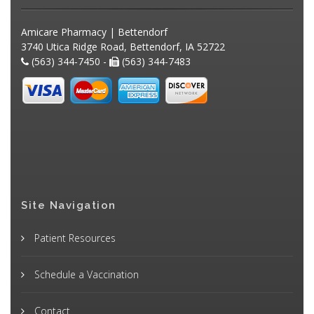
Amicare Pharmacy | Bettendorf
3740 Utica Ridge Road, Bettendorf, IA 52722
(563) 344-7450 -
(563) 344-7483
Site Navigation
Patient Resources
Schedule a Vaccination
Contact