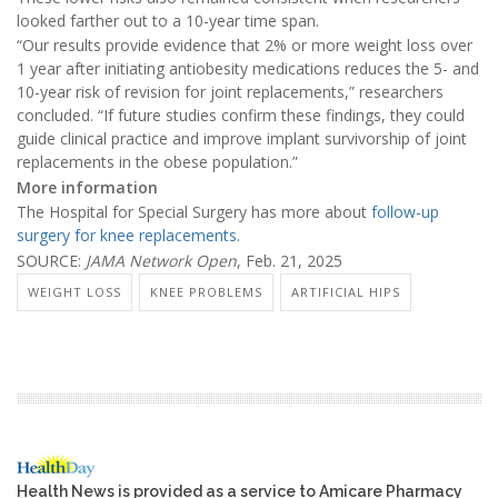
looked farther out to a 10-year time span.
“Our results provide evidence that 2% or more weight loss over
1 year after initiating antiobesity medications reduces the 5- and
10-year risk of revision for joint replacements,” researchers
concluded. “If future studies confirm these findings, they could
guide clinical practice and improve implant survivorship of joint
replacements in the obese population.”
More information
The Hospital for Special Surgery has more about
follow-up
surgery for knee replacements
.
SOURCE:
JAMA Network Open
, Feb. 21, 2025
WEIGHT LOSS
KNEE PROBLEMS
ARTIFICIAL HIPS
Health News is provided as a service to Amicare Pharmacy