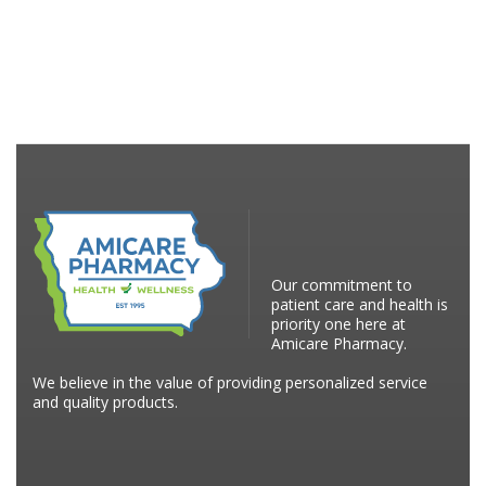
Our commitment to
patient care and health is
priority one here at
Amicare Pharmacy.
We believe in the value of providing personalized service
and quality products.