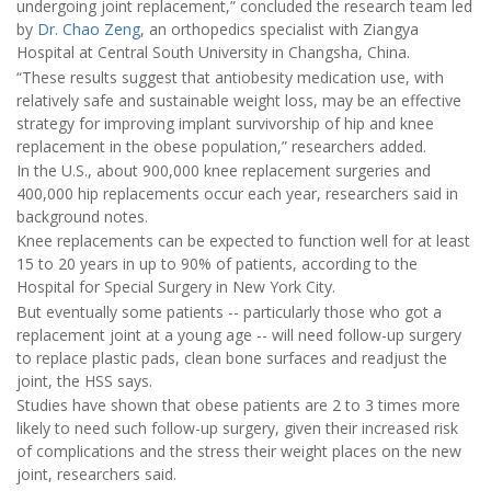
undergoing joint replacement,” concluded the research team led
by
Dr. Chao Zeng
, an orthopedics specialist with Ziangya
Hospital at Central South University in Changsha, China.
“These results suggest that antiobesity medication use, with
relatively safe and sustainable weight loss, may be an effective
strategy for improving implant survivorship of hip and knee
replacement in the obese population,” researchers added.
In the U.S., about 900,000 knee replacement surgeries and
400,000 hip replacements occur each year, researchers said in
background notes.
Knee replacements can be expected to function well for at least
15 to 20 years in up to 90% of patients, according to the
Hospital for Special Surgery in New York City.
But eventually some patients -- particularly those who got a
replacement joint at a young age -- will need follow-up surgery
to replace plastic pads, clean bone surfaces and readjust the
joint, the HSS says.
Studies have shown that obese patients are 2 to 3 times more
likely to need such follow-up surgery, given their increased risk
of complications and the stress their weight places on the new
joint, researchers said.