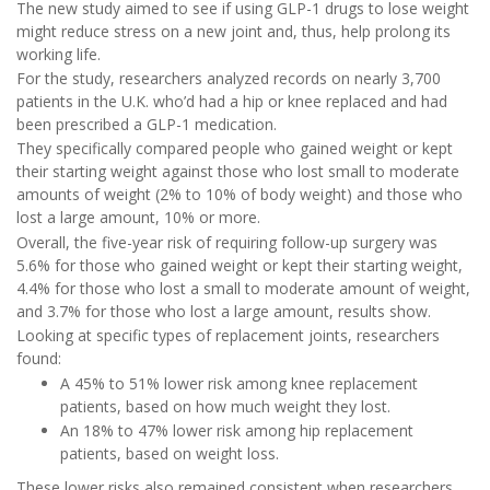
The new study aimed to see if using GLP-1 drugs to lose weight
might reduce stress on a new joint and, thus, help prolong its
working life.
For the study, researchers analyzed records on nearly 3,700
patients in the U.K. who’d had a hip or knee replaced and had
been prescribed a GLP-1 medication.
They specifically compared people who gained weight or kept
their starting weight against those who lost small to moderate
amounts of weight (2% to 10% of body weight) and those who
lost a large amount, 10% or more.
Overall, the five-year risk of requiring follow-up surgery was
5.6% for those who gained weight or kept their starting weight,
4.4% for those who lost a small to moderate amount of weight,
and 3.7% for those who lost a large amount, results show.
Looking at specific types of replacement joints, researchers
found:
A 45% to 51% lower risk among knee replacement
patients, based on how much weight they lost.
An 18% to 47% lower risk among hip replacement
patients, based on weight loss.
These lower risks also remained consistent when researchers