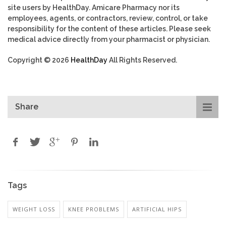
site users by HealthDay. Amicare Pharmacy nor its
employees, agents, or contractors, review, control, or take
responsibility for the content of these articles. Please seek
medical advice directly from your pharmacist or physician.
Copyright © 2026
HealthDay
All Rights Reserved.
Share
Tags
WEIGHT LOSS
KNEE PROBLEMS
ARTIFICIAL HIPS