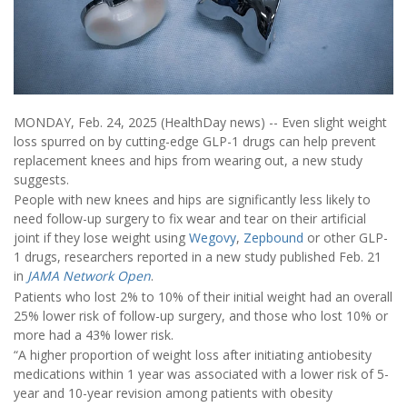
MONDAY, Feb. 24, 2025 (HealthDay news) -- Even slight weight
loss spurred on by cutting-edge GLP-1 drugs can help prevent
replacement knees and hips from wearing out, a new study
suggests.
People with new knees and hips are significantly less likely to
need follow-up surgery to fix wear and tear on their artificial
joint if they lose weight using
Wegovy
,
Zepbound
or other GLP-
1 drugs, researchers reported in a new study published Feb. 21
in
JAMA Network Open
.
Patients who lost 2% to 10% of their initial weight had an overall
25% lower risk of follow-up surgery, and those who lost 10% or
more had a 43% lower risk.
“A higher proportion of weight loss after initiating antiobesity
medications within 1 year was associated with a lower risk of 5-
year and 10-year revision among patients with obesity