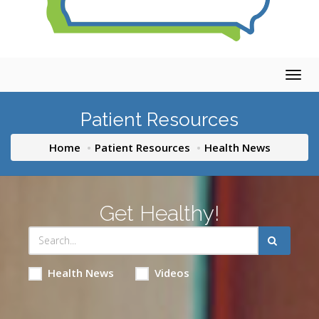
Togg
navig
Patient Resources
Home
Patient Resources
Health News
Get Healthy!
Health News
Videos