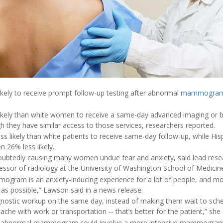
ikely to receive prompt follow-up testing after abnormal
mammogra
ikely than white women to receive a same-day advanced imaging or b
hey have similar access to those services, researchers reported.
s likely than white patients to receive same-day follow-up, while 
n 26% less likely.
undoubtedly causing many women undue fear and anxiety, said lead res
fessor of radiology at the University of Washington School of Medicine
ogram is an anxiety-inducing experience for a lot of people, and mo
 as possible,” Lawson said in a news release.
agnostic workup on the same day, instead of making them wait to sched
che with work or transportation -- that’s better for the patient,” she
an abnormal mammogram could involve a more intensive mammogram,