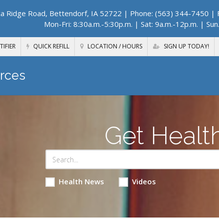
a Ridge Road, Bettendorf, IA 52722
| Phone: (563) 344-7450 | F
Mon-Fri: 8:30a.m.-5:30p.m. | Sat: 9a.m.-12p.m. | Sun
TIFIER
QUICK REFILL
LOCATION / HOURS
SIGN UP TODAY!
rces
Get Healt
Health News
Videos