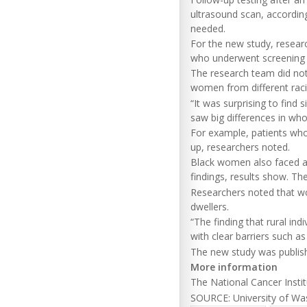
ultrasound scan, according
needed.
For the new study, resear
who underwent screening 
The research team did not 
women from different rac
“It was surprising to find 
saw big differences in wh
For example, patients who
up, researchers noted.
Black women also faced a
findings, results show. Th
Researchers noted that wo
dwellers.
“The finding that rural in
with clear barriers such a
The new study was publish
More information
The National Cancer Inst
SOURCE: University of Was