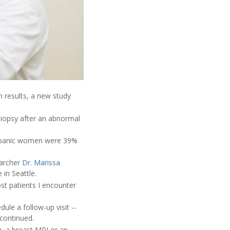
m
results, a new study
iopsy after an abnormal
Hispanic women were 39%
earcher
Dr. Marissa
 in Seattle.
st patients I encounter
ule a follow-up visit --
 continued.
 a breast MRI or an