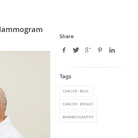
d Mammogram
Share
Tags
CANCER: MISC.
CANCER: BREAST
MAMMOGRAPHY