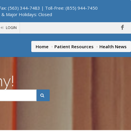
ax: (563) 344-7483 | Toll-Free: (855) 944-7450
. & Major Holidays: Closed
LOGIN
Home
Patient Resources
Health News
hy!