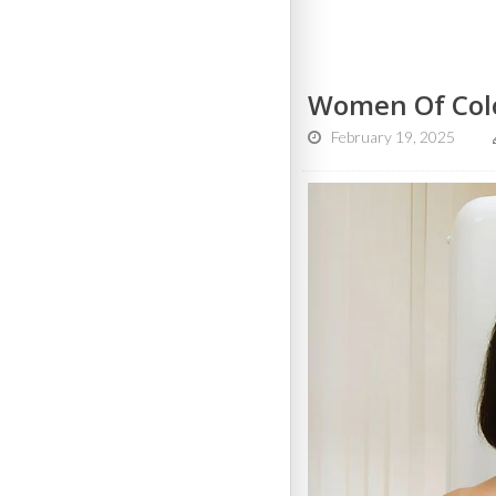
Women Of Col
February 19, 2025