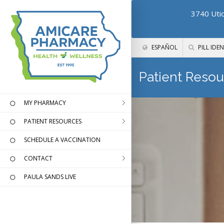
3740 Utic
ESPAÑOL
PILL IDEN
Patient Resou
MY PHARMACY
PATIENT RESOURCES
SCHEDULE A VACCINATION
CONTACT
PAULA SANDS LIVE