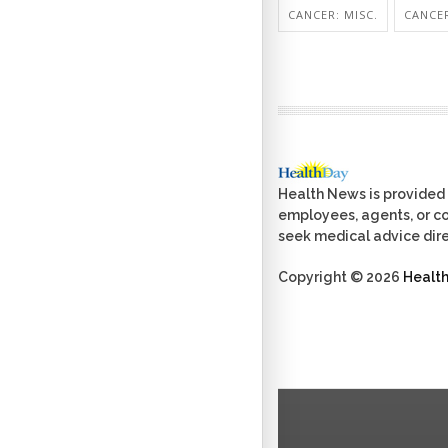
CANCER: MISC.
CANCER
Health News is provided 
employees, agents, or con
seek medical advice dire
Copyright © 2026
Healt