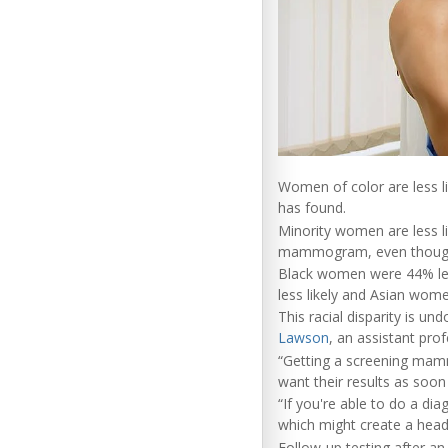
Women of color are less l
has found.
Minority women are less l
mammogram, even though t
Black women were 44% les
less likely and Asian wome
This racial disparity is 
Lawson
, an assistant pro
“Getting a screening mamm
want their results as soon
“If you're able to do a di
which might create a heada
Follow-up testing after 