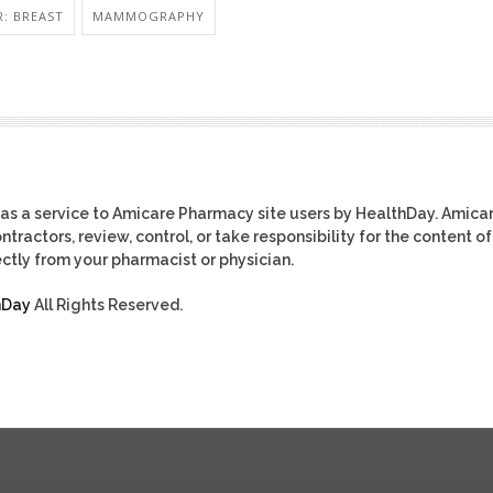
: BREAST
MAMMOGRAPHY
as a service to Amicare Pharmacy site users by HealthDay. Amica
tractors, review, control, or take responsibility for the content of
ctly from your pharmacist or physician.
hDay
All Rights Reserved.