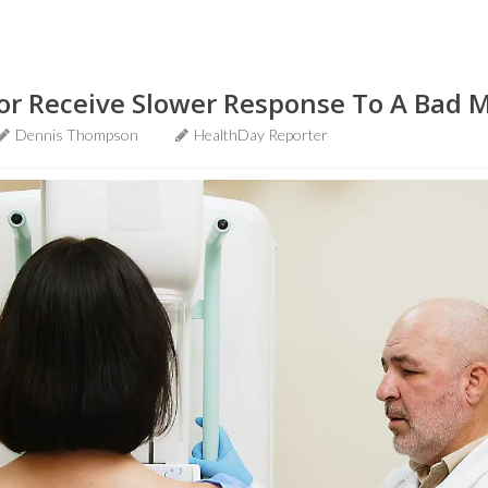
or Receive Slower Response To A Ba
Dennis Thompson
HealthDay Reporter