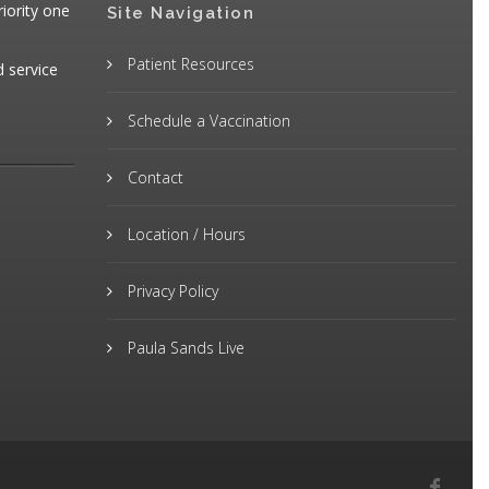
iority one
Site Navigation
Patient Resources
d service
Schedule a Vaccination
Contact
Location / Hours
Privacy Policy
Paula Sands Live