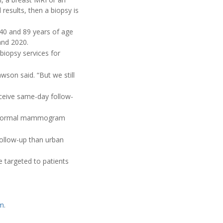
results, then a biopsy is
40 and 89 years of age
and 2020.
biopsy services for
awson said. “But we still
eceive same-day follow-
 abnormal mammogram
follow-up than urban
e targeted to patients
am
.