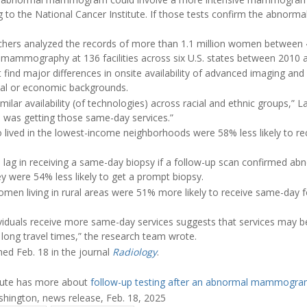
 to the National Cancer Institute. If those tests confirm the abnormal 
chers analyzed the records of more than 1.1 million women between 
mammography at 136 facilities across six U.S. states between 2010 
find major differences in onsite availability of advanced imaging and 
ial or economic backgrounds.
similar availability (of technologies) across racial and ethnic groups,” L
o was getting those same-day services.”
 lived in the lowest-income neighborhoods were 58% less likely to r
 lag in receiving a same-day biopsy if a follow-up scan confirmed
ey were 54% less likely to get a prompt biopsy.
men living in rural areas were 51% more likely to receive same-day 
dividuals receive more same-day services suggests that services may b
s long travel times,” the research team wrote.
ed Feb. 18 in the journal
Radiology
.
itute has more about
follow-up testing after an abnormal mammogr
hington, news release, Feb. 18, 2025