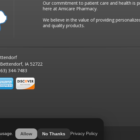
Our commitment to patient care and health is pr
here at Amicare Pharmacy.
We believe in the value of providing personalize
and quality products.
ttendorf
 Bettendorf, IA 52722
63) 344-7483
 usage.
Privacy Policy
Allow
No Thanks
ed