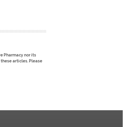
re Pharmacy nor its
 these articles. Please