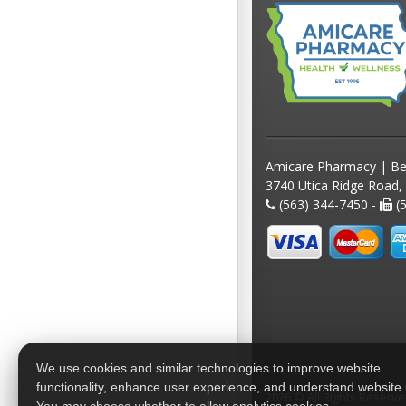
Amicare Pharmacy | Be
3740 Utica Ridge Road,
(563) 344-7450 -
(5
We use cookies and similar technologies to improve website
functionality, enhance user experience, and understand website
2026 © All Rights Reserv