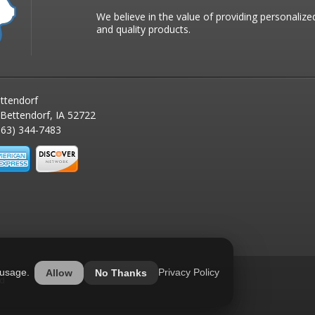
We believe in the value of providing personalize
and quality products.
ttendorf
 Bettendorf, IA 52722
63) 344-7483
 usage.
Privacy Policy
Allow
No Thanks
ed