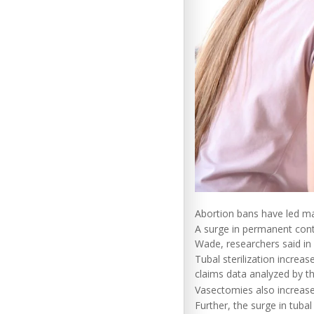
Abortion bans have led ma
A surge in permanent cont
Wade, researchers said in 
Tubal sterilization incr
claims data analyzed by t
Vasectomies also increas
Further, the surge in tuba