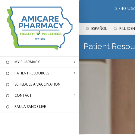
3740 Utic
ESPAÑOL
PILL IDEN
Patient Resou
MY PHARMACY
PATIENT RESOURCES
SCHEDULE A VACCINATION
CONTACT
PAULA SANDS LIVE