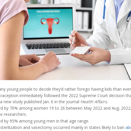
ny young people to decide they’d rather forego having kids than ever
raception immediately followed the 2022 Supreme Court decision tha
a new study published Jan. 6 in the journal
Health Affairs
.
eased by 70% among women 19 to 26 between May 2022 and Aug. 2022,
he researchers.
ed by 95% among young men in that age range.
l sterilization and vasectomy occurred mainly in states likely to ban
ab