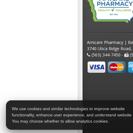
Amicare Pharmacy | Be
3740 Utica Ridge Road,
(563) 344-7450 -
(5
We use cookies and similar technologies to improve website
functionality, enhance user experience, and understand website
2026 © All Rights Reserv
You may choose whether to allow analytics cookies.