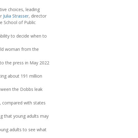
ive choices, leading
er
Julia Strasser
, director
e School of Public
ability to decide when to
r-old woman from the
to the press in May 2022
ting about 191 million
etween the Dobbs leak
n, compared with states
ng that young adults may
oung adults to see what