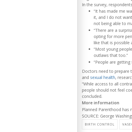
In the survey, responden
“It has made me want
it, and I do not wan
not being able to ma
“There are a surpri
opting for more per
like that is possible
“Most young people 
outlaws that too.”
“People are getting s
Doctors need to prepare t
and
sexual health
, resear
“While access to all contr
people should not feel coe
concluded.
More information
Planned Parenthood has
SOURCE: George Washington
BIRTH CONTROL
VAS