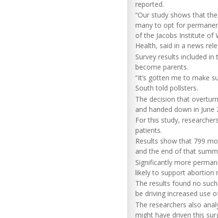
reported.
“Our study shows that the
many to opt for permanent
of the Jacobs Institute of
Health, said in a news rel
Survey results included in 
become parents.
“It’s gotten me to make s
South told pollsters.
The decision that overtur
and handed down in June 
For this study, researcher
patients.
Results show that 799 mo
and the end of that summ
Significantly more permane
likely to support abortion r
The results found no such
be driving increased use 
The researchers also anal
might have driven this sur