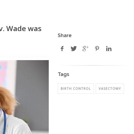
 v. Wade was
Share
Tags
BIRTH CONTROL
VASECTOMY