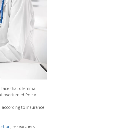
 face that dilemma.
t overturned Roe v.
 according to insurance
ortion
, researchers