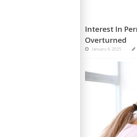
Interest In P
Overturned
January 6, 2025