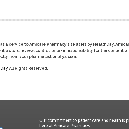
as a service to Amicare Pharmacy site users by HealthDay. Amica
tractors, review, control, or take responsibility for the content of
ctly from your pharmacist or physician.
hDay
All Rights Reserved.
Our commitment to patient care and health is pr
here at Amicare Pharmacy.