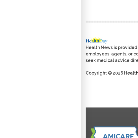
Health News is provided 
employees, agents, or con
seek medical advice dire
Copyright © 2026
Healt