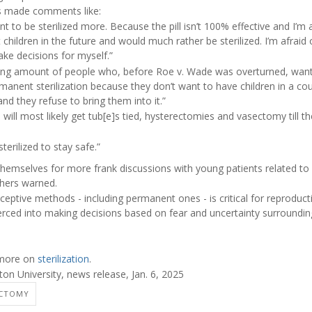
ts made comments like:
 to be sterilized more. Because the pill isn’t 100% effective and I’m a
t children in the future and would much rather be sterilized. I’m afraid
ke decisions for myself.”
sing amount of people who, before Roe v. Wade was overturned, wan
manent sterilization because they don’t want to have children in a c
 and they refuse to bring them into it.”
will most likely get tub[e]s tied, hysterectomies and vasectomy till 
terilized to stay safe.”
hemselves for more frank discussions with young patients related to 
chers warned.
aceptive methods - including permanent ones - is critical for reprodu
rced into making decisions based on fear and uncertainty surrounding 
 more on
sterilization
.
 University, news release, Jan. 6, 2025
ECTOMY