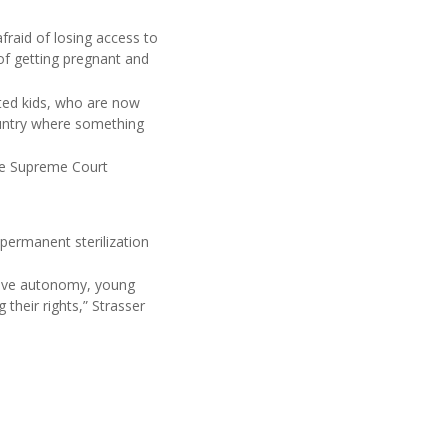
fraid of losing access to
 of getting pregnant and
ted kids, who are now
ountry where something
the Supreme Court
permanent sterilization
ctive autonomy, young
their rights,” Strasser