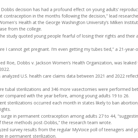
 Dobbs decision has had a profound effect on young adults’ reproduct
 contraception in the months following the decision,” lead research
 Women's Health at the George Washington University’s Milken Institut
ease from the college.
the study quoted young people fearful of losing their rights and their 
ure I cannot get pregnant. I’m even getting my tubes tied,” a 21-yea
ned Roe, Dobbs v. Jackson Women’s Health Organization, was leaked 
2022.
s analyzed U.S. health care claims data between 2021 and 2022 reflec
re tubal sterilizations and 346 more vasectomies were performed b
er compared with the year before, among young adults 19 to 26.
nt sterilizations occurred each month in states likely to ban abortio
ights.
 surge in permanent contraception among adults 27 to 44, “suggesti
of these methods post-Dobbs,” the research team wrote.
yzed survey results from the regular MyVoice poll of teenagers and y
ge in permanent sterilization.