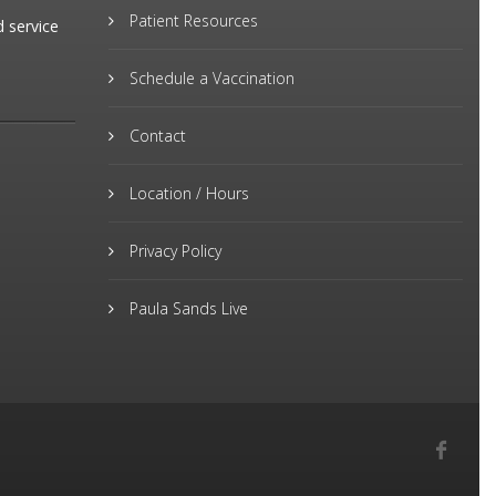
Patient Resources
d service
Schedule a Vaccination
Contact
Location / Hours
Privacy Policy
Paula Sands Live