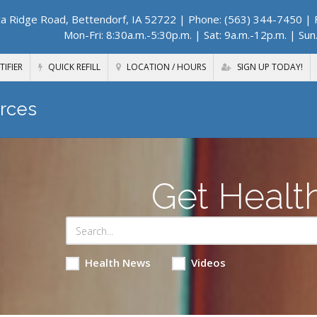
a Ridge Road, Bettendorf, IA 52722
| Phone: (563) 344-7450 | F
Mon-Fri: 8:30a.m.-5:30p.m. | Sat: 9a.m.-12p.m. | Sun
TIFIER
QUICK REFILL
LOCATION / HOURS
SIGN UP TODAY!
rces
Get Healt
Health News
Videos