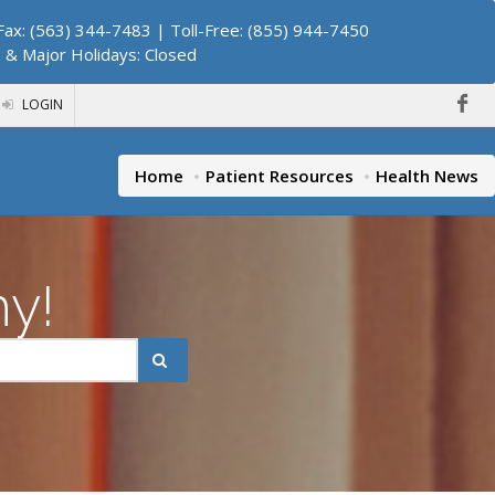
ax: (563) 344-7483 | Toll-Free: (855) 944-7450
. & Major Holidays: Closed
LOGIN
Home
Patient Resources
Health News
hy!