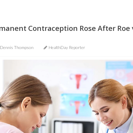
ermanent Contraception Rose After Roe
Dennis Thompson
HealthDay Reporter