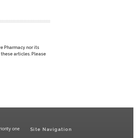
re Pharmacy nor its
 these articles. Please
iority one
Site Navigation