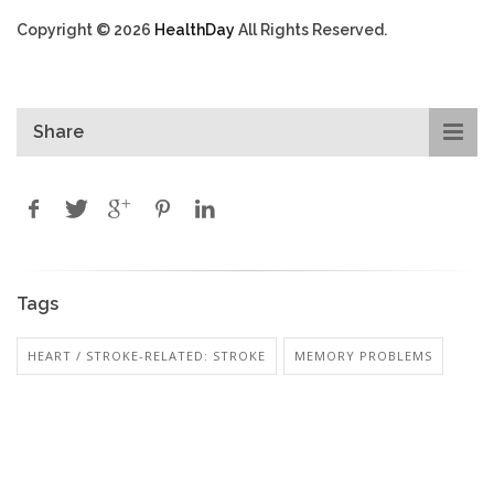
Copyright © 2026
HealthDay
All Rights Reserved.
Share
Tags
HEART / STROKE-RELATED: STROKE
MEMORY PROBLEMS