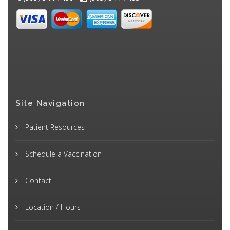
Site Navigation
Patient Resources
Schedule a Vaccination
Contact
Location / Hours