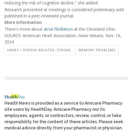
reducing the risk of cognitive decline," she added.
Research presented at meetings is considered preliminary until
published in a peer-reviewed journal.
More information
There's more about
atrial fibrillation
at the Cleveland Clinic.
SOURCE: American Heart Association, news release, Nov. 16,
2024
HEART / STROKE-RELATED: STROKE
MEMORY PROBLEMS
Health News is provided as a service to Amicare Pharmacy
site users by HealthDay. Amicare Pharmacy nor its
employees, agents, or contractors, review, control, or take
responsibility for the content of these articles. Please seek
medical advice directly from your pharmacist or physician.