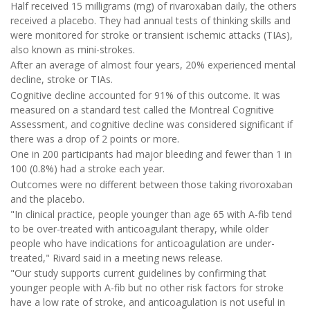
Half received 15 milligrams (mg) of rivaroxaban daily, the others
received a placebo. They had annual tests of thinking skills and
were monitored for stroke or transient ischemic attacks (TIAs),
also known as mini-strokes.
After an average of almost four years, 20% experienced mental
decline, stroke or TIAs.
Cognitive decline accounted for 91% of this outcome. It was
measured on a standard test called the Montreal Cognitive
Assessment, and cognitive decline was considered significant if
there was a drop of 2 points or more.
One in 200 participants had major bleeding and fewer than 1 in
100 (0.8%) had a stroke each year.
Outcomes were no different between those taking rivoroxaban
and the placebo.
"In clinical practice, people younger than age 65 with A-fib tend
to be over-treated with anticoagulant therapy, while older
people who have indications for anticoagulation are under-
treated," Rivard said in a meeting news release.
"Our study supports current guidelines by confirming that
younger people with A-fib but no other risk factors for stroke
have a low rate of stroke, and anticoagulation is not useful in