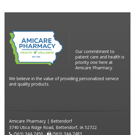
Our commitment to
patient care and health is
priority one here at
Amicare Pharmacy.
We believe in the value of providing personalized service
and quality products.
Amicare Pharmacy | Bettendorf
3740 Utica Ridge Road, Bettendorf, IA 52722
(563) 344-7450 -
(563) 344-7483