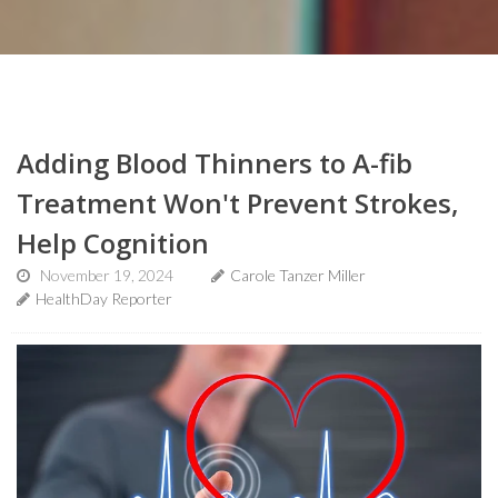
Adding Blood Thinners to A-fib
Treatment Won't Prevent Strokes,
Help Cognition
November 19, 2024
Carole Tanzer Miller
HealthDay Reporter