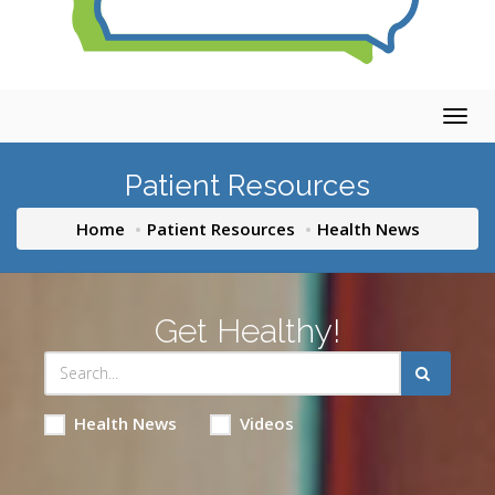
Togg
navig
Patient Resources
Home
Patient Resources
Health News
Get Healthy!
Health News
Videos