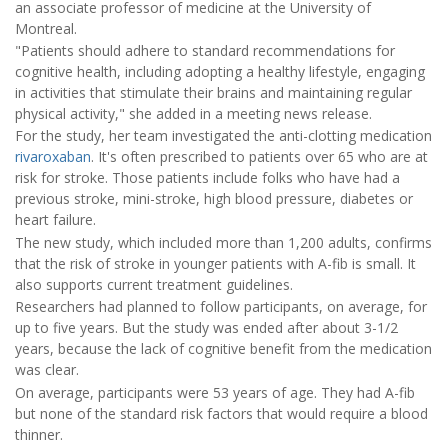
an associate professor of medicine at the University of
Montreal.
"Patients should adhere to standard recommendations for
cognitive health, including adopting a healthy lifestyle, engaging
in activities that stimulate their brains and maintaining regular
physical activity," she added in a meeting news release.
For the study, her team investigated the anti-clotting medication
rivaroxaban
. It's often prescribed to patients over 65 who are at
risk for stroke. Those patients include folks who have had a
previous stroke, mini-stroke, high blood pressure, diabetes or
heart failure.
The new study, which included more than 1,200 adults, confirms
that the risk of stroke in younger patients with A-fib is small. It
also supports current treatment guidelines.
Researchers had planned to follow participants, on average, for
up to five years. But the study was ended after about 3-1/2
years, because the lack of cognitive benefit from the medication
was clear.
On average, participants were 53 years of age. They had A-fib
but none of the standard risk factors that would require a blood
thinner.