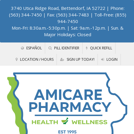
3740 Utica Ridge Road, Bettendorf, IA 52722
| Phone:
(563) 344-7450 | Fax: (563) 344-7483 | Toll-Free: (855)
944-7450
Mon-Fri: 8:30a.m.-5:30p.m. | Sat: 9a.m.-12p.m. | Sun. &
Major Holidays: Closed
ESPAÑOL
PILL IDENTIFIER
QUICK REFILL
LOCATION / HOURS
SIGN UP TODAY!
LOGIN