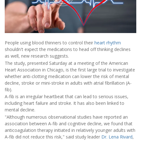
People using blood thinners to control their
heart rhythm
shouldn't expect the medications to head off thinking declines
as well, new research suggests.
The study, presented Saturday at a meeting of the American
Heart Association in Chicago, is the first large trial to investigate
whether anti-clotting medication can lower the risk of mental
decline, stroke or mini-stroke in adults with atrial fibrillation (A-
fib).
A-fib is an irregular heartbeat that can lead to serious issues,
including heart failure and stroke. It has also been linked to
mental decline.
"Although numerous observational studies have reported an
association between A-fib and cognitive decline, we found that
anticoagulation therapy initiated in relatively younger adults with
A-fib did not reduce this risk," said study leader
Dr. Lena Rivard
,