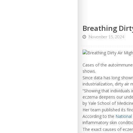
Breathing Dirt
November 15, 2024
Cases of the autoimmune 
shows.
Since data has long shown 
industrialization, dirty ai
“Showing that individuals 
eczema deepens our unders
by Yale School of Medicin
Her team published its fin
According to the
National
inflammatory skin condition
The exact causes of eczem