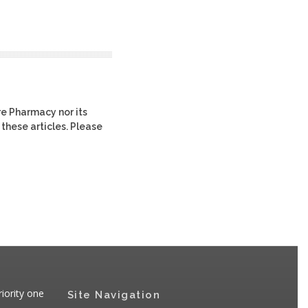
re Pharmacy nor its
 these articles. Please
iority one
Site Navigation