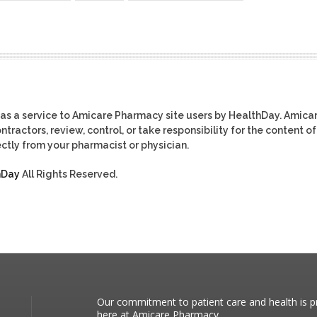
as a service to Amicare Pharmacy site users by HealthDay. Amica
tractors, review, control, or take responsibility for the content of
ctly from your pharmacist or physician.
hDay
All Rights Reserved.
Our commitment to patient care and health is pr
here at Amicare Pharmacy.