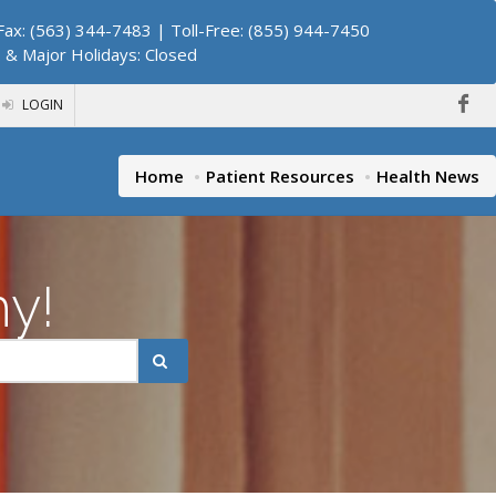
ax: (563) 344-7483 | Toll-Free: (855) 944-7450
. & Major Holidays: Closed
LOGIN
Home
Patient Resources
Health News
hy!