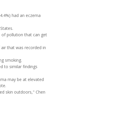
 (4.4%) had an eczema
States.
 of pollution that can get
 air that was recorded in
ing smoking.
d to similar findings
zema may be at elevated
ote.
sed skin outdoors," Chen