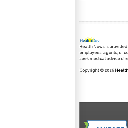
Health News is provided 
employees, agents, or con
seek medical advice dire
Copyright © 2026
Healt