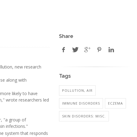
Share
llution, new research
Tags
ase along with
.
POLLUTION, AIR
 more likely to have
n," wrote researchers led
IMMUNE DISORDERS
ECZEMA
SKIN DISORDERS: MISC.
r, "a group of
in infections."
une system that responds