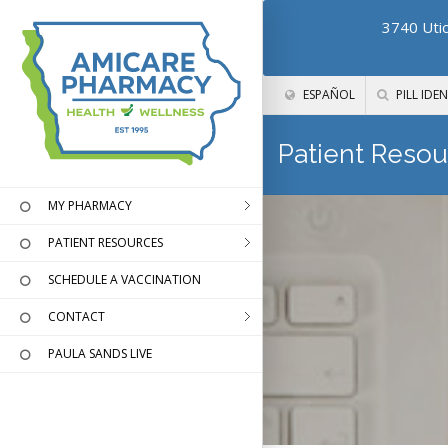
3740 Utic
ESPAÑOL
PILL IDEN
Patient Resou
MY PHARMACY
PATIENT RESOURCES
SCHEDULE A VACCINATION
CONTACT
PAULA SANDS LIVE