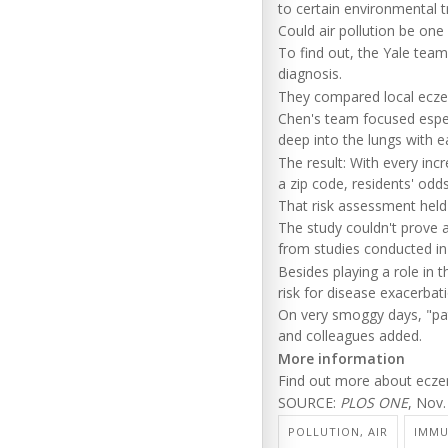
to certain environmental t
Could air pollution be one
To find out, the Yale te
diagnosis.
They compared local eczema
Chen's team focused especi
deep into the lungs with e
The result: With every inc
a zip code, residents' od
That risk assessment held 
The study couldn't prove a
from studies conducted in
Besides playing a role in
risk for disease exacerbati
On very smoggy days, "pat
and colleagues added.
More information
Find out more about ecz
SOURCE:
PLOS ONE
, Nov.
POLLUTION, AIR
IMMU