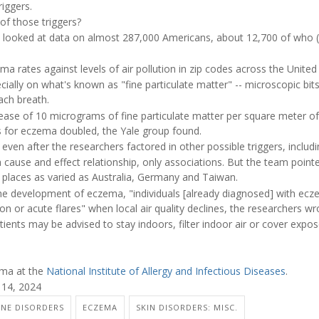
riggers.
 of those triggers?
am looked at data on almost 287,000 Americans, about 12,700 of who
 rates against levels of air pollution in zip codes across the United 
ally on what's known as "fine particulate matter" -- microscopic bits
ach breath.
rease of 10 micrograms of fine particulate matter per square meter of
ds for eczema doubled, the Yale group found.
even after the researchers factored in other possible triggers, includ
 cause and effect relationship, only associations. But the team pointe
 places as varied as Australia, Germany and Taiwan.
 the development of eczema, "individuals [already diagnosed] with ec
on or acute flares" when local air quality declines, the researchers wr
ients may be advised to stay indoors, filter indoor air or cover expo
ema at the
National Institute of Allergy and Infectious Diseases
.
 14, 2024
NE DISORDERS
ECZEMA
SKIN DISORDERS: MISC.