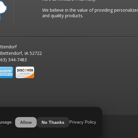
We believe in the value of providing personalize
and quality products.
ttendorf
 Bettendorf, IA 52722
63) 344-7483
 usage.
Privacy Policy
Allow
No Thanks
ed