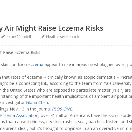
y Air Might Raise Eczema Risks
Ernie Mundell
HealthDay Reporter
skin condition
eczema
appear to rise in areas most plagued by air po
that rates of eczema -- clinically known as atopic dermatitis -- incre
r might be a connecting link, according to the team from Yale University
in the United States who are exposed to particulate matter [in air] are
tanding of the important health implications of ambient air pollutio
e investigator
Gloria Chen
.
dings Nov. 13 in the journal
PLOS ONE
.
 Eczema Association
, over 31 million Americans have the skin disorde
s that cause itchiness, dry skin, rashes, scaly patches, blisters and sk
a aren't clear, but it's thought to originate in an an overactive imm