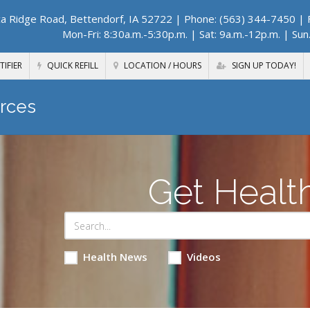
a Ridge Road, Bettendorf, IA 52722
| Phone: (563) 344-7450 | F
Mon-Fri: 8:30a.m.-5:30p.m. | Sat: 9a.m.-12p.m. | Sun
TIFIER
QUICK REFILL
LOCATION / HOURS
SIGN UP TODAY!
rces
Get Healt
Health News
Videos