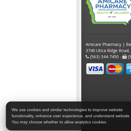
Amicare Pharmacy | Be
3740 Utica Ridge Road,
(563) 344-7450 -
(5
We use cookies and similar technologies to improve website
functionality, enhance user experience, and understand website
2026 © All Rights Reserv
You may choose whether to allow analytics cookies.