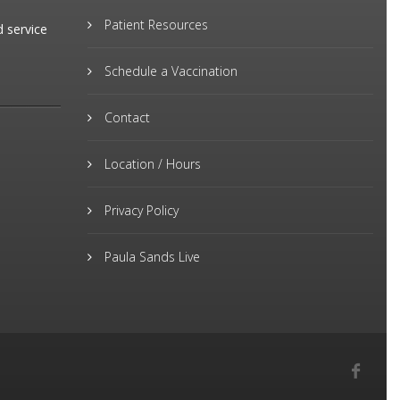
Patient Resources
d service
Schedule a Vaccination
Contact
Location / Hours
Privacy Policy
Paula Sands Live