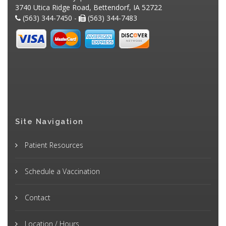
3740 Utica Ridge Road, Bettendorf, IA 52722
(563) 344-7450 -
(563) 344-7483
Site Navigation
Patient Resources
Schedule a Vaccination
Contact
Location / Hours