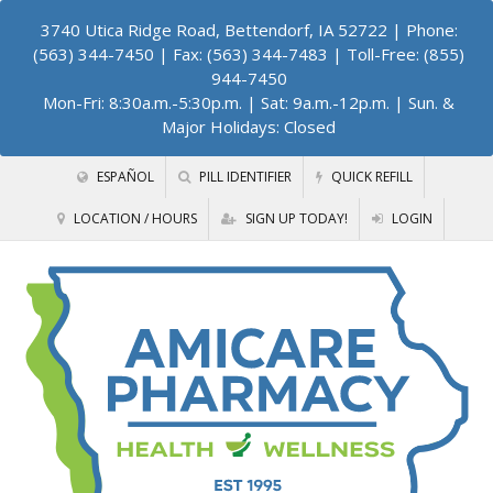
3740 Utica Ridge Road, Bettendorf, IA 52722
| Phone:
(563) 344-7450 | Fax: (563) 344-7483 | Toll-Free: (855)
944-7450
Mon-Fri: 8:30a.m.-5:30p.m. | Sat: 9a.m.-12p.m. | Sun. &
Major Holidays: Closed
ESPAÑOL
PILL IDENTIFIER
QUICK REFILL
LOCATION / HOURS
SIGN UP TODAY!
LOGIN