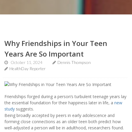
Why Friendships in Your Teen
Years Are So Important
October 11, 2024
Dennis Thompson
HealthDay Reporter
Friendships forged during a person’s turbulent teenage years lay
the essential foundation for their happiness later in life, a
new
study
suggests.
Being broadly accepted by peers in early adolescence and
forming close connections as an older teen both predict how
well-adjusted a person will be in adulthood, researchers found.