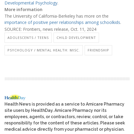
Developmental Psychology
.
More information
The University of California-Berkeley has more on the
importance of positive peer relationships among schoolkids
.
SOURCE: Frontiers, news release, Oct. 11, 2024
ADOLESCENTS / TEENS
CHILD DEVELOPMENT
PSYCHOLOGY / MENTAL HEALTH: MISC.
FRIENDSHIP
Health News is provided as a service to Amicare Pharmacy
site users by HealthDay. Amicare Pharmacy nor its
employees, agents, or contractors, review, control, or take
responsibility for the content of these articles. Please seek
medical advice directly from your pharmacist or physician.