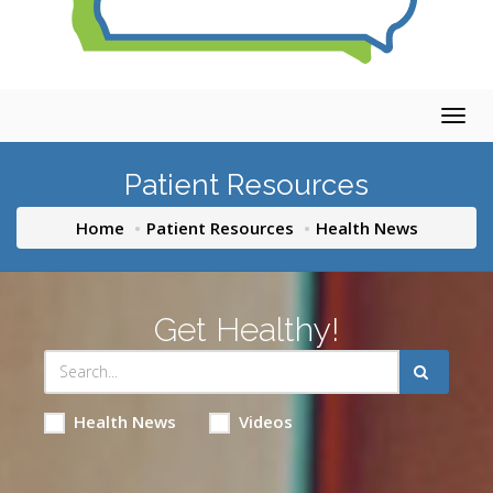
Togg
navig
Patient Resources
Home
Patient Resources
Health News
Get Healthy!
Health News
Videos