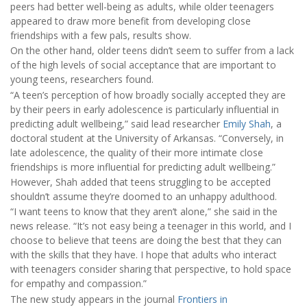
peers had better well-being as adults, while older teenagers
appeared to draw more benefit from developing close
friendships with a few pals, results show.
On the other hand, older teens didn’t seem to suffer from a lack
of the high levels of social acceptance that are important to
young teens, researchers found.
“A teen’s perception of how broadly socially accepted they are
by their peers in early adolescence is particularly influential in
predicting adult wellbeing,” said lead researcher
Emily Shah
, a
doctoral student at the University of Arkansas. “Conversely, in
late adolescence, the quality of their more intimate close
friendships is more influential for predicting adult wellbeing.”
However, Shah added that teens struggling to be accepted
shouldn’t assume they’re doomed to an unhappy adulthood.
“I want teens to know that they aren’t alone,” she said in the
news release. “It’s not easy being a teenager in this world, and I
choose to believe that teens are doing the best that they can
with the skills that they have. I hope that adults who interact
with teenagers consider sharing that perspective, to hold space
for empathy and compassion.”
The new study appears in the journal
Frontiers in