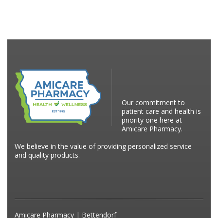
Our commitment to
patient care and health is
priority one here at
Amicare Pharmacy.
We believe in the value of providing personalized service
and quality products.
Amicare Pharmacy | Bettendorf