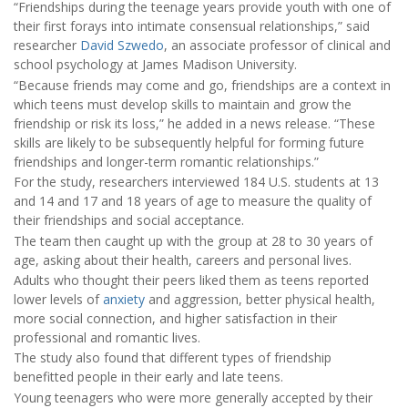
“Friendships during the teenage years provide youth with one of
their first forays into intimate consensual relationships,” said
researcher
David Szwedo
, an associate professor of clinical and
school psychology at James Madison University.
“Because friends may come and go, friendships are a context in
which teens must develop skills to maintain and grow the
friendship or risk its loss,” he added in a news release. “These
skills are likely to be subsequently helpful for forming future
friendships and longer-term romantic relationships.”
For the study, researchers interviewed 184 U.S. students at 13
and 14 and 17 and 18 years of age to measure the quality of
their friendships and social acceptance.
The team then caught up with the group at 28 to 30 years of
age, asking about their health, careers and personal lives.
Adults who thought their peers liked them as teens reported
lower levels of
anxiety
and aggression, better physical health,
more social connection, and higher satisfaction in their
professional and romantic lives.
The study also found that different types of friendship
benefitted people in their early and late teens.
Young teenagers who were more generally accepted by their