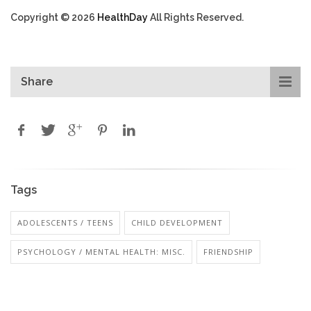
Copyright © 2026
HealthDay
All Rights Reserved.
Share
Tags
ADOLESCENTS / TEENS
CHILD DEVELOPMENT
PSYCHOLOGY / MENTAL HEALTH: MISC.
FRIENDSHIP