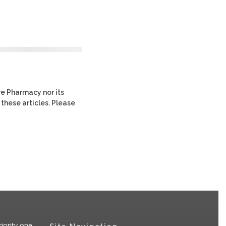
re Pharmacy nor its
 these articles. Please
iority one