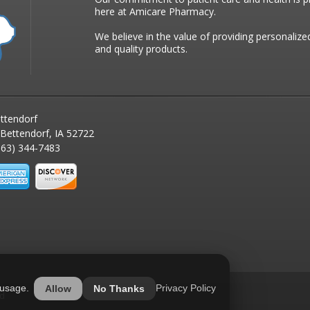
here at Amicare Pharmacy.
We believe in the value of providing personalize
and quality products.
ttendorf
 Bettendorf, IA 52722
63) 344-7483
 usage.
Privacy Policy
Allow
No Thanks
ed