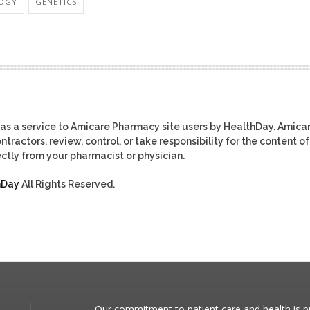
OGY
GENETICS
as a service to Amicare Pharmacy site users by HealthDay. Amica
tractors, review, control, or take responsibility for the content of
ctly from your pharmacist or physician.
hDay
All Rights Reserved.
Our commitment to patient care and health is pr