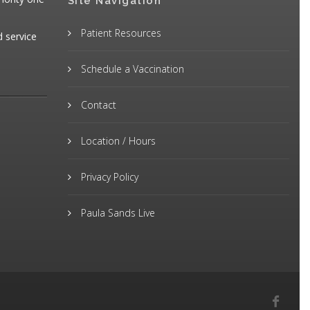
Site Navigation
Patient Resources
d service
Schedule a Vaccination
Contact
Location / Hours
Privacy Policy
Paula Sands Live