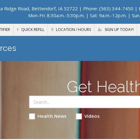
a Ridge Road, Bettendorf, IA 52722
| Phone: (563) 344-7450 | F
Mon-Fri: 8:30a.m.-5:30p.m. | Sat: 9a.m.-12p.m. | Sun
TIFIER
QUICK REFILL
LOCATION / HOURS
SIGN UP TODAY!
rces
Get Healt
Health News
Videos