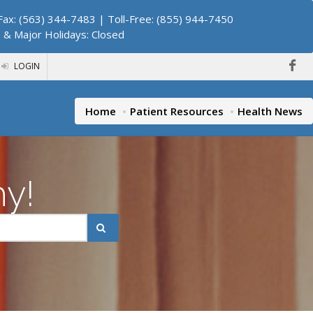
ax: (563) 344-7483 | Toll-Free: (855) 944-7450
. & Major Holidays: Closed
LOGIN
Home
Patient Resources
Health News
hy!