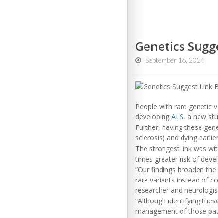
Genetics Sugg
September 16, 2024
People with rare genetic va
developing
ALS
, a new stu
Further, having these gene
sclerosis) and dying earlie
The strongest link was wit
times greater risk of deve
“Our findings broaden the
rare variants instead of c
researcher and neurologist 
“Although identifying the
management of those pati