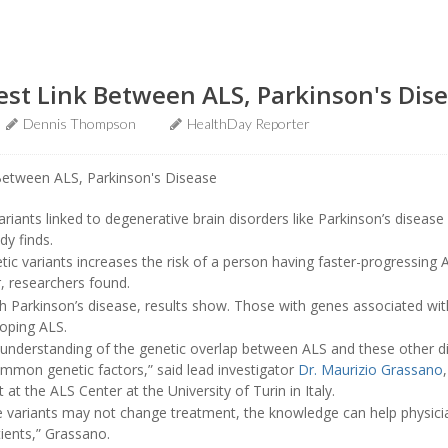
est Link Between ALS, Parkinson's Dis
Dennis Thompson
HealthDay Reporter
riants linked to degenerative brain disorders like Parkinson’s disease 
dy finds.
tic variants increases the risk of a person having faster-progressing 
r, researchers found.
h Parkinson’s disease, results show. Those with genes associated wit
loping ALS.
 understanding of the genetic overlap between ALS and these other d
ommon genetic factors,” said lead investigator
Dr. Maurizio Grassano
at the ALS Center at the University of Turin in Italy.
se variants may not change treatment, the knowledge can help physici
ents,” Grassano.