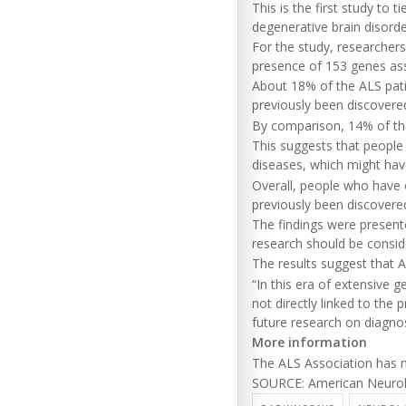
This is the first study to 
degenerative brain disorde
For the study, researcher
presence of 153 genes ass
About 18% of the ALS pati
previously been discovere
By comparison, 14% of the
This suggests that people
diseases, which might have
Overall, people who have o
previously been discovered
The findings were present
research should be conside
The results suggest that A
“In this era of extensive g
not directly linked to the
future research on diagnos
More information
The ALS Association has
SOURCE: American Neurolog