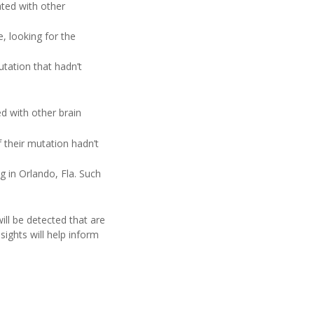
ated with other
, looking for the
tation that hadn’t
d with other brain
 their mutation hadn’t
 in Orlando, Fla. Such
will be detected that are
sights will help inform