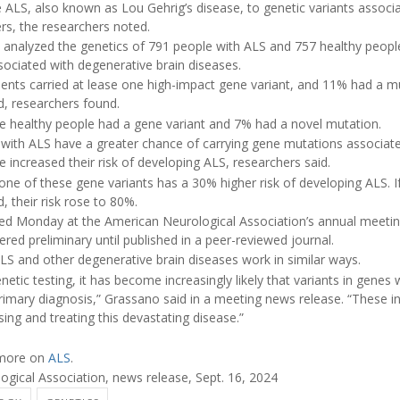
tie ALS, also known as Lou Gehrig’s disease, to genetic variants associ
rs, the researchers noted.
s analyzed the genetics of 791 people with ALS and 757 healthy people
ociated with degenerative brain diseases.
ents carried at lease one high-impact gene variant, and 11% had a mu
d, researchers found.
 healthy people had a gene variant and 7% had a novel mutation.
 with ALS have a greater chance of carrying gene mutations associate
 increased their risk of developing ALS, researchers said.
ne of these gene variants has a 30% higher risk of developing ALS. If
, their risk rose to 80%.
ed Monday at the American Neurological Association’s annual meeting
red preliminary until published in a peer-reviewed journal.
LS and other degenerative brain diseases work in similar ways.
enetic testing, it has become increasingly likely that variants in genes 
 primary diagnosis,” Grassano said in a meeting news release. “These in
ing and treating this devastating disease.”
 more on
ALS
.
ical Association, news release, Sept. 16, 2024