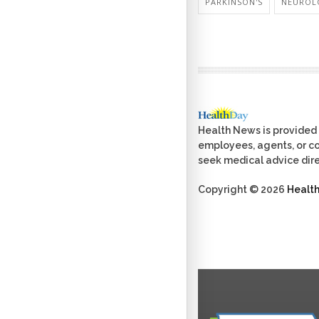
PARKINSON'S
NEUROL
Health News is provided 
employees, agents, or con
seek medical advice dire
Copyright © 2026
Healt