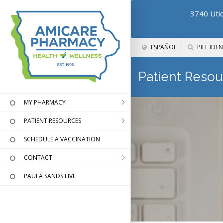
3740 Utic
ESPAÑOL
PILL IDEN
Patient Resou
MY PHARMACY
PATIENT RESOURCES
SCHEDULE A VACCINATION
CONTACT
PAULA SANDS LIVE