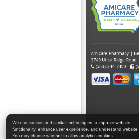
Amicare Pharmacy | Be
3740 Utica Ridge Road,
(563) 344-7450 -
(5
We use cookies and similar technologies to improve website
functionality, enhance user experience, and understand website
2026 © All Rights Reserv
You may choose whether to allow analytics cookies.