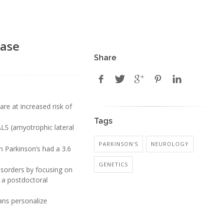
ease
Share
are at increased risk of
Tags
ALS (amyotrophic lateral
PARKINSON'S
NEUROLOGY
h Parkinson’s had a 3.6
GENETICS
isorders by focusing on
, a postdoctoral
ans personalize