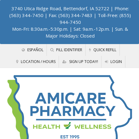
3740 Utica Ridge Road, Bettendorf, IA 52722
| Phone:
(563) 344-7450 | Fax: (563) 344-7483 | Toll-Free: (855)
944-7450
Mon-Fri: 8:30a.m.-5:30p.m. | Sat: 9a.m.-12p.m. | Sun. &
Major Holidays: Closed
ESPAÑOL
PILL IDENTIFIER
QUICK REFILL
LOCATION / HOURS
SIGN UP TODAY!
LOGIN