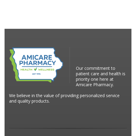
Our commitment to
patient care and health is
priority one here at
Amicare Pharmacy.
We believe in the value of providing personalized service
and quality products.