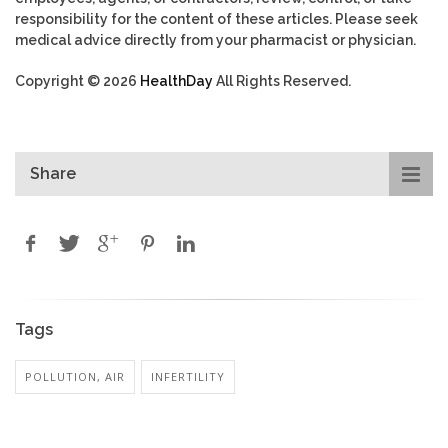
responsibility for the content of these articles. Please seek
medical advice directly from your pharmacist or physician.
Copyright © 2026
HealthDay
All Rights Reserved.
Share
Tags
POLLUTION, AIR
INFERTILITY