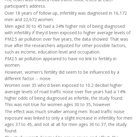
participant’s address.
Over 18 years of follow-up, infertility was diagnosed in 16,172
men and 22,672 women.
Men aged 30 to 45 had a 24% higher risk of being diagnosed
with infertility if they'd been exposed to higher average levels of
PM2.5 air pollution over five years, the data showed. That was
true after the researchers adjusted for other possible factors,
such as income, education level and occupation.
PM2.5 air pollution appeared to have no link to fertility in
women.
However, women's fertility did seem to be influenced by a
different factor -- noise.
Women over 35 who'd been exposed to 10.2 decibel higher
average levels of road traffic noise over five years had a 14%
higher odds of being diagnosed as infertile, the study found.
This was not true for women ages 30 to 35, however.
The effect was much smaller among men: Road traffic noise
exposure was linked to only a slight increase in infertility for men
ages 37 to 45, and not at all for men ages 30 to 37, the study
found.