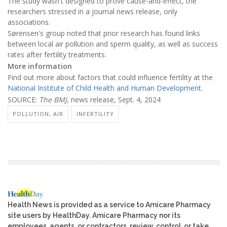
The study wasn't designed to prove cause-and-effect, the
researchers stressed in a journal news release, only
associations.
Sørensen's group noted that prior research has found links
between local air pollution and sperm quality, as well as success
rates after fertility treatments.
More information
Find out more about factors that could influence fertility at the
National Institute of Child Health and Human Development
.
SOURCE:
The BMJ,
news release, Sept. 4, 2024
POLLUTION, AIR
INFERTILITY
Health News is provided as a service to Amicare Pharmacy
site users by HealthDay. Amicare Pharmacy nor its
employees, agents, or contractors, review, control, or take