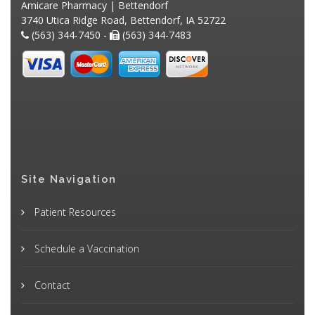
Amicare Pharmacy | Bettendorf
3740 Utica Ridge Road, Bettendorf, IA 52722
(563) 344-7450 -
(563) 344-7483
Site Navigation
Patient Resources
Schedule a Vaccination
Contact