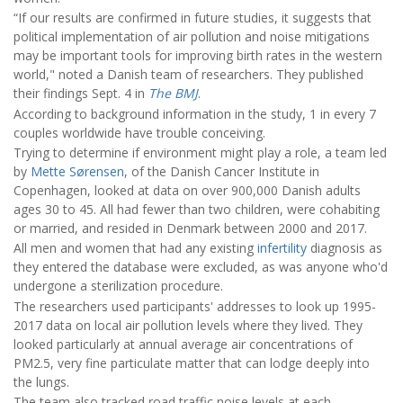
“If our results are confirmed in future studies, it suggests that
political implementation of air pollution and noise mitigations
may be important tools for improving birth rates in the western
world," noted a Danish team of researchers. They published
their findings Sept. 4 in
The BMJ
.
According to background information in the study, 1 in every 7
couples worldwide have trouble conceiving.
Trying to determine if environment might play a role, a team led
by
Mette Sørensen
, of the Danish Cancer Institute in
Copenhagen, looked at data on over 900,000 Danish adults
ages 30 to 45. All had fewer than two children, were cohabiting
or married, and resided in Denmark between 2000 and 2017.
All men and women that had any existing
infertility
diagnosis as
they entered the database were excluded, as was anyone who'd
undergone a sterilization procedure.
The researchers used participants' addresses to look up 1995-
2017 data on local air pollution levels where they lived. They
looked particularly at annual average air concentrations of
PM2.5, very fine particulate matter that can lodge deeply into
the lungs.
The team also tracked road traffic noise levels at each