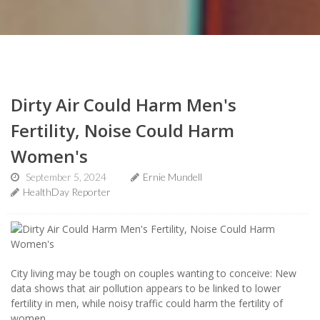
Dirty Air Could Harm Men's
Fertility, Noise Could Harm
Women's
September 5, 2024
Ernie Mundell
HealthDay Reporter
City living may be tough on couples wanting to conceive: New
data shows that air pollution appears to be linked to lower
fertility in men, while noisy traffic could harm the fertility of
women.