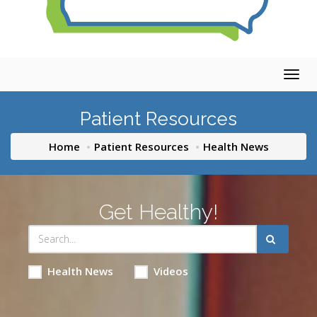
Togg
navig
Patient Resources
Home
Patient Resources
Health News
Get Healthy!
Health News
Videos