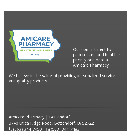
Our commitment to
patient care and health is
priority one here at
Amicare Pharmacy.
We believe in the value of providing personalized service
and quality products.
Amicare Pharmacy | Bettendorf
3740 Utica Ridge Road, Bettendorf, IA 52722
(563) 344-7450 -
(563) 344-7483