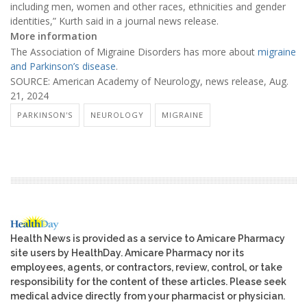
including men, women and other races, ethnicities and gender
identities,” Kurth said in a journal news release.
More information
The Association of Migraine Disorders has more about
migraine
and Parkinson’s disease
.
SOURCE: American Academy of Neurology, news release, Aug.
21, 2024
PARKINSON'S
NEUROLOGY
MIGRAINE
Health News is provided as a service to Amicare Pharmacy
site users by HealthDay. Amicare Pharmacy nor its
employees, agents, or contractors, review, control, or take
responsibility for the content of these articles. Please seek
medical advice directly from your pharmacist or physician.