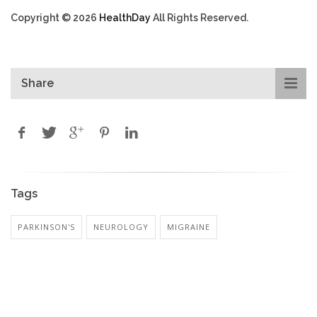
Copyright © 2026
HealthDay
All Rights Reserved.
Share
Tags
PARKINSON'S
NEUROLOGY
MIGRAINE