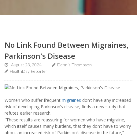
No Link Found Between Migraines,
Parkinson's Disease
August 23, 2024
Dennis Thompson
HealthDay Reporter
Women who suffer frequent
migraines
don’t have any increased
risk of developing Parkinson’s disease, finds a new study that
refutes earlier research.
“These results are reassuring for women who have migraine,
which itself causes many burdens, that they don’t have to worry
about an increased risk of Parkinson’s disease in the future,”