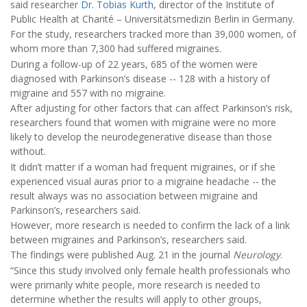
said researcher
Dr. Tobias Kurth
, director of the Institute of
Public Health at Charité – Universitätsmedizin Berlin in Germany.
For the study, researchers tracked more than 39,000 women, of
whom more than 7,300 had suffered migraines.
During a follow-up of 22 years, 685 of the women were
diagnosed with Parkinson’s disease -- 128 with a history of
migraine and 557 with no migraine.
After adjusting for other factors that can affect Parkinson’s risk,
researchers found that women with migraine were no more
likely to develop the neurodegenerative disease than those
without.
It didn’t matter if a woman had frequent migraines, or if she
experienced visual auras prior to a migraine headache -- the
result always was no association between migraine and
Parkinson’s, researchers said.
However, more research is needed to confirm the lack of a link
between migraines and Parkinson’s, researchers said.
The findings were published Aug. 21 in the journal
Neurology
.
“Since this study involved only female health professionals who
were primarily white people, more research is needed to
determine whether the results will apply to other groups,