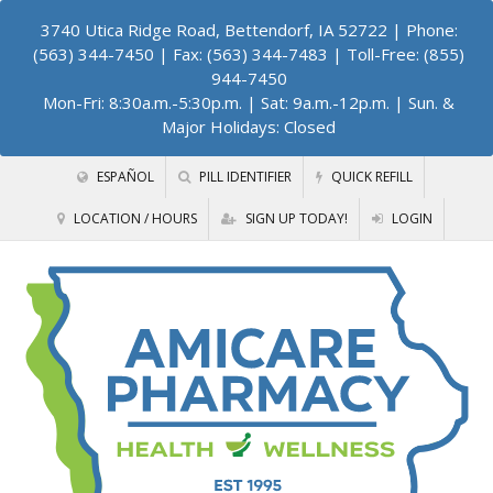
3740 Utica Ridge Road, Bettendorf, IA 52722
| Phone:
(563) 344-7450 | Fax: (563) 344-7483 | Toll-Free: (855)
944-7450
Mon-Fri: 8:30a.m.-5:30p.m. | Sat: 9a.m.-12p.m. | Sun. &
Major Holidays: Closed
ESPAÑOL
PILL IDENTIFIER
QUICK REFILL
LOCATION / HOURS
SIGN UP TODAY!
LOGIN