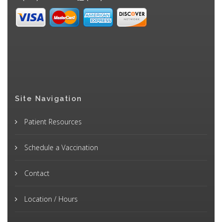
Site Navigation
Patient Resources
Schedule a Vaccination
Contact
Location / Hours