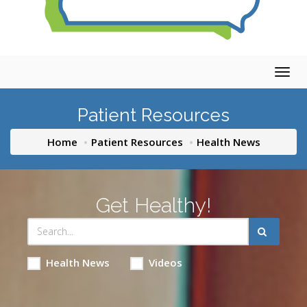
Togg
navig
Patient Resources
Home
Patient Resources
Health News
Get Healthy!
Health News
Videos