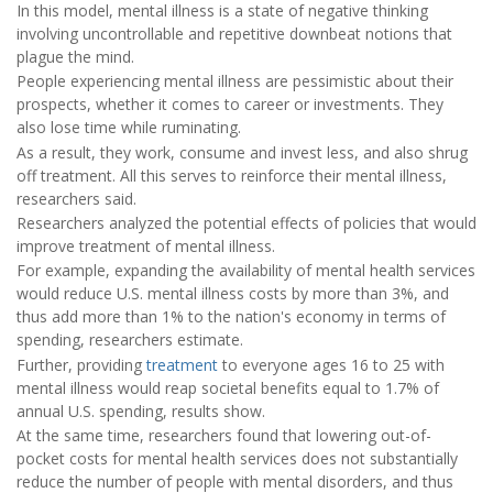
In this model, mental illness is a state of negative thinking
involving uncontrollable and repetitive downbeat notions that
plague the mind.
People experiencing mental illness are pessimistic about their
prospects, whether it comes to career or investments. They
also lose time while ruminating.
As a result, they work, consume and invest less, and also shrug
off treatment. All this serves to reinforce their mental illness,
researchers said.
Researchers analyzed the potential effects of policies that would
improve treatment of mental illness.
For example, expanding the availability of mental health services
would reduce U.S. mental illness costs by more than 3%, and
thus add more than 1% to the nation's economy in terms of
spending, researchers estimate.
Further, providing
treatment
to everyone ages 16 to 25 with
mental illness would reap societal benefits equal to 1.7% of
annual U.S. spending, results show.
At the same time, researchers found that lowering out-of-
pocket costs for mental health services does not substantially
reduce the number of people with mental disorders, and thus