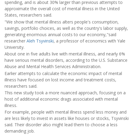
spending, and is about 30% larger than previous attempts to
approximate the overall cost of mental illness in the United
States, researchers said.
"We show that mental illness alters people's consumption,
savings, portfolio choices, as well as the country's labor supply,
generating enormous annual costs to our economy,"said
researcher
Aleh Tsyvinski
, a professor of economics with Yale
University.
About one in five adults live with mental illness, and nearly 6%
have serious mental disorders, according to the U.S. Substance
Abuse and Mental Health Services Administration.
Earlier attempts to calculate the economic impact of mental
illness have focused on lost income and treatment costs,
researchers said.
This new study took a more nuanced approach, focusing on a
host of additional economic drags associated with mental
illness.
For example, people with mental illness spend less money and
are less likely to invest in assets like houses or stocks, Tsyvinski
said. Their disorder also might lead them to choose a less
demanding job.