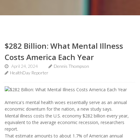
$282 Billion: What Mental Illness
Costs America Each Year
April 24, 2024
Dennis Thompson
HealthDay Reporter
America's mental health woes essentially serve as an annual
economic downturn for the nation, a new study says.
Mental illness costs the U.S. economy $282 billion every year,
equivalent to the average economic recession, researchers
report.
That estimate amounts to about 1.7% of American annual