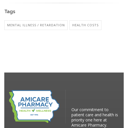
Tags
MENTAL ILLNESS / RETARDATION
HEALTH COSTS
Our commitment to
patient care and health is
priority one here at
Amicare Pharmacy.