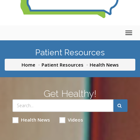
Togg
navig
Patient Resources
Home
Patient Resources
Health News
Get Healthy!
Health News
Videos