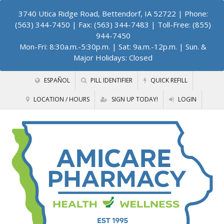
3740 Utica Ridge Road, Bettendorf, IA 52722
| Phone:
(563) 344-7450 | Fax: (563) 344-7483 | Toll-Free: (855)
944-7450
Mon-Fri: 8:30a.m.-5:30p.m. | Sat: 9a.m.-12p.m. | Sun. &
Major Holidays: Closed
ESPAÑOL
PILL IDENTIFIER
QUICK REFILL
LOCATION / HOURS
SIGN UP TODAY!
LOGIN