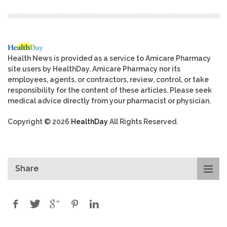
Health News is provided as a service to Amicare Pharmacy
site users by HealthDay. Amicare Pharmacy nor its
employees, agents, or contractors, review, control, or take
responsibility for the content of these articles. Please seek
medical advice directly from your pharmacist or physician.
Copyright © 2026
HealthDay
All Rights Reserved.
Share