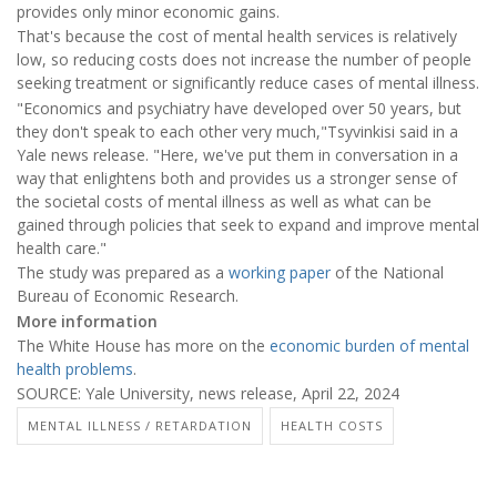
provides only minor economic gains.
That's because the cost of mental health services is relatively
low, so reducing costs does not increase the number of people
seeking treatment or significantly reduce cases of mental illness.
"Economics and psychiatry have developed over 50 years, but
they don't speak to each other very much,"Tsyvinkisi said in a
Yale news release. "Here, we've put them in conversation in a
way that enlightens both and provides us a stronger sense of
the societal costs of mental illness as well as what can be
gained through policies that seek to expand and improve mental
health care."
The study was prepared as a
working paper
of the National
Bureau of Economic Research.
More information
The White House has more on the
economic burden of mental
health problems
.
SOURCE: Yale University, news release, April 22, 2024
MENTAL ILLNESS / RETARDATION
HEALTH COSTS