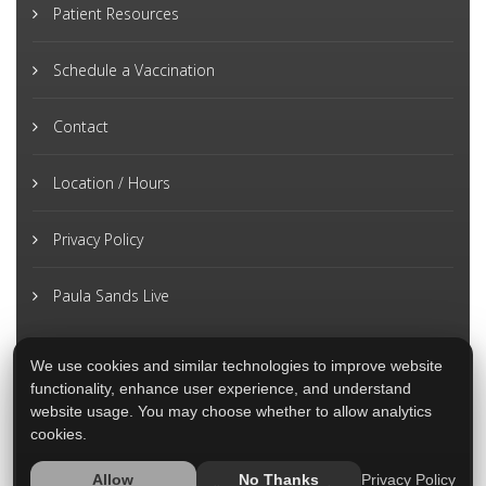
Patient Resources
Schedule a Vaccination
Contact
Location / Hours
Privacy Policy
Paula Sands Live
We use cookies and similar technologies to improve website
functionality, enhance user experience, and understand
website usage. You may choose whether to allow analytics
cookies.
Privacy Policy
Allow
No Thanks