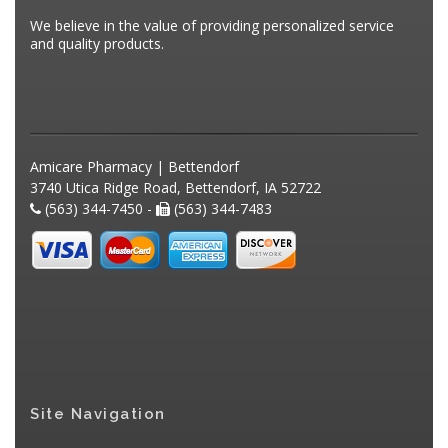
We believe in the value of providing personalized service
and quality products.
Amicare Pharmacy | Bettendorf
3740 Utica Ridge Road, Bettendorf, IA 52722
(563) 344-7450 -
(563) 344-7483
Site Navigation