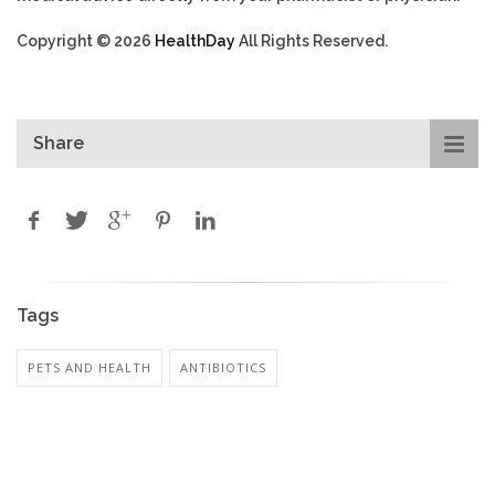
Copyright © 2026
HealthDay
All Rights Reserved.
Share
Tags
PETS AND HEALTH
ANTIBIOTICS