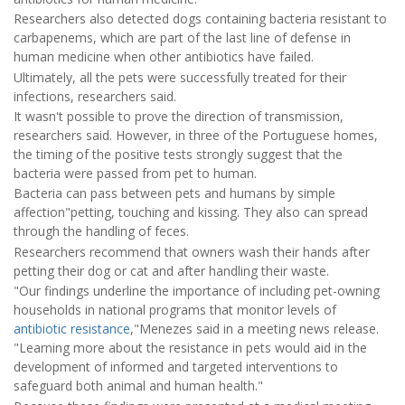
Researchers also detected dogs containing bacteria resistant to
carbapenems, which are part of the last line of defense in
human medicine when other antibiotics have failed.
Ultimately, all the pets were successfully treated for their
infections, researchers said.
It wasn't possible to prove the direction of transmission,
researchers said. However, in three of the Portuguese homes,
the timing of the positive tests strongly suggest that the
bacteria were passed from pet to human.
Bacteria can pass between pets and humans by simple
affection"petting, touching and kissing. They also can spread
through the handling of feces.
Researchers recommend that owners wash their hands after
petting their dog or cat and after handling their waste.
"Our findings underline the importance of including pet-owning
households in national programs that monitor levels of
antibiotic resistance
,"Menezes said in a meeting news release.
"Learning more about the resistance in pets would aid in the
development of informed and targeted interventions to
safeguard both animal and human health."