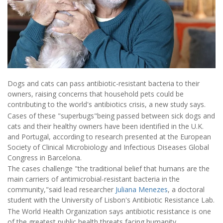
Dogs and cats can pass antibiotic-resistant bacteria to their
owners, raising concerns that household pets could be
contributing to the world's antibiotics crisis, a new study says.
Cases of these "superbugs"being passed between sick dogs and
cats and their healthy owners have been identified in the U.K.
and Portugal, according to research presented at the European
Society of Clinical Microbiology and Infectious Diseases Global
Congress in Barcelona.
The cases challenge "the traditional belief that humans are the
main carriers of antimicrobial-resistant bacteria in the
community,"said lead researcher
Juliana Menezes
, a doctoral
student with the University of Lisbon's Antibiotic Resistance Lab.
The World Health Organization says antibiotic resistance is one
of the greatest public health threats facing humanity,