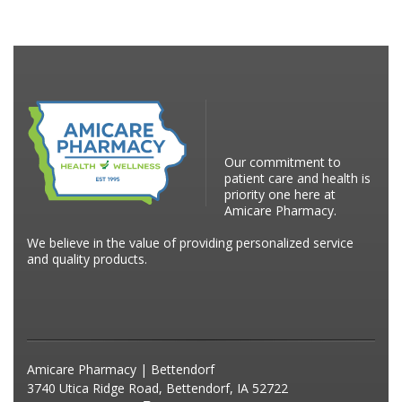
Our commitment to
patient care and health is
priority one here at
Amicare Pharmacy.
We believe in the value of providing personalized service
and quality products.
Amicare Pharmacy | Bettendorf
3740 Utica Ridge Road, Bettendorf, IA 52722