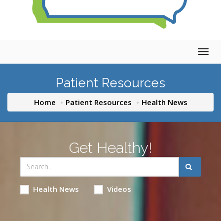
Togg
navig
Patient Resources
Home
Patient Resources
Health News
Get Healthy!
Health News
Videos