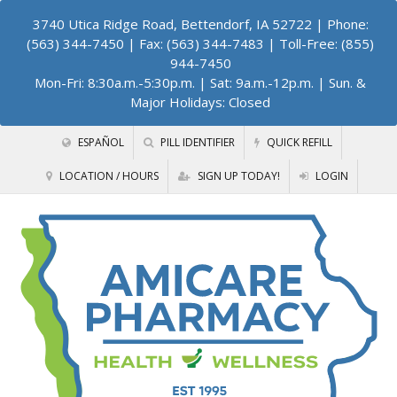
3740 Utica Ridge Road, Bettendorf, IA 52722
| Phone:
(563) 344-7450 | Fax: (563) 344-7483 | Toll-Free: (855)
944-7450
Mon-Fri: 8:30a.m.-5:30p.m. | Sat: 9a.m.-12p.m. | Sun. &
Major Holidays: Closed
ESPAÑOL
PILL IDENTIFIER
QUICK REFILL
LOCATION / HOURS
SIGN UP TODAY!
LOGIN