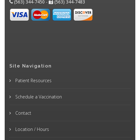
(563) 344-7450 -
(563) 344-7483
Site Navigation
Patient Resources
Schedule a Vaccination
Contact
Location / Hours