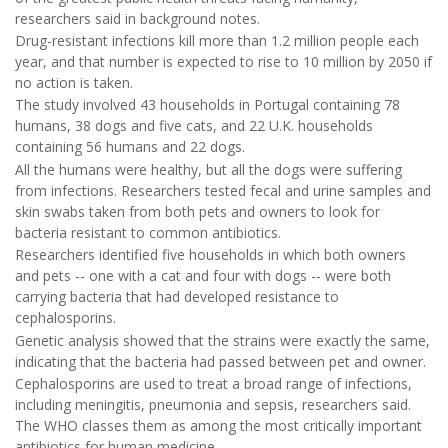
researchers said in background notes.
Drug-resistant infections kill more than 1.2 million people each
year, and that number is expected to rise to 10 million by 2050 if
no action is taken.
The study involved 43 households in Portugal containing 78
humans, 38 dogs and five cats, and 22 U.K. households
containing 56 humans and 22 dogs.
All the humans were healthy, but all the dogs were suffering
from infections. Researchers tested fecal and urine samples and
skin swabs taken from both pets and owners to look for
bacteria resistant to common antibiotics.
Researchers identified five households in which both owners
and pets -- one with a cat and four with dogs -- were both
carrying bacteria that had developed resistance to
cephalosporins.
Genetic analysis showed that the strains were exactly the same,
indicating that the bacteria had passed between pet and owner.
Cephalosporins are used to treat a broad range of infections,
including meningitis, pneumonia and sepsis, researchers said.
The WHO classes them as among the most critically important
antibiotics for human medicine.