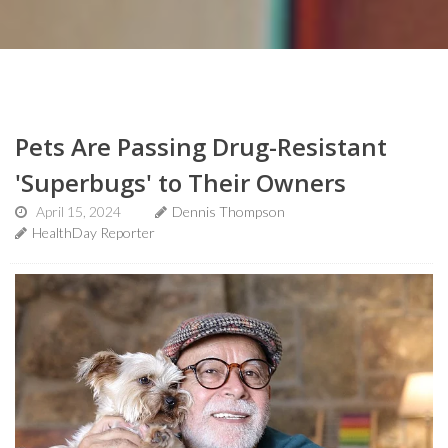
Pets Are Passing Drug-Resistant
'Superbugs' to Their Owners
April 15, 2024
Dennis Thompson
HealthDay Reporter