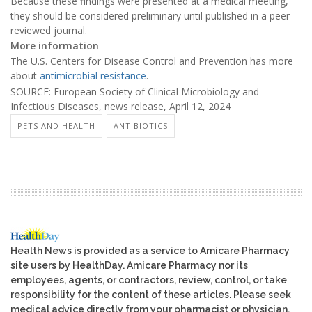
Because these findings were presented at a medical meeting,
they should be considered preliminary until published in a peer-
reviewed journal.
More information
The U.S. Centers for Disease Control and Prevention has more
about
antimicrobial resistance
.
SOURCE: European Society of Clinical Microbiology and
Infectious Diseases, news release, April 12, 2024
PETS AND HEALTH
ANTIBIOTICS
Health News is provided as a service to Amicare Pharmacy
site users by HealthDay. Amicare Pharmacy nor its
employees, agents, or contractors, review, control, or take
responsibility for the content of these articles. Please seek
medical advice directly from your pharmacist or physician.