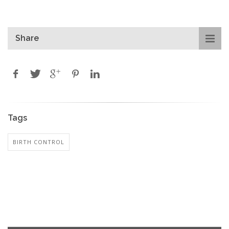
Share
Tags
BIRTH CONTROL