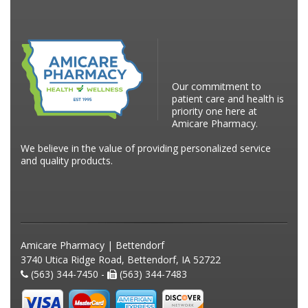
Our commitment to
patient care and health is
priority one here at
Amicare Pharmacy.
We believe in the value of providing personalized service
and quality products.
Amicare Pharmacy | Bettendorf
3740 Utica Ridge Road, Bettendorf, IA 52722
(563) 344-7450 -
(563) 344-7483