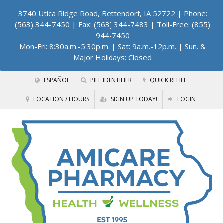
3740 Utica Ridge Road, Bettendorf, IA 52722
| Phone:
(563) 344-7450 | Fax: (563) 344-7483 | Toll-Free: (855)
944-7450
Mon-Fri: 8:30a.m.-5:30p.m. | Sat: 9a.m.-12p.m. | Sun. &
Major Holidays: Closed
ESPAÑOL
PILL IDENTIFIER
QUICK REFILL
LOCATION / HOURS
SIGN UP TODAY!
LOGIN