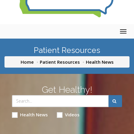
Togg
navig
Patient Resources
Home
Patient Resources
Health News
Get Healthy!
Health News
Videos