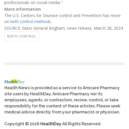
professionals on social media."
More information
The U.S. Centers for Disease control and Prevention has more
on
birth control methods
.
SOURCE: Mass General Brigham, news release, March 28, 2024
BIRTH CONTROL
Health News is provided as a service to Amicare Pharmacy
site users by HealthDay. Amicare Pharmacy nor its
employees, agents, or contractors, review, control, or take
responsibility for the content of these articles. Please seek
medical advice directly from your pharmacist or physician.
Copyright © 2026
HealthDay
All Rights Reserved.