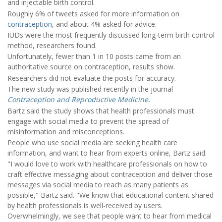
and injectable birth control.
Roughly 6% of tweets asked for more information on
contraception
, and about 4% asked for advice.
IUDs were the most frequently discussed long-term birth control
method, researchers found.
Unfortunately, fewer than 1 in 10 posts came from an
authoritative source on contraception, results show.
Researchers did not evaluate the posts for accuracy.
The new study was published recently in the journal
Contraception and Reproductive Medicine
.
Bartz said the study shows that health professionals must
engage with social media to prevent the spread of
misinformation and misconceptions.
People who use social media are seeking health care
information, and want to hear from experts online, Bartz said.
"I would love to work with healthcare professionals on how to
craft effective messaging about contraception and deliver those
messages via social media to reach as many patients as
possible," Bartz said. "We know that educational content shared
by health professionals is well-received by users.
Overwhelmingly, we see that people want to hear from medical