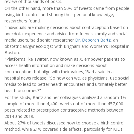
review of thousands of posts.
On the other hand, more than 50% of tweets came from people
using birth control and sharing their personal knowledge,
researchers found.
"Individuals are making decisions about contraception based on
anecdotal experience and advice from friends, family and social
media users,"said senior researcher
Dr. Deborah Bartz
, an
obstetrician/gynecologist with Brigham and Women's Hospital in
Boston.
"Platforms like Twitter, now known as X, empower patients to
access health information and make decisions about
contraception that align with their values,"Bartz said in a
hospital news release. "So how can we, as physicians, use social
media to lead to better health encounters and ultimately better
health outcomes?"
For the study, Bartz and her colleagues analyzed a random 1%
sample of more than 4,400 tweets out of more than 457,000
posts related to prescription contraceptive methods between
2014 and 2019.
About 27% of tweets discussed how to choose a birth control
method, while 21% covered side effects, particularly for IUDs