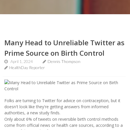
Many Head to Unreliable Twitter as
Prime Source on Birth Control
April 1, 2024
Dennis Thompson
HealthDay Reporter
Folks are turning to Twitter for advice on contraception, but it
doesn't look like they're getting answers from informed
authorities, a new study finds.
Only about 6% of tweets on reversible birth control methods
come from official news or health care sources, according to a