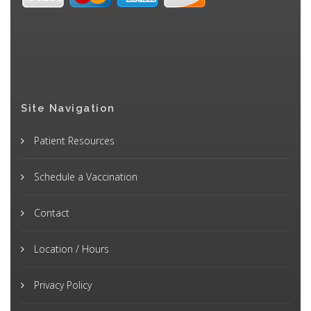
Site Navigation
Patient Resources
Schedule a Vaccination
Contact
Location / Hours
Privacy Policy