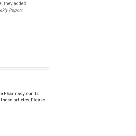
e, they added.
ekly Report
.
re Pharmacy nor its
 these articles. Please