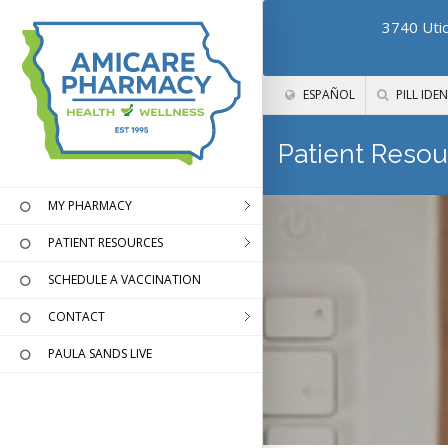
3740 Utic
ESPAÑOL
PILL IDEN
Patient Resou
MY PHARMACY
PATIENT RESOURCES
SCHEDULE A VACCINATION
CONTACT
PAULA SANDS LIVE