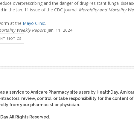
reduce overprescribing and the danger of drug-resistant fungal diseas
d in the Jan. 11 issue of the CDC journal
Morbidity and Mortality We
worm at the
Mayo Clinic
.
ortality Weekly Report,
Jan. 11, 2024
ANTIBIOTICS
as a service to Amicare Pharmacy site users by HealthDay. Amica
tractors, review, control, or take responsibility for the content of
ctly from your pharmacist or physician.
hDay
All Rights Reserved.