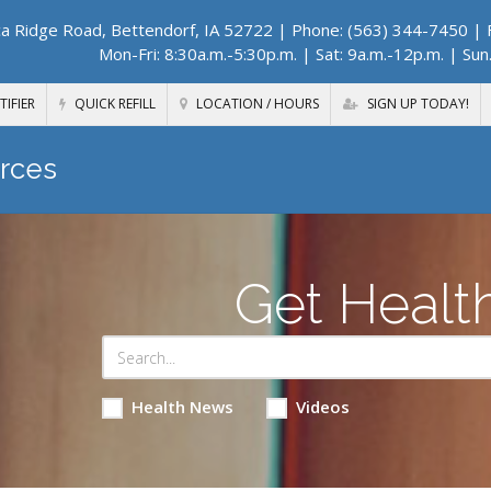
a Ridge Road, Bettendorf, IA 52722
| Phone: (563) 344-7450 | F
Mon-Fri: 8:30a.m.-5:30p.m. | Sat: 9a.m.-12p.m. | Sun
TIFIER
QUICK REFILL
LOCATION / HOURS
SIGN UP TODAY!
rces
Get Healt
Health News
Videos