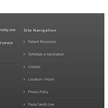
iority one
Site Navigation
Patient Resources
d service
Schedule a Vaccination
Contact
Location / Hours
Privacy Policy
Paula Sands Live