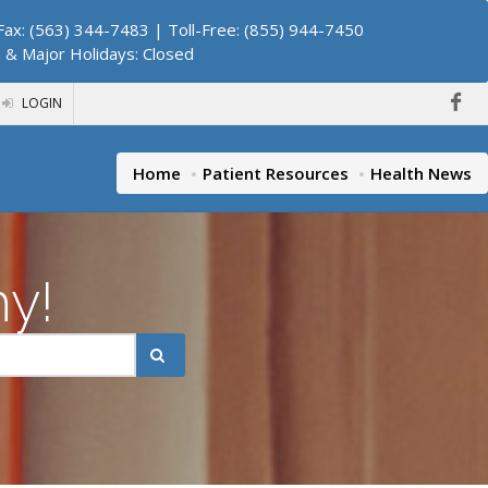
ax: (563) 344-7483 | Toll-Free: (855) 944-7450
. & Major Holidays: Closed
LOGIN
Home
Patient Resources
Health News
hy!