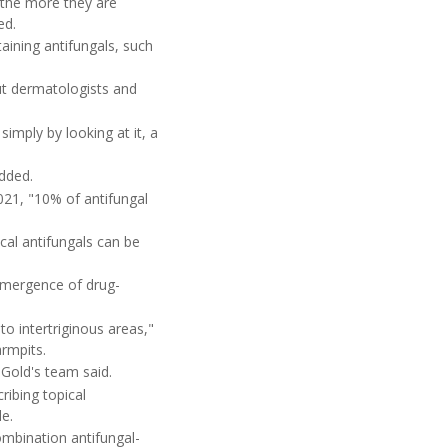
s the more they are
ed.
aining antifungals, such
ut dermatologists and
imply by looking at it, a
added.
2021, "10% of antifungal
cal antifungals can be
 emergence of drug-
to intertriginous areas,"
armpits.
Gold's team said.
ribing topical
le.
ombination antifungal-