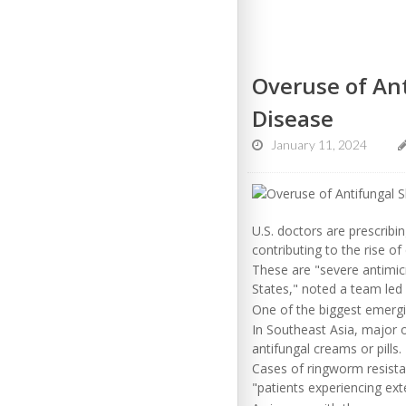
Overuse of Ant
Disease
January 11, 2024
U.S. doctors are prescribi
contributing to the rise o
These are "severe antimicr
States," noted a team led 
One of the biggest emergi
In Southeast Asia, major o
antifungal creams or pills.
Cases of ringworm resistan
"patients experiencing ext