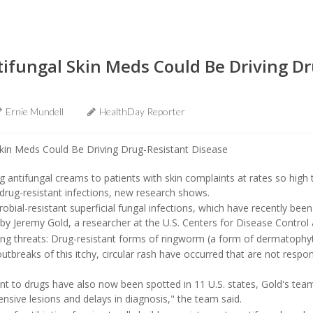
ifungal Skin Meds Could Be Driving Dr
Ernie Mundell
HealthDay Reporter
ng antifungal creams to patients with skin complaints at rates so high
f drug-resistant infections, new research shows.
obial-resistant superficial fungal infections, which have recently been
by Jeremy Gold, a researcher at the U.S. Centers for Disease Control
ng threats: Drug-resistant forms of ringworm (a form of dermatophyt
utbreaks of this itchy, circular rash have occurred that are not respon
t to drugs have also now been spotted in 11 U.S. states, Gold's team 
ensive lesions and delays in diagnosis," the team said.