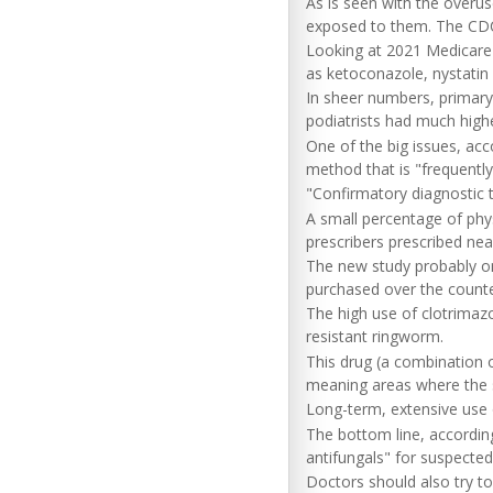
As is seen with the overus
exposed to them. The CDC 
Looking at 2021 Medicare P
as ketoconazole, nystatin
In sheer numbers, primary
podiatrists had much highe
One of the big issues, acc
method that is "frequentl
"Confirmatory diagnostic te
A small percentage of phys
prescribers prescribed nea
The new study probably onl
purchased over the counte
The high use of clotrimazo
resistant ringworm.
This drug (a combination o
meaning areas where the sk
Long-term, extensive use 
The bottom line, according
antifungals" for suspected
Doctors should also try to