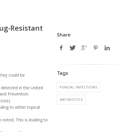
ug-Resistant
Share
Tags
 they could be
FUNGAL INFECTIONS
 detected in the United
 and Prevention.
ANTIBIOTICS
osis).
ding to either topical
noted. This is leading to