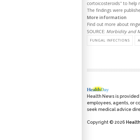
cortoicosteroids" to help 
The findings were publishe
More information
Find out more about ring
SOURCE:
Morbidity and M
FUNGAL INFECTIONS
Health News is provided 
employees, agents, or con
seek medical advice dire
Copyright © 2026
Healt