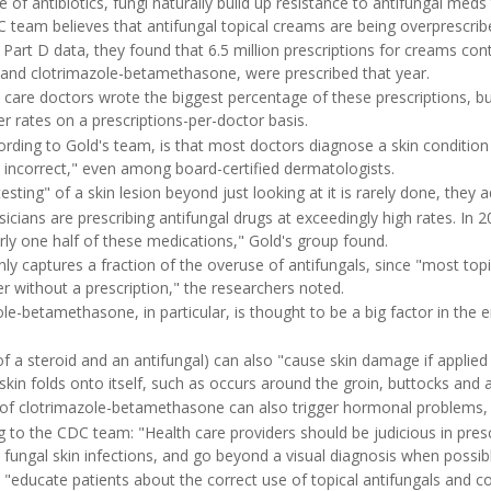
e of antibiotics, fungi naturally build up resistance to antifungal med
team believes that antifungal topical creams are being overprescrib
art D data, they found that 6.5 million prescriptions for creams cont
 and clotrimazole-betamethasone, were prescribed that year.
 care doctors wrote the biggest percentage of these prescriptions, b
r rates on a prescriptions-per-doctor basis.
ording to Gold's team, is that most doctors diagnose a skin condition s
y incorrect," even among board-certified dermatologists.
sting" of a skin lesion beyond just looking at it is rarely done, they 
icians are prescribing antifungal drugs at exceedingly high rates. In 
rly one half of these medications," Gold's group found.
y captures a fraction of the overuse of antifungals, since "most topi
r without a prescription," the researchers noted.
le-betamethasone, in particular, is thought to be a big factor in the
f a steroid and an antifungal) can also "cause skin damage if applied 
in folds onto itself, such as occurs around the groin, buttocks and 
of clotrimazole-betamethasone can also trigger hormonal problems, 
 to the CDC team: "Health care providers should be judicious in presc
 fungal skin infections, and go beyond a visual diagnosis when possib
 "educate patients about the correct use of topical antifungals and c