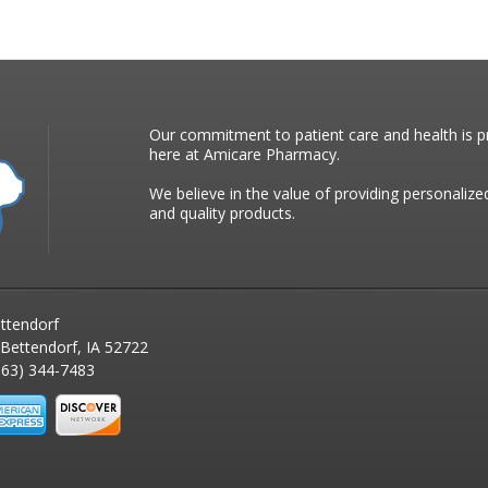
Our commitment to patient care and health is pr
here at Amicare Pharmacy.
We believe in the value of providing personalize
and quality products.
ttendorf
 Bettendorf, IA 52722
63) 344-7483