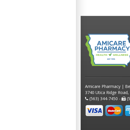
Amicare Pharmacy | Be
3740 Utica Ridge Road,
(563) 344-7450 -
(5