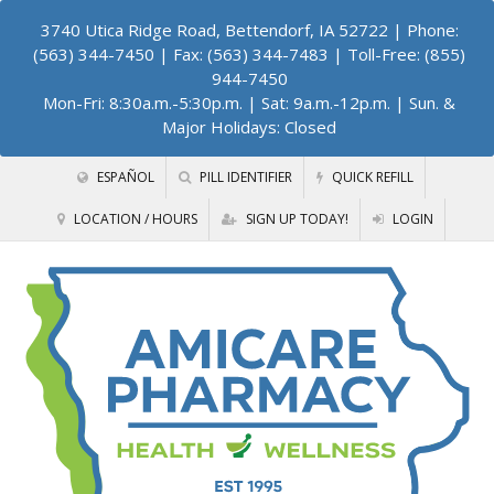
3740 Utica Ridge Road, Bettendorf, IA 52722
| Phone:
(563) 344-7450 | Fax: (563) 344-7483 | Toll-Free: (855)
944-7450
Mon-Fri: 8:30a.m.-5:30p.m. | Sat: 9a.m.-12p.m. | Sun. &
Major Holidays: Closed
ESPAÑOL
PILL IDENTIFIER
QUICK REFILL
LOCATION / HOURS
SIGN UP TODAY!
LOGIN