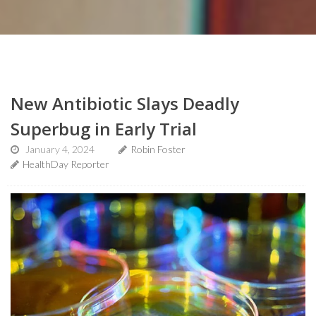
New Antibiotic Slays Deadly
Superbug in Early Trial
January 4, 2024
Robin Foster
HealthDay Reporter