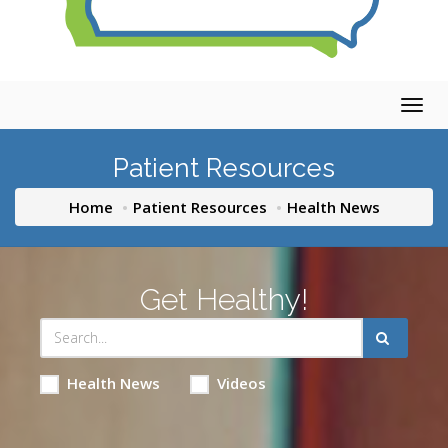
Togg
navig
Patient Resources
Home
Patient Resources
Health News
Get Healthy!
Health News
Videos