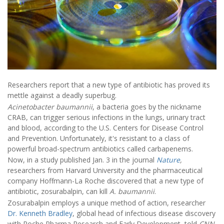
Researchers report that a new type of antibiotic has proved its
mettle against a deadly superbug.
Acinetobacter baumannii
, a bacteria goes by the nickname
CRAB, can trigger serious infections in the lungs, urinary tract
and blood, according to the U.S. Centers for Disease Control
and Prevention. Unfortunately, it's resistant to a class of
powerful broad-spectrum antibiotics called carbapenems.
Now, in a study published Jan. 3 in the journal
Nature
,
researchers from Harvard University and the pharmaceutical
company Hoffmann-La Roche discovered that a new type of
antibiotic, zosurabalpin, can kill
A. baumannii
.
Zosurabalpin employs a unique method of action, researcher
Dr. Kenneth Bradley
, global head of infectious disease discovery
with Roche Pharma Research and Early Development, told
CNN
.