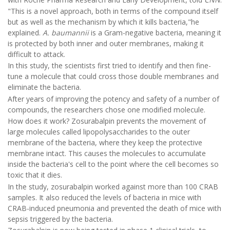
"This is a novel approach, both in terms of the compound itself
but as well as the mechanism by which it kills bacteria,"he
explained.
A. baumannii
is a Gram-negative bacteria, meaning it
is protected by both inner and outer membranes, making it
difficult to attack.
In this study, the scientists first tried to identify and then fine-
tune a molecule that could cross those double membranes and
eliminate the bacteria.
After years of improving the potency and safety of a number of
compounds, the researchers chose one modified molecule.
How does it work? Zosurabalpin prevents the movement of
large molecules called lipopolysaccharides to the outer
membrane of the bacteria, where they keep the protective
membrane intact. This causes the molecules to accumulate
inside the bacteria's cell to the point where the cell becomes so
toxic that it dies.
In the study, zosurabalpin worked against more than 100 CRAB
samples. It also reduced the levels of bacteria in mice with
CRAB-induced pneumonia and prevented the death of mice with
sepsis triggered by the bacteria.