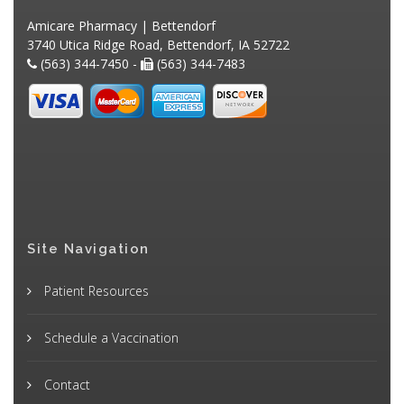
Amicare Pharmacy | Bettendorf
3740 Utica Ridge Road, Bettendorf, IA 52722
(563) 344-7450 -
(563) 344-7483
Site Navigation
Patient Resources
Schedule a Vaccination
Contact