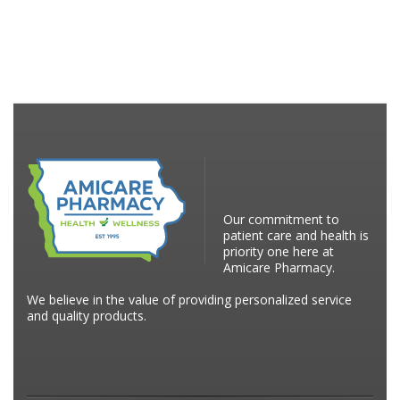
Our commitment to
patient care and health is
priority one here at
Amicare Pharmacy.
We believe in the value of providing personalized service
and quality products.