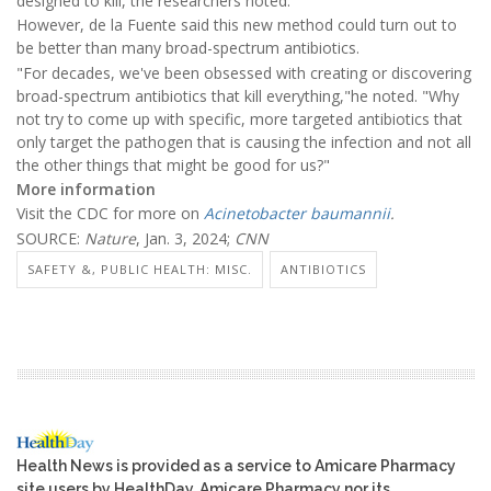
designed to kill, the researchers noted.
However, de la Fuente said this new method could turn out to
be better than many broad-spectrum antibiotics.
"For decades, we've been obsessed with creating or discovering
broad-spectrum antibiotics that kill everything,"he noted. "Why
not try to come up with specific, more targeted antibiotics that
only target the pathogen that is causing the infection and not all
the other things that might be good for us?"
More information
Visit the CDC for more on
Acinetobacter baumannii
.
SOURCE:
Nature
, Jan. 3, 2024;
CNN
SAFETY &, PUBLIC HEALTH: MISC.
ANTIBIOTICS
Health News is provided as a service to Amicare Pharmacy
site users by HealthDay. Amicare Pharmacy nor its