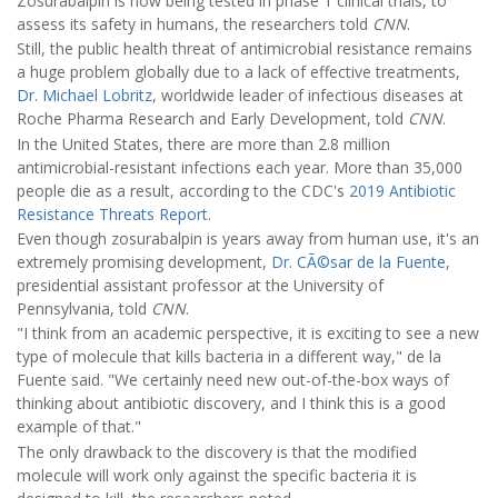
Zosurabalpin is now being tested in phase 1 clinical trials, to
assess its safety in humans, the researchers told
CNN
.
Still, the public health threat of antimicrobial resistance remains
a huge problem globally due to a lack of effective treatments,
Dr. Michael Lobritz
, worldwide leader of infectious diseases at
Roche Pharma Research and Early Development, told
CNN
.
In the United States, there are more than 2.8 million
antimicrobial-resistant infections each year. More than 35,000
people die as a result, according to the CDC's
2019 Antibiotic
Resistance Threats Report
.
Even though zosurabalpin is years away from human use, it's an
extremely promising development,
Dr. CÃ©sar de la Fuente
,
presidential assistant professor at the University of
Pennsylvania, told
CNN
.
"I think from an academic perspective, it is exciting to see a new
type of molecule that kills bacteria in a different way," de la
Fuente said. "We certainly need new out-of-the-box ways of
thinking about antibiotic discovery, and I think this is a good
example of that."
The only drawback to the discovery is that the modified
molecule will work only against the specific bacteria it is