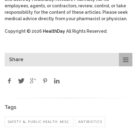
employees, agents, or contractors, review, control, or take
responsibility for the content of these articles. Please seek
medical advice directly from your pharmacist or physician.
Copyright © 2026
HealthDay
All Rights Reserved.
Share
Tags
SAFETY &, PUBLIC HEALTH: MISC.
ANTIBIOTICS