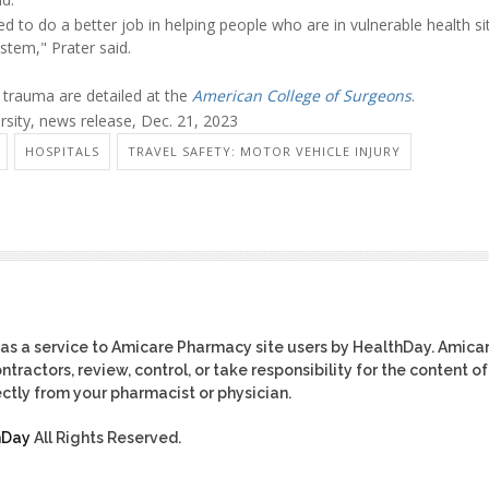
d to do a better job in helping people who are in vulnerable health si
stem," Prater said.
g trauma are detailed at the
American College of Surgeons
.
sity, news release, Dec. 21, 2023
HOSPITALS
TRAVEL SAFETY: MOTOR VEHICLE INJURY
as a service to Amicare Pharmacy site users by HealthDay. Amica
tractors, review, control, or take responsibility for the content of
ctly from your pharmacist or physician.
hDay
All Rights Reserved.