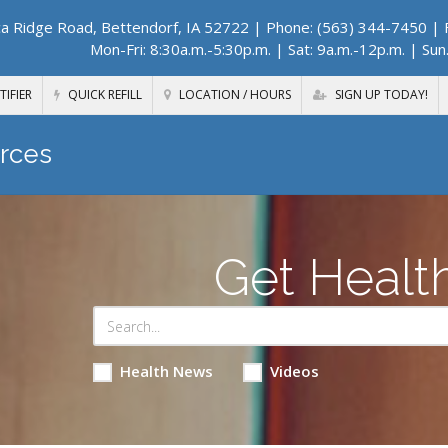
a Ridge Road, Bettendorf, IA 52722
| Phone: (563) 344-7450 | F
Mon-Fri: 8:30a.m.-5:30p.m. | Sat: 9a.m.-12p.m. | Sun
TIFIER
QUICK REFILL
LOCATION / HOURS
SIGN UP TODAY!
rces
Get Healt
Health News
Videos