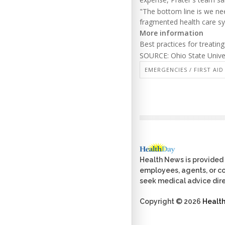
"The bottom line is we nee
fragmented health care sy
More information
Best practices for treatin
SOURCE: Ohio State Univer
EMERGENCIES / FIRST AID
Health News is provided 
employees, agents, or con
seek medical advice dire
Copyright © 2026
Healt