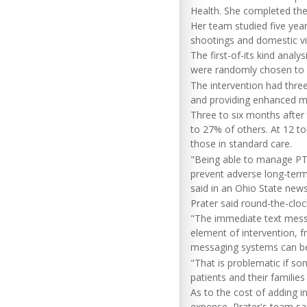
Health. She completed the
Her team studied five yea
shootings and domestic vi
The first-of-its kind anal
were randomly chosen to r
The intervention had three
and providing enhanced men
Three to six months after 
to 27% of others. At 12 t
those in standard care.
"Being able to manage PTS
prevent adverse long-term 
said in an Ohio State news
Prater said round-the-clo
"The immediate text messa
element of intervention, f
messaging systems can be
"That is problematic if s
patients and their families 
As to the cost of adding in
expense, Prater's team sai