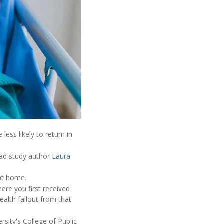
ess likely to return in
ead study author
Laura
at home.
ere you first received
ealth fallout from that
sity's College of Public