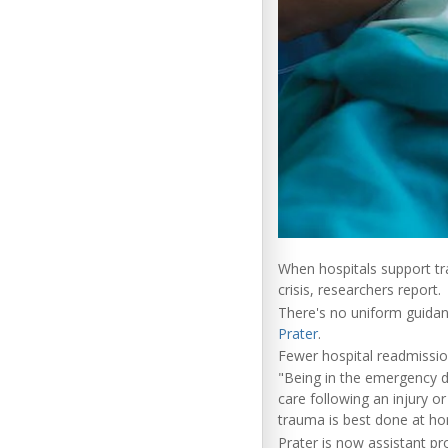
When hospitals support tra
crisis, researchers report.
There's no uniform guidan
Prater
.
Fewer hospital readmissio
"Being in the emergency de
care following an injury o
trauma is best done at hom
Prater is now assistant pr