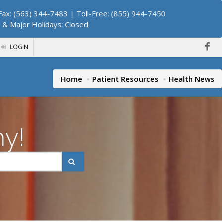
ax: (563) 344-7483 | Toll-Free: (855) 944-7450
. & Major Holidays: Closed
LOGIN
Home
Patient Resources
Health News
hy!