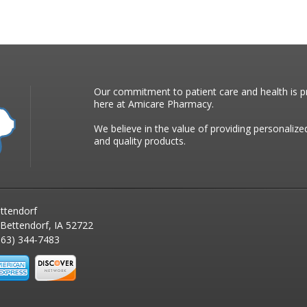
Our commitment to patient care and health is pr
here at Amicare Pharmacy.
We believe in the value of providing personalize
and quality products.
ttendorf
 Bettendorf, IA 52722
63) 344-7483