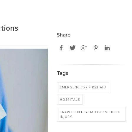
ations
Share
Tags
EMERGENCIES / FIRST AID
HOSPITALS
TRAVEL SAFETY: MOTOR VEHICLE
INJURY