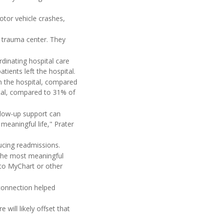
otor vehicle crashes,
n trauma center. They
.
rdinating hospital care
ients left the hospital.
in the hospital, compared
ital, compared to 31% of
llow-up support can
meaningful life," Prater
ucing readmissions.
 the most meaningful
 to MyChart or other
connection helped
will likely offset that