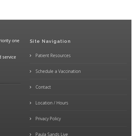
iority one
Site Navigation
Patient Resources
d service
Schedule a Vaccination
Contact
Location / Hours
Privacy Policy
Paula Sands Live