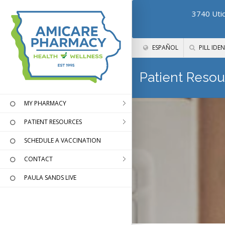
3740 Utic
ESPAÑOL
PILL IDEN
Patient Resou
MY PHARMACY
PATIENT RESOURCES
SCHEDULE A VACCINATION
CONTACT
PAULA SANDS LIVE