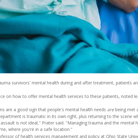
uma survivors' mental health during and after treatment, patients are l
ce on how to offer mental health services to these patients, noted l
ns are a good sign that people's mental health needs
are
being met 
partment is traumatic in its own right, plus returning to the scene wh
r assault is not ideal," Prater said. "Managing trauma and the mental h
e, where you're in a safe location."
ofessor of health services management and policy at Ohio State Univer