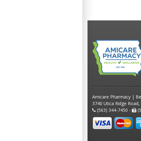
Amicare Pharmacy | Be
3740 Utica Ridge Road,
(563) 344-7450 -
(5