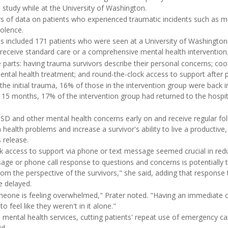
 study while at the University of Washington.
rs of data on patients who experienced traumatic incidents such as m
olence.
ysis included 171 patients who were seen at a University of Washingto
eceive standard care or a comprehensive mental health intervention
 parts: having trauma survivors describe their personal concerns; coo
tal health treatment; and round-the-clock access to support after pat
the initial trauma, 16% of those in the intervention group were back 
o 15 months, 17% of the intervention group had returned to the hosp
D and other mental health concerns early on and receive regular fo
health problems and increase a survivor's ability to live a productive, 
 release.
ck access to support via phone or text message seemed crucial in red
ge or phone call response to questions and concerns is potentially
rom the perspective of the survivors," she said, adding that response
 delayed.
omeone is feeling overwhelmed," Prater noted. "Having an immediate 
to feel like they weren't in it alone."
 mental health services, cutting patients' repeat use of emergency care 
d.