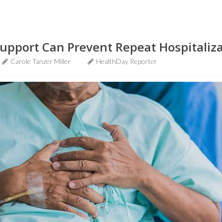
upport Can Prevent Repeat Hospitaliz
Carole Tanzer Miller
HealthDay Reporter