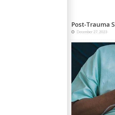
Post-Trauma S
December 27, 2023