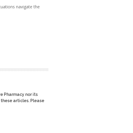
tuations navigate the
re Pharmacy nor its
 these articles. Please