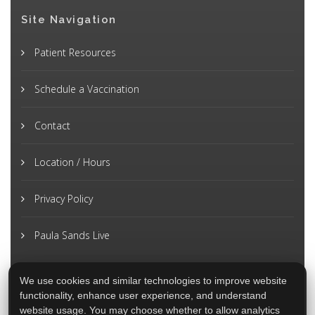
Site Navigation
Patient Resources
Schedule a Vaccination
Contact
Location / Hours
Privacy Policy
Paula Sands Live
We use cookies and similar technologies to improve website
functionality, enhance user experience, and understand
website usage. You may choose whether to allow analytics