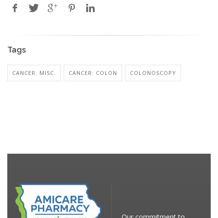
Tags
CANCER: MISC.
CANCER: COLON
COLONOSCOPY
Our commitment to