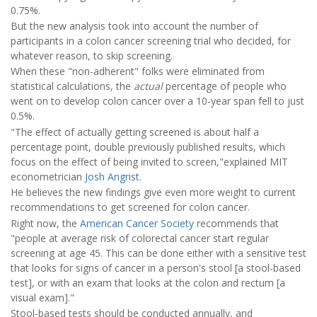
0.75%.
But the new analysis took into account the number of
participants in a colon cancer screening trial who decided, for
whatever reason, to skip screening.
When these "non-adherent" folks were eliminated from
statistical calculations, the
actual
percentage of people who
went on to develop colon cancer over a 10-year span fell to just
0.5%.
"The effect of actually getting screened is about half a
percentage point, double previously published results, which
focus on the effect of being invited to screen,"explained MIT
econometrician
Josh Angrist
.
He believes the new findings give even more weight to current
recommendations to get screened for colon cancer.
Right now, the
American Cancer Society
recommends that
"people at average risk of colorectal cancer start regular
screening at age 45. This can be done either with a sensitive test
that looks for signs of cancer in a person's stool [a stool-based
test], or with an exam that looks at the colon and rectum [a
visual exam]."
Stool-based tests should be conducted annually, and