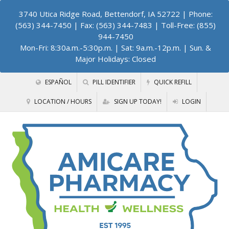
3740 Utica Ridge Road, Bettendorf, IA 52722
| Phone:
(563) 344-7450 | Fax: (563) 344-7483 | Toll-Free: (855)
944-7450
Mon-Fri: 8:30a.m.-5:30p.m. | Sat: 9a.m.-12p.m. | Sun. &
Major Holidays: Closed
ESPAÑOL
PILL IDENTIFIER
QUICK REFILL
LOCATION / HOURS
SIGN UP TODAY!
LOGIN