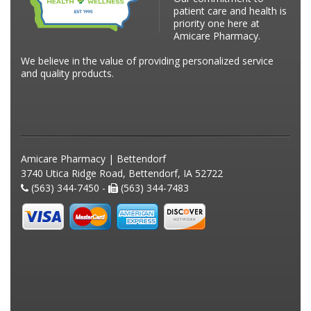
patient care and health is
priority one here at
Amicare Pharmacy.
We believe in the value of providing personalized service
and quality products.
Amicare Pharmacy | Bettendorf
3740 Utica Ridge Road, Bettendorf, IA 52722
(563) 344-7450 -
(563) 344-7483