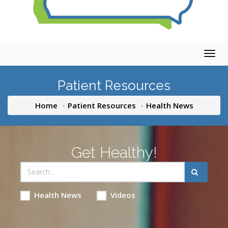
Togg
navig
Patient Resources
Home
Patient Resources
Health News
Get Healthy!
Health News
Videos