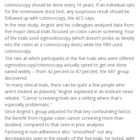
colonoscopy should be done every 10 years. If an individual opts
for the noninvasive stool test, any suspicious result should be
followed up with colonoscopy, the ACS says.
In the new study, Angrist and his colleagues analyzed data from
five major clinical trials focused on colon cancer screening. Four
of the trials used sigmoidoscopy (which doesn't probe as deeply
into the colon as a colonoscopy does) while the fifth used
colonoscopy.
The rate at which participants in the five trials who were offered
sigmoidoscopy/colonoscopy actually opted to get one done
varied widely -- from 42 percent to 87 percent, the MIT group
discovered.
"In many clinical trials, there can be quite a few people who
aren't treated as planned,"Angrist explained in an institute news
release. "Cancer screening trials are a setting where that's
especially problematic."
Once Angrist's group adjusted for that key confounding factor,
the benefit from regular colon cancer screening more than
doubled, compared to that seen in prior analyses.
Factoring in non-adherence also "smoothed" out any
discrepancies seen in the results of the five trials, he noted, with