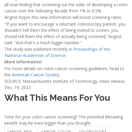
all now finding that screening cut the odds of developing a colon
cancer over the following decade from 1% to 0.5%.
Angrist hopes this new information will boost screening rates.
"If you want to encourage a reluctant colonoscopy patient, you
shouldn't tell them the effect of being invited to screen, you
should tell them the effect of actually being screened,"Angrist
said. "And that's a much bigger number."
The study was published recently in
Proceedings of the
National Academies of Science.
More information
For more details on colon cancer screening guidelines, head to
the
American Cancer Society
.
SOURCE: Massachusetts Institute of Technology, news release,
Dec. 19, 2023
What This Means For You
Time for your colon cancer screening? The potential lifesaving
benefit may be even bigger than you thought.
CANCER: MISC.
CANCER: COLON
COLONOSCOPY