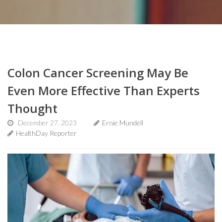
Colon Cancer Screening May Be
Even More Effective Than Experts
Thought
December 27, 2023
Ernie Mundell
HealthDay Reporter