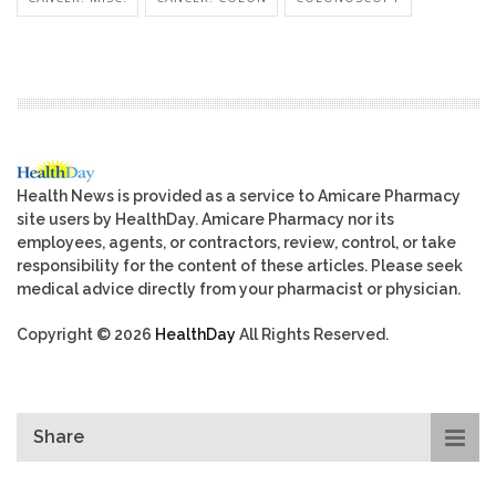
Health News is provided as a service to Amicare Pharmacy
site users by HealthDay. Amicare Pharmacy nor its
employees, agents, or contractors, review, control, or take
responsibility for the content of these articles. Please seek
medical advice directly from your pharmacist or physician.
Copyright © 2026
HealthDay
All Rights Reserved.
Share