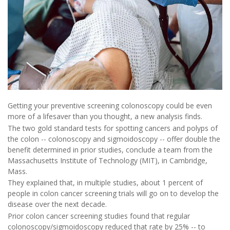
Getting your preventive screening colonoscopy could be even
more of a lifesaver than you thought, a new analysis finds.
The two gold standard tests for spotting cancers and polyps of
the colon -- colonoscopy and sigmoidoscopy -- offer double the
benefit determined in prior studies, conclude a team from the
Massachusetts Institute of Technology (MIT), in Cambridge,
Mass.
They explained that, in multiple studies, about 1 percent of
people in colon cancer screening trials will go on to develop the
disease over the next decade.
Prior colon cancer screening studies found that regular
colonoscopy/sigmoidoscopy reduced that rate by 25% -- to