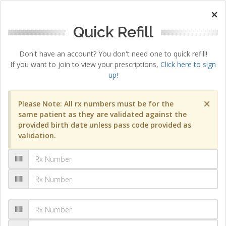
×
Quick Refill
Don't have an account? You don't need one to quick refill!
If you want to join to view your prescriptions,
Click here to sign
up!
×
Please Note: All rx numbers must be for the
same patient as they are validated against the
provided birth date unless pass code provided as
validation.