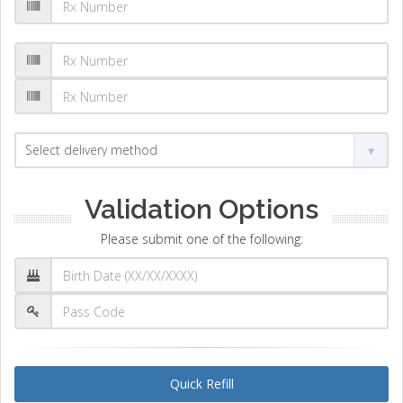
Validation Options
Please submit one of the following:
Quick Refill