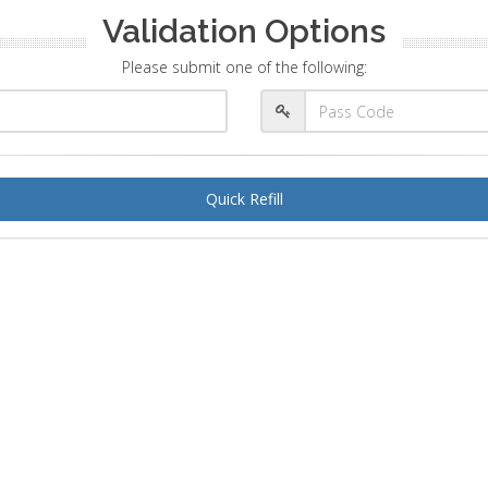
Validation Options
Please submit one of the following:
Quick Refill