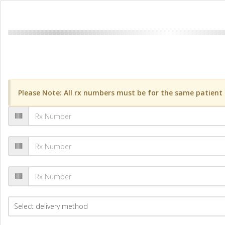
Please Note: All rx numbers must be for the same patient a