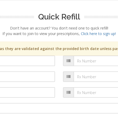
Quick Refill
Don't have an account? You don't need one to quick refill!
If you want to join to view your prescriptions,
Click here to sign up!
s they are validated against the provided birth date unless pas