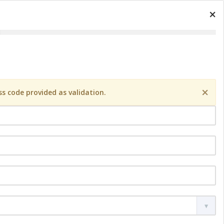
×
×
s code provided as validation.