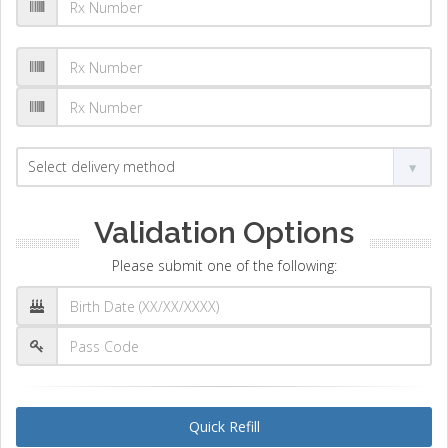
Validation Options
Please submit one of the following:
Quick Refill