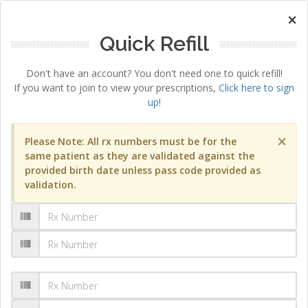
×
Quick Refill
Don't have an account? You don't need one to quick refill!
If you want to join to view your prescriptions,
Click here to sign
up!
×
Please Note: All rx numbers must be for the
same patient as they are validated against the
provided birth date unless pass code provided as
validation.