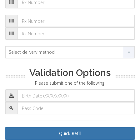
Validation Options
Please submit one of the following:
Quick Refill