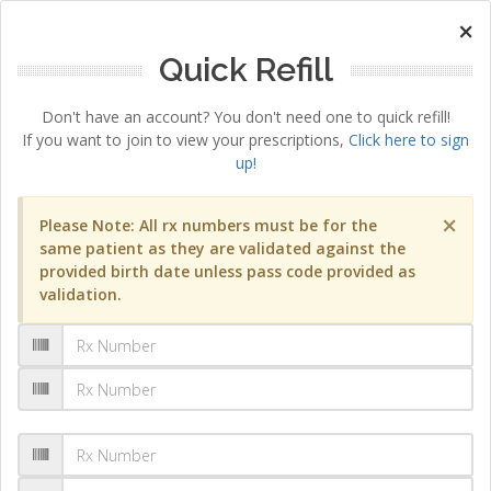
×
Quick Refill
Don't have an account? You don't need one to quick refill!
If you want to join to view your prescriptions,
Click here to sign
up!
×
Please Note: All rx numbers must be for the
same patient as they are validated against the
provided birth date unless pass code provided as
validation.