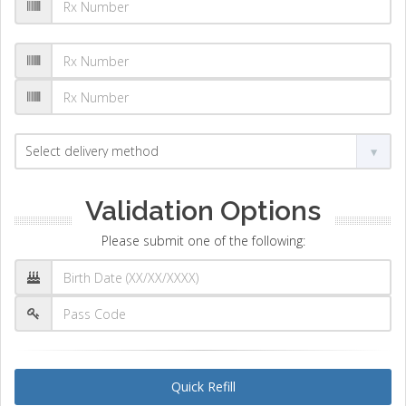
Validation Options
Please submit one of the following:
Quick Refill