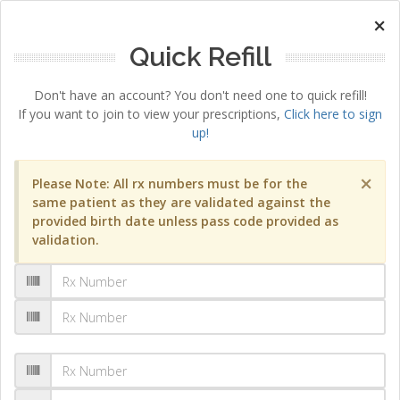
×
Quick Refill
Don't have an account? You don't need one to quick refill!
If you want to join to view your prescriptions,
Click here to sign
up!
×
Please Note: All rx numbers must be for the
same patient as they are validated against the
provided birth date unless pass code provided as
validation.