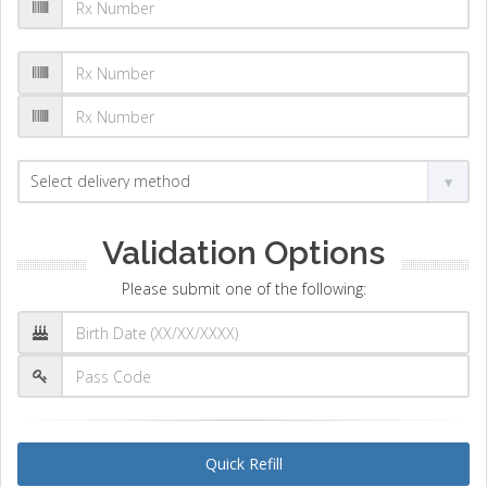
Validation Options
Please submit one of the following:
Quick Refill