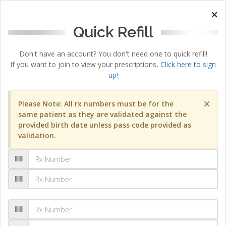
×
Quick Refill
Don't have an account? You don't need one to quick refill!
If you want to join to view your prescriptions,
Click here to sign
up!
×
Please Note: All rx numbers must be for the
same patient as they are validated against the
provided birth date unless pass code provided as
validation.