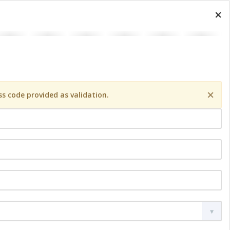
×
×
s code provided as validation.