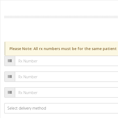
Please Note: All rx numbers must be for the same patient a