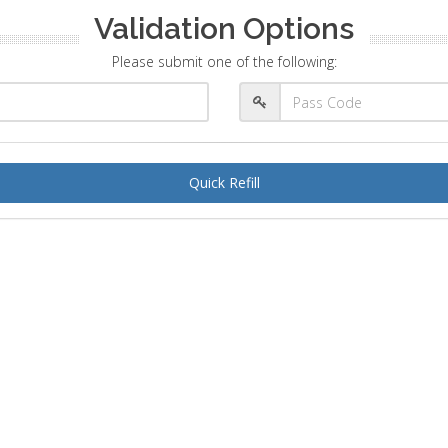
Validation Options
Please submit one of the following:
Quick Refill