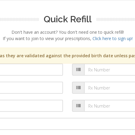
Quick Refill
Don't have an account? You don't need one to quick refill!
If you want to join to view your prescriptions,
Click here to sign up!
s they are validated against the provided birth date unless pas