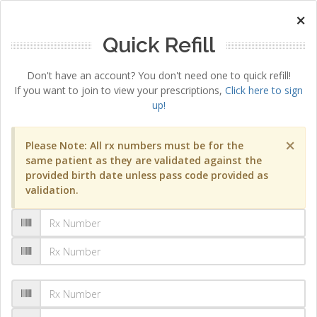
×
Quick Refill
Don't have an account? You don't need one to quick refill!
If you want to join to view your prescriptions,
Click here to sign
up!
×
Please Note: All rx numbers must be for the
same patient as they are validated against the
provided birth date unless pass code provided as
validation.