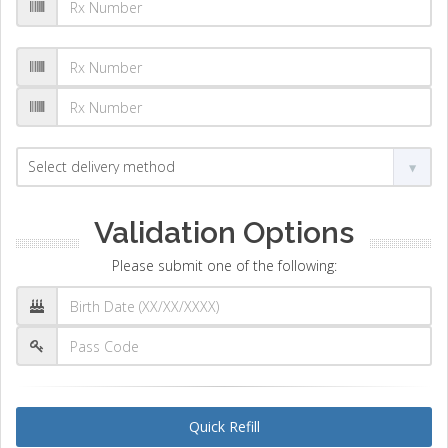
Validation Options
Please submit one of the following:
Quick Refill